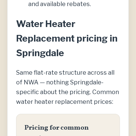
and available rebates.
Water Heater
Replacement pricing in
Springdale
Same flat-rate structure across all
of NWA — nothing Springdale-
specific about the pricing. Common
water heater replacement prices:
Pricing for common