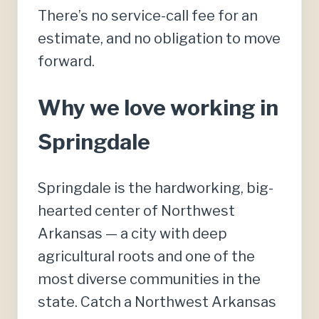
There’s no service-call fee for an
estimate, and no obligation to move
forward.
Why we love working in
Springdale
Springdale is the hardworking, big-
hearted center of Northwest
Arkansas — a city with deep
agricultural roots and one of the
most diverse communities in the
state. Catch a Northwest Arkansas