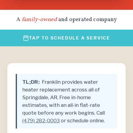
A
family-owned
and operated company
TAP TO SCHEDULE A SERVICE
TL;DR:
Franklin provides water
heater replacement across all of
Springdale, AR. Free in-home
estimates, with an all-in flat-rate
quote before any work begins. Call
(479) 282-0003
or schedule online.