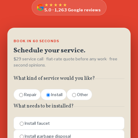
★★★★★
5.0 · 1,263 Google reviews
BOOK IN 60 SECONDS
Schedule your service.
$29 service call · flat-rate quote before any work · free
second opinions.
What kind of service would you like?
Repair
Install
Other
What needs to be installed?
Install faucet
Install garbage disposal