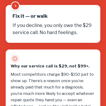
4
Fix it — or walk
If you decline, you only owe the $29
service call. No hard feelings.
Why our service call is $29, not $99+.
Most competitors charge $90–$150 just to
show up. There’s a reason: once you’ve
already paid that much for a diagnosis,
you’re much more likely to accept whatever
repair quote they hand you — even an