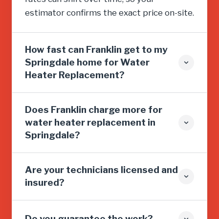
estimator confirms the exact price on-site.
How fast can Franklin get to my
Springdale home for Water
Heater Replacement?
Does Franklin charge more for
water heater replacement in
Springdale?
Are your technicians licensed and
insured?
Do you guarantee the work?