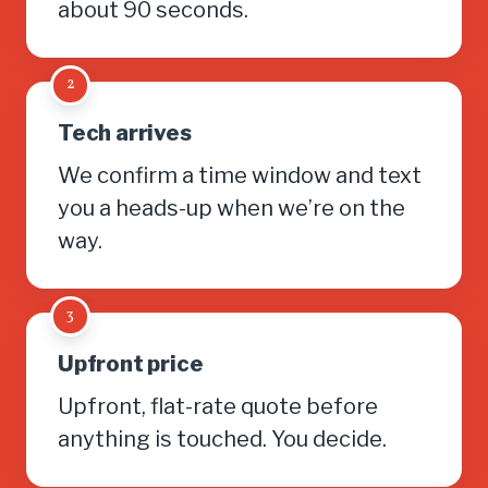
about 90 seconds.
2
Tech arrives
We confirm a time window and text
you a heads-up when we’re on the
way.
3
Upfront price
Upfront, flat-rate quote before
anything is touched. You decide.