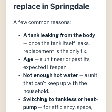
replace in Springdale
A few common reasons:
A tank leaking from the body
— once the tank itself leaks,
replacement is the only fix.
Age
— a unit near or past its
expected lifespan.
Not enough hot water
— a unit
that can’t keep up with the
household.
Switching to tankless or heat-
pump
— for efficiency, space,