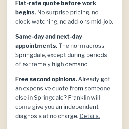
Flat-rate quote before work
begins.
No surprise pricing, no
clock-watching, no add-ons mid-job.
Same-day and next-day
appointments.
The norm across
Springdale, except during periods
of extremely high demand.
Free second opinions.
Already got
an expensive quote from someone
else in Springdale? Franklin will
come give you an independent
diagnosis at no charge.
Details.