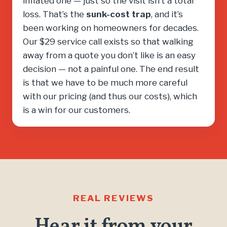
inflated one — just so the visit isn’t a total
loss. That’s the
sunk-cost trap
, and it’s
been working on homeowners for decades.
Our $29 service call exists so that walking
away from a quote you don’t like is an easy
decision — not a painful one. The end result
is that we have to be much more careful
with our pricing (and thus our costs), which
is a win for our customers.
REAL REVIEWS
Hear it from your