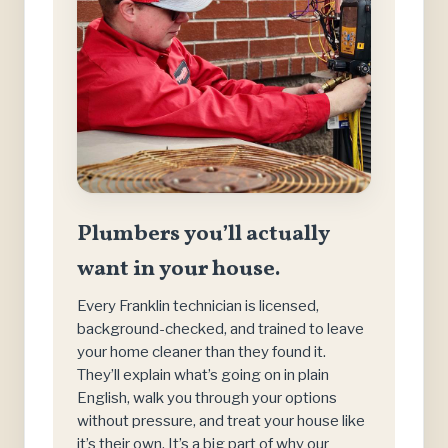
Plumbers you’ll actually
want in your house.
Every Franklin technician is licensed,
background-checked, and trained to leave
your home cleaner than they found it.
They’ll explain what’s going on in plain
English, walk you through your options
without pressure, and treat your house like
it’s their own. It’s a big part of why our