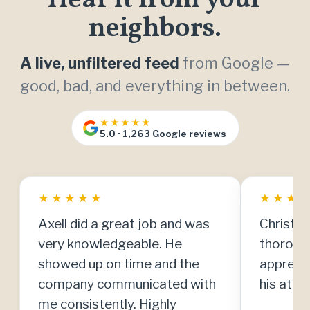
neighbors.
A live, unfiltered feed
from Google —
good, bad, and everything in between.
★★★★★
5.0 · 1,263 Google reviews
★
★
★
★
★
★
★
★
Axell did a great job and was
Christia
very knowledgeable. He
thorough
showed up on time and the
apprecia
company communicated with
his atten
me consistently. Highly