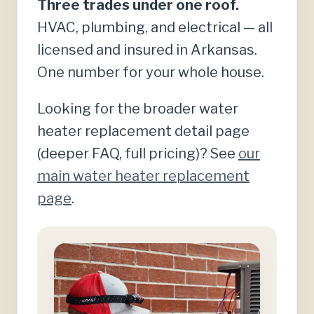
Three trades under one roof.
HVAC, plumbing, and electrical — all
licensed and insured in Arkansas.
One number for your whole house.
Looking for the broader water
heater replacement detail page
(deeper FAQ, full pricing)? See
our
main water heater replacement
page
.