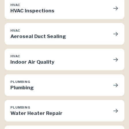
HVAC
→
HVAC Inspections
HVAC
→
Aeroseal Duct Sealing
HVAC
→
Indoor Air Quality
PLUMBING
→
Plumbing
PLUMBING
→
Water Heater Repair