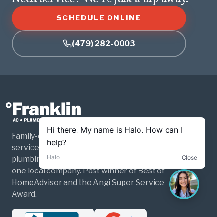
SCHEDULE ONLINE
(479) 282-0003
Family-owned and operated home
services for Northwest Arkansas. HVAC,
plumbing, and electrical — three trades,
one local company. Past winner of Best of
HomeAdvisor and the Angi Super Service
Award.