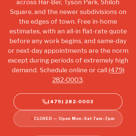
across Har-Ber, Tyson Park, Shiloh
Square, and the newer subdivisions on
the edges of town. Free in-home
estimates, with an all-in flat-rate quote
before any work begins, and same-day
or next-day appointments are the norm
except during periods of extremely high
demand. Schedule online or call
(479)
282-0003
.
(479) 282-0003
CLOSED — Open Mon–Sat 7am–7pm