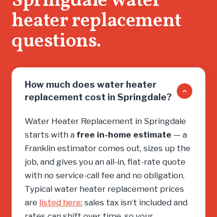
Springdale water
heater replacement
questions.
How much does water heater
replacement cost in Springdale?
Water Heater Replacement in Springdale
starts with a
free in-home estimate
— a
Franklin estimator comes out, sizes up the
job, and gives you an all-in, flat-rate quote
with no service-call fee and no obligation.
Typical water heater replacement prices
are
listed here
; sales tax isn’t included and
rates can shift over time, so your