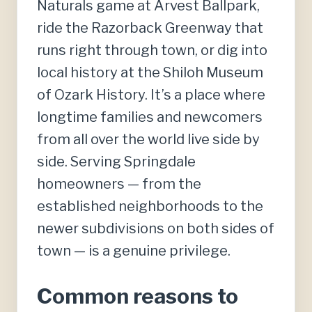
Naturals game at Arvest Ballpark,
ride the Razorback Greenway that
runs right through town, or dig into
local history at the Shiloh Museum
of Ozark History. It’s a place where
longtime families and newcomers
from all over the world live side by
side. Serving Springdale
homeowners — from the
established neighborhoods to the
newer subdivisions on both sides of
town — is a genuine privilege.
Common reasons to