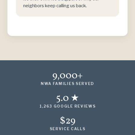
neighbors keep calling us back.
9,000+
NWA FAMILIES SERVED
5.0 ★
1,263 GOOGLE REVIEWS
$29
SERVICE CALLS