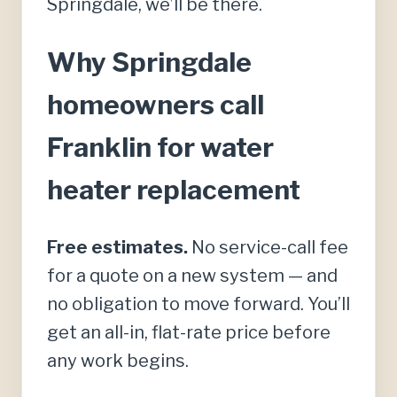
Springdale, we’ll be there.
Why Springdale
homeowners call
Franklin for water
heater replacement
Free estimates.
No service-call fee
for a quote on a new system — and
no obligation to move forward. You’ll
get an all-in, flat-rate price before
any work begins.