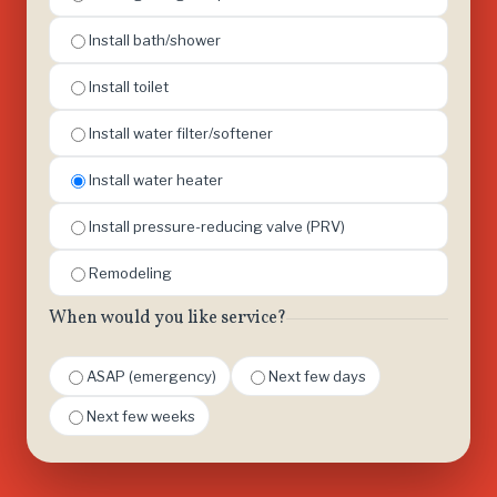
Install bath/shower
Install toilet
Install water filter/softener
Install water heater
Install pressure-reducing valve (PRV)
Remodeling
When would you like service?
ASAP (emergency)
Next few days
Next few weeks