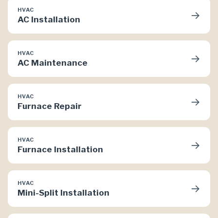
HVAC
→
AC Installation
HVAC
→
AC Maintenance
HVAC
→
Furnace Repair
HVAC
→
Furnace Installation
HVAC
→
Mini-Split Installation