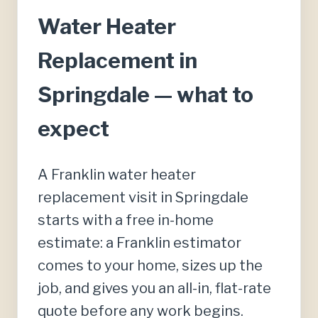
Water Heater
Replacement in
Springdale — what to
expect
A Franklin water heater
replacement visit in Springdale
starts with a free in-home
estimate: a Franklin estimator
comes to your home, sizes up the
job, and gives you an all-in, flat-rate
quote before any work begins.