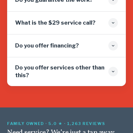
What is the $29 service call?
Do you offer financing?
Do you offer services other than
this?
FAMILY OWNED · 5.0 ★ · 1,263 REVIEWS
Need service? We’re just a tap away.