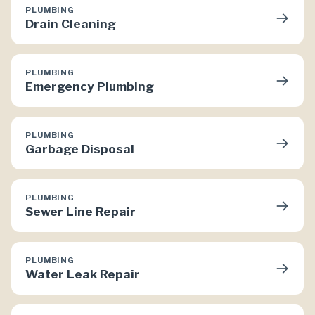
PLUMBING
→
Drain Cleaning
PLUMBING
→
Emergency Plumbing
PLUMBING
→
Garbage Disposal
PLUMBING
→
Sewer Line Repair
PLUMBING
→
Water Leak Repair