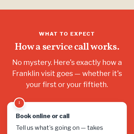
WHAT TO EXPECT
How a service call works.
No mystery. Here’s exactly how a
Franklin visit goes — whether it’s
your first or your fiftieth.
1
Book online or call
Tell us what’s going on — takes