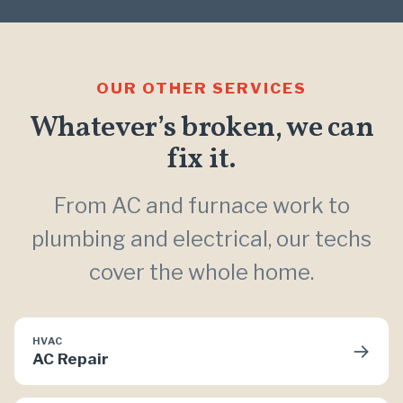
OUR OTHER SERVICES
Whatever’s broken, we can
fix it.
From AC and furnace work to
plumbing and electrical, our techs
cover the whole home.
HVAC
→
AC Repair