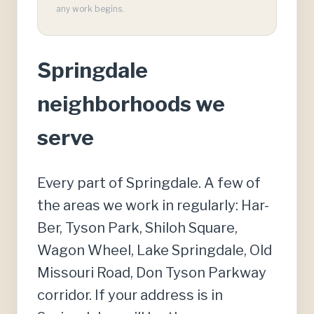
any work begins.
Springdale
neighborhoods we
serve
Every part of Springdale. A few of
the areas we work in regularly: Har-
Ber, Tyson Park, Shiloh Square,
Wagon Wheel, Lake Springdale, Old
Missouri Road, Don Tyson Parkway
corridor. If your address is in