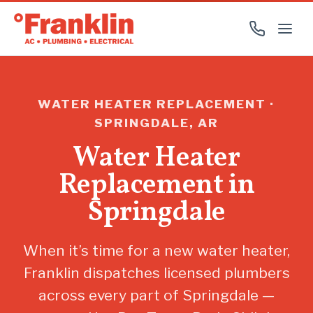
WATER HEATER REPLACEMENT ·
SPRINGDALE, AR
Water Heater
Replacement in
Springdale
When it’s time for a new water heater,
Franklin dispatches licensed plumbers
across every part of Springdale —