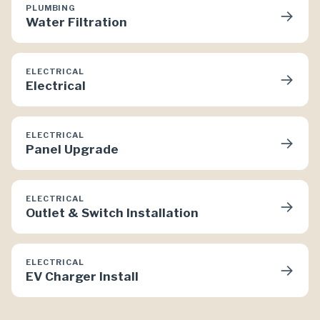
PLUMBING
→
Water Filtration
ELECTRICAL
→
Electrical
ELECTRICAL
→
Panel Upgrade
ELECTRICAL
→
Outlet & Switch Installation
ELECTRICAL
→
EV Charger Install