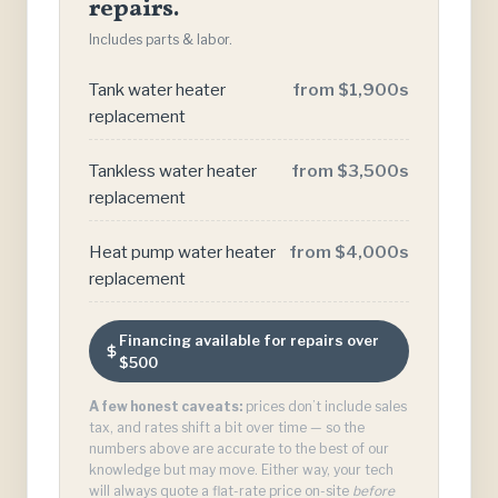
repairs.
Includes parts & labor.
Tank water heater
from $1,900s
replacement
Tankless water heater
from $3,500s
replacement
Heat pump water heater
from $4,000s
replacement
Financing available for repairs over
$500
A few honest caveats:
prices don’t include sales
tax, and rates shift a bit over time — so the
numbers above are accurate to the best of our
knowledge but may move. Either way, your tech
will always quote a flat-rate price on-site
before