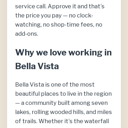
service call. Approve it and that’s
the price you pay — no clock-
watching, no shop-time fees, no
add-ons.
Why we love working in
Bella Vista
Bella Vista is one of the most
beautiful places to live in the region
— a community built among seven
lakes, rolling wooded hills, and miles
of trails. Whether it’s the waterfall