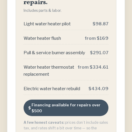
repairs.
Includes parts & labor.
Light water heater pilot
$98.87
Water heater flush
from $169
Pull & service burner assembly
$291.07
Water heater thermostat
from $334.61
replacement
Electric water heater rebuild
$434.09
Financing available for repairs over
$500
A few honest caveats:
prices don’t include sales
tax, and rates shift a bit over time — so the