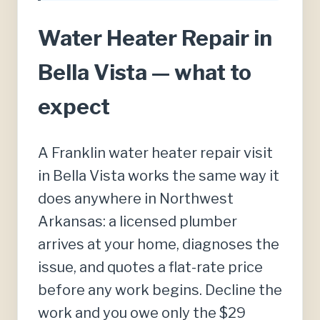
Water Heater Repair in
Bella Vista — what to
expect
A Franklin water heater repair visit
in Bella Vista works the same way it
does anywhere in Northwest
Arkansas: a licensed plumber
arrives at your home, diagnoses the
issue, and quotes a flat-rate price
before any work begins. Decline the
work and you owe only the $29