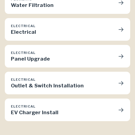
→
Water Filtration
ELECTRICAL
→
Electrical
ELECTRICAL
→
Panel Upgrade
ELECTRICAL
→
Outlet & Switch Installation
ELECTRICAL
→
EV Charger Install