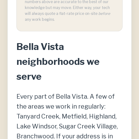
numbers above are accurate to the best of our
knowledge but may move. Either way, your tech
will always quote a flat-rate price on-site
before
any work begins.
Bella Vista
neighborhoods we
serve
Every part of Bella Vista. A few of
the areas we work in regularly:
Tanyard Creek, Metfield, Highland,
Lake Windsor, Sugar Creek Village,
Branchwood. If your address is in