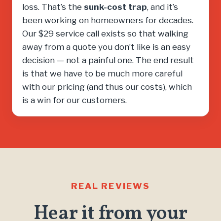
loss. That’s the
sunk-cost trap
, and it’s
been working on homeowners for decades.
Our $29 service call exists so that walking
away from a quote you don’t like is an easy
decision — not a painful one. The end result
is that we have to be much more careful
with our pricing (and thus our costs), which
is a win for our customers.
REAL REVIEWS
Hear it from your