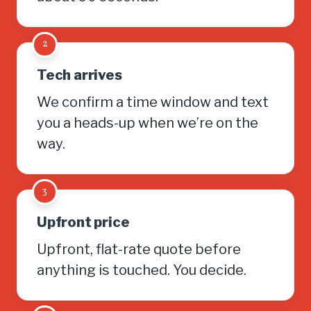
2
Tech arrives
We confirm a time window and text
you a heads-up when we’re on the
way.
3
Upfront price
Upfront, flat-rate quote before
anything is touched. You decide.