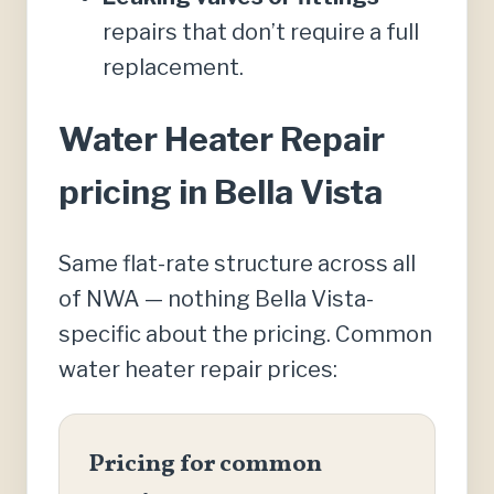
repairs that don’t require a full
replacement.
Water Heater Repair
pricing in Bella Vista
Same flat-rate structure across all
of NWA — nothing Bella Vista-
specific about the pricing. Common
water heater repair prices:
Pricing for common