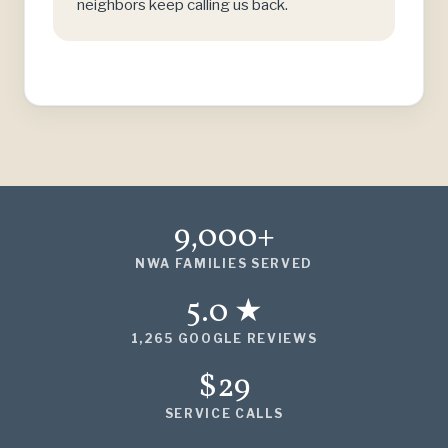
neighbors keep calling us back.
9,000+
NWA FAMILIES SERVED
5.0 ★
1,265 GOOGLE REVIEWS
$29
SERVICE CALLS