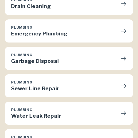
→
Drain Cleaning
PLUMBING
→
Emergency Plumbing
PLUMBING
→
Garbage Disposal
PLUMBING
→
Sewer Line Repair
PLUMBING
→
Water Leak Repair
PLUMBING