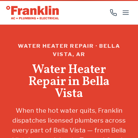
WATER HEATER REPAIR · BELLA
VISTA, AR
Water Heater
Repair in Bella
Vista
When the hot water quits, Franklin
dispatches licensed plumbers across
every part of Bella Vista — from Bella