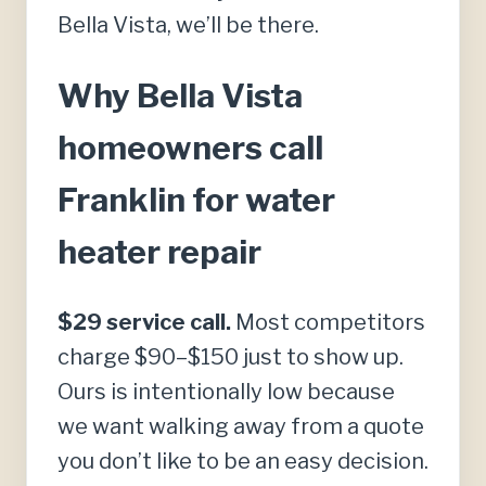
Bella Vista, we’ll be there.
Why Bella Vista
homeowners call
Franklin for water
heater repair
$29 service call.
Most competitors
charge $90–$150 just to show up.
Ours is intentionally low because
we want walking away from a quote
you don’t like to be an easy decision.