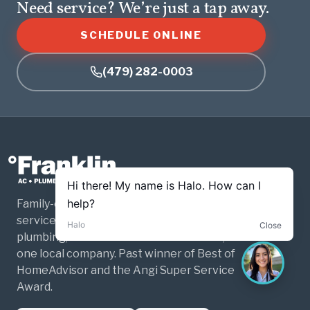
Need service? We’re just a tap away.
SCHEDULE ONLINE
(479) 282-0003
Family-owned and operated home
services for Northwest Arkansas. HVAC,
plumbing, and electrical — three trades,
one local company. Past winner of Best of
HomeAdvisor and the Angi Super Service
Award.