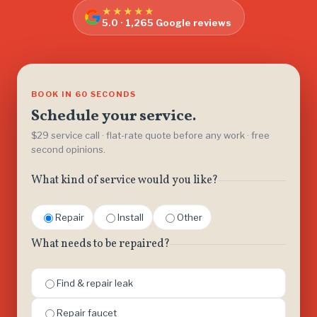
★★★★★
5.0 · 1,265 Google reviews
BOOK IN 60 SECONDS
Schedule your service.
$29 service call · flat-rate quote before any work · free
second opinions.
What kind of service would you like?
Repair
Install
Other
What needs to be repaired?
Find & repair leak
Repair faucet