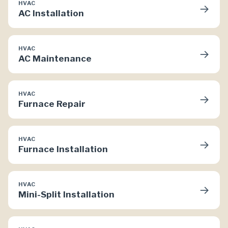
HVAC
→
AC Installation
HVAC
→
AC Maintenance
HVAC
→
Furnace Repair
HVAC
→
Furnace Installation
HVAC
→
Mini-Split Installation