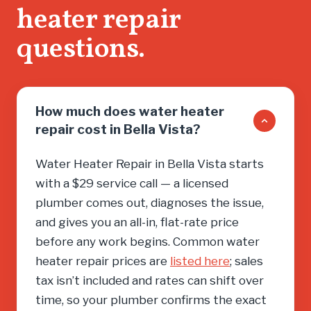
heater repair
you into
need, cal
questions.
How much does water heater
repair cost in Bella Vista?
Water Heater Repair in Bella Vista starts
with a $29 service call — a licensed
plumber comes out, diagnoses the issue,
and gives you an all-in, flat-rate price
before any work begins. Common water
heater repair prices are
listed here
; sales
tax isn’t included and rates can shift over
time, so your plumber confirms the exact