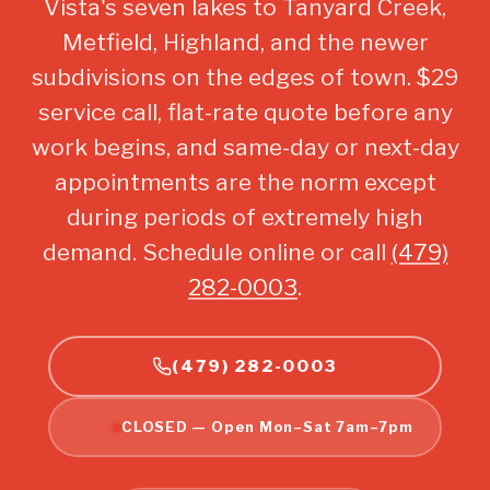
Vista's seven lakes to Tanyard Creek,
Metfield, Highland, and the newer
subdivisions on the edges of town. $29
service call, flat-rate quote before any
work begins, and same-day or next-day
appointments are the norm except
during periods of extremely high
demand. Schedule online or call
(479)
282-0003
.
(479) 282-0003
CLOSED — Open Mon–Sat 7am–7pm