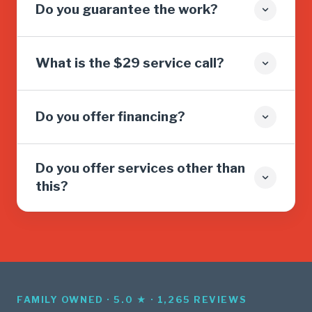
Do you guarantee the work?
What is the $29 service call?
Do you offer financing?
Do you offer services other than
this?
FAMILY OWNED · 5.0 ★ · 1,265 REVIEWS