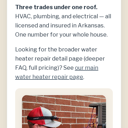
Three trades under one roof.
HVAC, plumbing, and electrical — all
licensed and insured in Arkansas.
One number for your whole house.
Looking for the broader water
heater repair detail page (deeper
FAQ, full pricing)? See
our main
water heater repair page
.