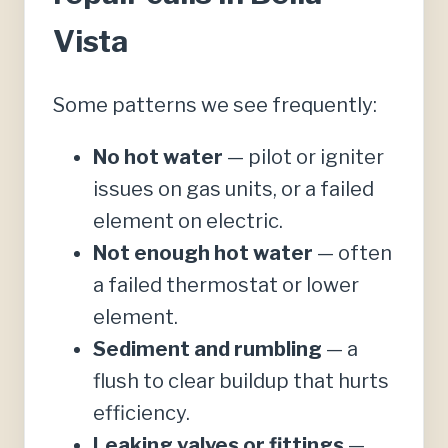
Vista
Some patterns we see frequently:
No hot water
— pilot or igniter
issues on gas units, or a failed
element on electric.
Not enough hot water
— often
a failed thermostat or lower
element.
Sediment and rumbling
— a
flush to clear buildup that hurts
efficiency.
Leaking valves or fittings
—