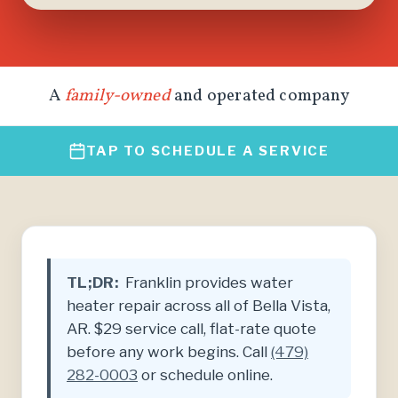
A
family-owned
and operated company
TAP TO SCHEDULE A SERVICE
TL;DR:
Franklin provides water
heater repair across all of Bella Vista,
AR. $29 service call, flat-rate quote
before any work begins. Call
(479)
282-0003
or schedule online.