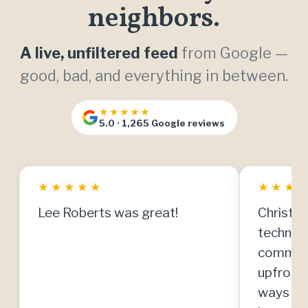
neighbors.
A live, unfiltered feed
from Google —
good, bad, and everything in between.
★★★★★
5.0 · 1,265 Google reviews
★
★
★
★
★
★
★
★
Lee Roberts was great!
Christia
technici
communi
upfront
ways to