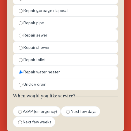
Repair garbage disposal
Repair pipe
Repair sewer
Repair shower
Repair toilet
Repair water heater
Unclog drain
When would you like service?
ASAP (emergency)
Next few days
Next few weeks