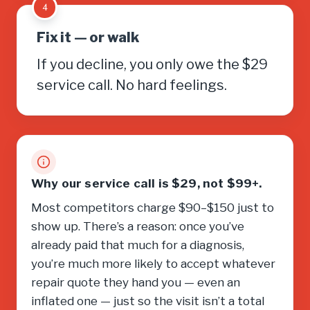
4
Fix it — or walk
If you decline, you only owe the $29
service call. No hard feelings.
Why our service call is $29, not $99+.
Most competitors charge $90–$150 just to
show up. There’s a reason: once you’ve
already paid that much for a diagnosis,
you’re much more likely to accept whatever
repair quote they hand you — even an
inflated one — just so the visit isn’t a total