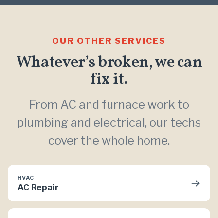
OUR OTHER SERVICES
Whatever’s broken, we can
fix it.
From AC and furnace work to
plumbing and electrical, our techs
cover the whole home.
HVAC
→
AC Repair