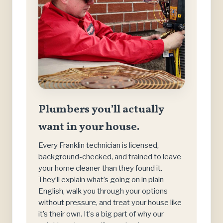
Plumbers you’ll actually
want in your house.
Every Franklin technician is licensed,
background-checked, and trained to leave
your home cleaner than they found it.
They’ll explain what’s going on in plain
English, walk you through your options
without pressure, and treat your house like
it’s their own. It’s a big part of why our