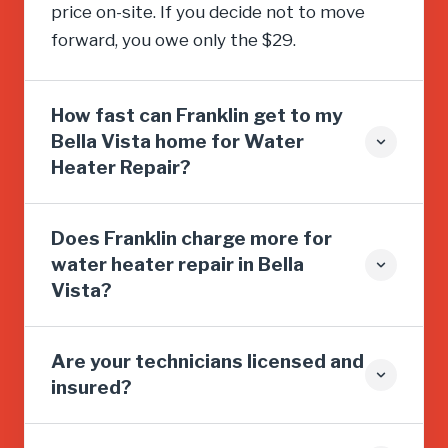
price on-site. If you decide not to move
forward, you owe only the $29.
How fast can Franklin get to my
Bella Vista home for Water
Heater Repair?
Does Franklin charge more for
water heater repair in Bella
Vista?
Are your technicians licensed and
insured?