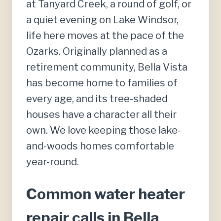
at Tanyard Creek, a round of golf, or
a quiet evening on Lake Windsor,
life here moves at the pace of the
Ozarks. Originally planned as a
retirement community, Bella Vista
has become home to families of
every age, and its tree-shaded
houses have a character all their
own. We love keeping those lake-
and-woods homes comfortable
year-round.
Common water heater
repair calls in Bella