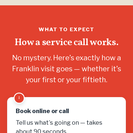
WHAT TO EXPECT
How a service call works.
No mystery. Here’s exactly how a
Franklin visit goes — whether it’s
your first or your fiftieth.
1
Book online or call
Tell us what’s going on — takes
about 90 seconds.