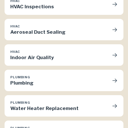
HVAC
→
HVAC Inspections
HVAC
→
Aeroseal Duct Sealing
HVAC
→
Indoor Air Quality
PLUMBING
→
Plumbing
PLUMBING
→
Water Heater Replacement
PLUMBING