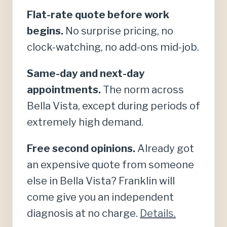
Flat-rate quote before work
begins.
No surprise pricing, no
clock-watching, no add-ons mid-job.
Same-day and next-day
appointments.
The norm across
Bella Vista, except during periods of
extremely high demand.
Free second opinions.
Already got
an expensive quote from someone
else in Bella Vista? Franklin will
come give you an independent
diagnosis at no charge.
Details.