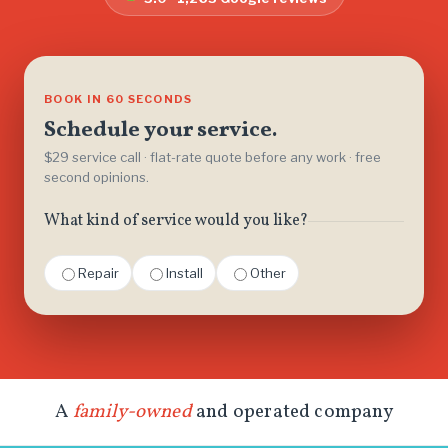
BOOK IN 60 SECONDS
Schedule your service.
$29 service call · flat-rate quote before any work · free
second opinions.
What kind of service would you like?
Repair
Install
Other
A
family-owned
and operated company