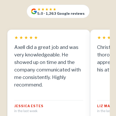
★★★★★
5.0 · 1,263 Google reviews
★
★
★
★
★
★
★
★
Axell did a great job and was
Christia
very knowledgeable. He
thorough
showed up on time and the
apprecia
company communicated with
his atten
me consistently. Highly
recommend.
JESSICA ESTES
LIZ MAT
in the last week
in the last 