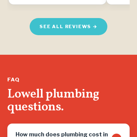
SEE ALL REVIEWS →
FAQ
Lowell plumbing
questions.
How much does plumbing cost in