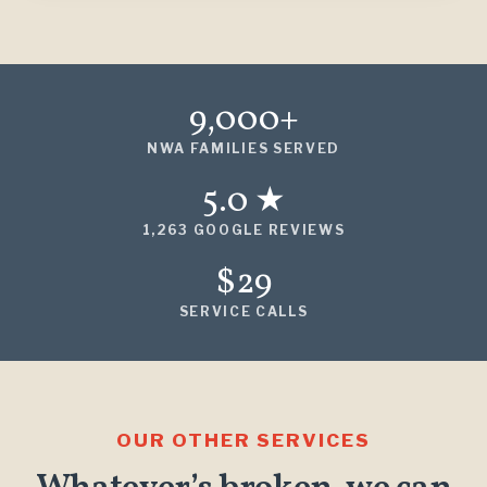
9,000+
NWA FAMILIES SERVED
5.0 ★
1,263 GOOGLE REVIEWS
$29
SERVICE CALLS
OUR OTHER SERVICES