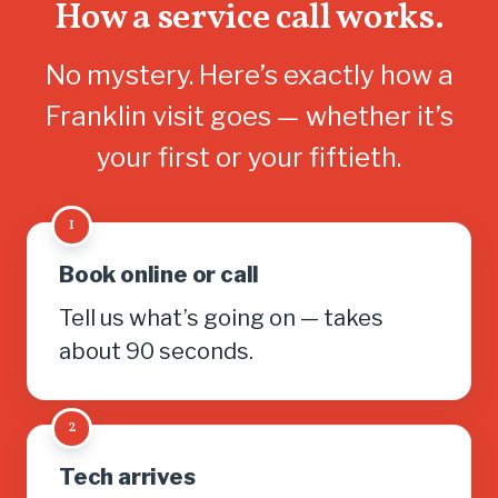
How a service call works.
No mystery. Here’s exactly how a
Franklin visit goes — whether it’s
your first or your fiftieth.
1
Book online or call
Tell us what’s going on — takes
about 90 seconds.
2
Tech arrives