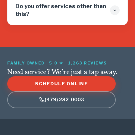
Do you offer services other than
this?
FAMILY OWNED · 5.0 ★ · 1,263 REVIEWS
Need service? We’re just a tap away.
SCHEDULE ONLINE
(479) 282-0003