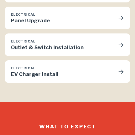
ELECTRICAL
→
Panel Upgrade
ELECTRICAL
→
Outlet & Switch Installation
ELECTRICAL
→
EV Charger Install
WHAT TO EXPECT