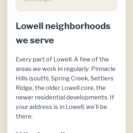
Lowell neighborhoods
we serve
Every part of Lowell. A few of the
areas we work in regularly: Pinnacle
Hills (south), Spring Creek, Settlers
Ridge, the older Lowell core, the
newer residential developments. If
your address is in Lowell, we’ll be
there.