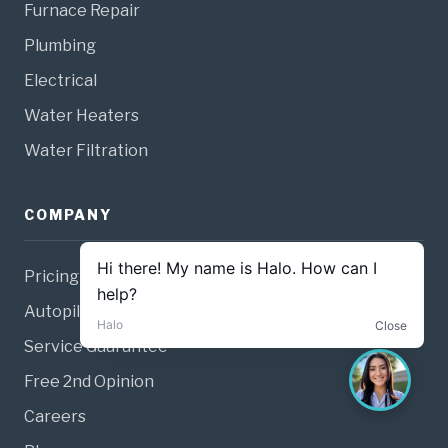
Furnace Repair
Plumbing
Electrical
Water Heaters
Water Filtration
COMPANY
Pricing
Autopilot Membership
Service Guarantee
Free 2nd Opinion
Careers