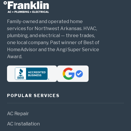
Family-owned and operated home
services for Northwest Arkansas. HVAC,
plumbing, and electrical — three trades,
one local company. Past winner of Best of
HomeAdvisor and the Angi Super Service
Award.
POPULAR SERVICES
AC Repair
AC Installation