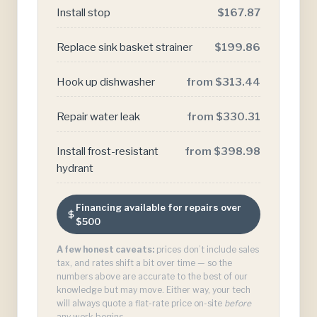
Install stop
$167.87
Replace sink basket strainer
$199.86
Hook up dishwasher
from $313.44
Repair water leak
from $330.31
Install frost-resistant
from $398.98
hydrant
Financing available for repairs over
$500
A few honest caveats:
prices don’t include sales
tax, and rates shift a bit over time — so the
numbers above are accurate to the best of our
knowledge but may move. Either way, your tech
will always quote a flat-rate price on-site
before
any work begins.