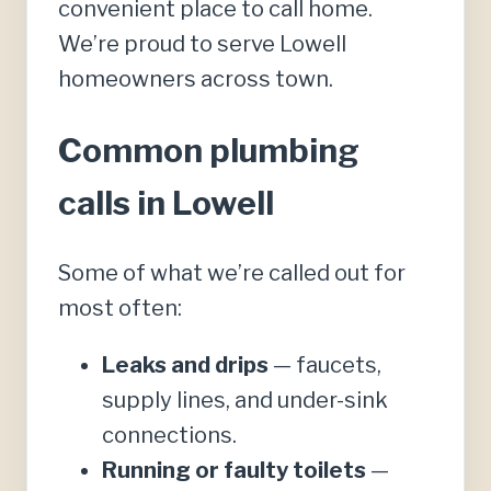
convenient place to call home.
We’re proud to serve Lowell
homeowners across town.
Common plumbing
calls in Lowell
Some of what we’re called out for
most often:
Leaks and drips
— faucets,
supply lines, and under-sink
connections.
Running or faulty toilets
—