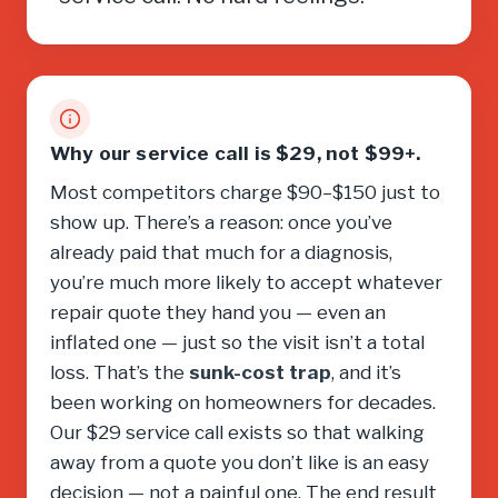
Why our service call is $29, not $99+.
Most competitors charge $90–$150 just to
show up. There’s a reason: once you’ve
already paid that much for a diagnosis,
you’re much more likely to accept whatever
repair quote they hand you — even an
inflated one — just so the visit isn’t a total
loss. That’s the
sunk-cost trap
, and it’s
been working on homeowners for decades.
Our $29 service call exists so that walking
away from a quote you don’t like is an easy
decision — not a painful one. The end result