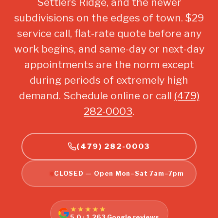
Settlers Ridge, and the newer
subdivisions on the edges of town. $29
service call, flat-rate quote before any
work begins, and same-day or next-day
appointments are the norm except
during periods of extremely high
demand. Schedule online or call
(479)
282-0003
.
(479) 282-0003
CLOSED — Open Mon–Sat 7am–7pm
★★★★★
5.0 · 1,263 Google reviews