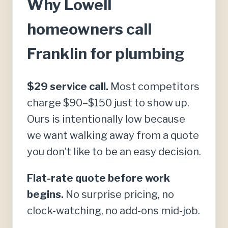
Why Lowell
homeowners call
Franklin for plumbing
$29 service call.
Most competitors
charge $90–$150 just to show up.
Ours is intentionally low because
we want walking away from a quote
you don’t like to be an easy decision.
Flat-rate quote before work
begins.
No surprise pricing, no
clock-watching, no add-ons mid-job.