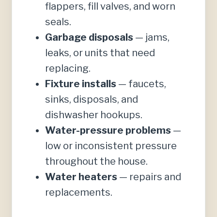
flappers, fill valves, and worn
seals.
Garbage disposals
— jams,
leaks, or units that need
replacing.
Fixture installs
— faucets,
sinks, disposals, and
dishwasher hookups.
Water-pressure problems
—
low or inconsistent pressure
throughout the house.
Water heaters
— repairs and
replacements.