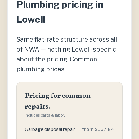
Plumbing pricing in
Lowell
Same flat-rate structure across all
of NWA — nothing Lowell-specific
about the pricing. Common
plumbing prices:
Pricing for common
repairs.
Includes parts & labor.
Garbage disposal repair
from $167.84