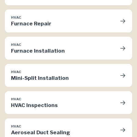
HVAC
→
Furnace Repair
HVAC
→
Furnace Installation
HVAC
→
Mini-Split Installation
HVAC
→
HVAC Inspections
HVAC
→
Aeroseal Duct Sealing