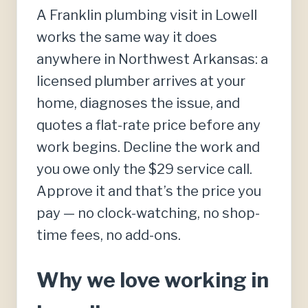
A Franklin plumbing visit in Lowell
works the same way it does
anywhere in Northwest Arkansas: a
licensed plumber arrives at your
home, diagnoses the issue, and
quotes a flat-rate price before any
work begins. Decline the work and
you owe only the $29 service call.
Approve it and that’s the price you
pay — no clock-watching, no shop-
time fees, no add-ons.
Why we love working in