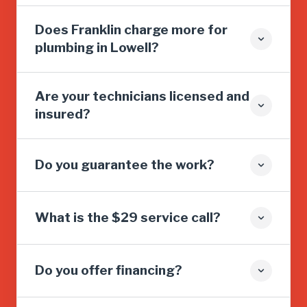
Does Franklin charge more for
plumbing in Lowell?
Are your technicians licensed and
insured?
Do you guarantee the work?
What is the $29 service call?
Do you offer financing?