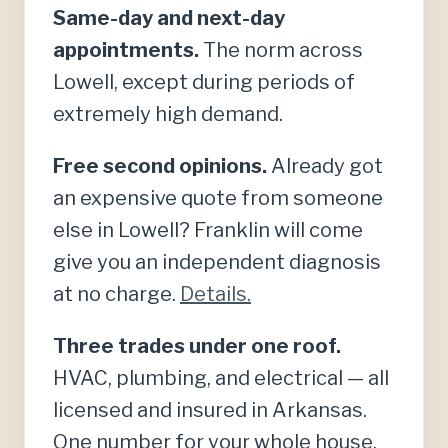
Same-day and next-day
appointments.
The norm across
Lowell, except during periods of
extremely high demand.
Free second opinions.
Already got
an expensive quote from someone
else in Lowell? Franklin will come
give you an independent diagnosis
at no charge.
Details.
Three trades under one roof.
HVAC, plumbing, and electrical — all
licensed and insured in Arkansas.
One number for your whole house.