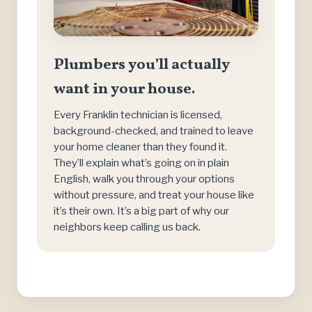
Plumbers you’ll actually
want in your house.
Every Franklin technician is licensed,
background-checked, and trained to leave
your home cleaner than they found it.
They’ll explain what’s going on in plain
English, walk you through your options
without pressure, and treat your house like
it’s their own. It’s a big part of why our
neighbors keep calling us back.