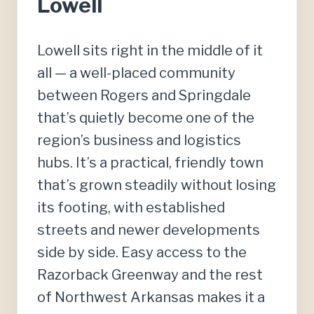
Lowell
Lowell sits right in the middle of it
all — a well-placed community
between Rogers and Springdale
that’s quietly become one of the
region’s business and logistics
hubs. It’s a practical, friendly town
that’s grown steadily without losing
its footing, with established
streets and newer developments
side by side. Easy access to the
Razorback Greenway and the rest
of Northwest Arkansas makes it a