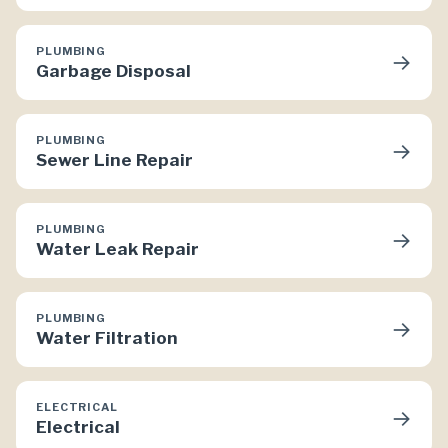
PLUMBING
→
Garbage Disposal
PLUMBING
→
Sewer Line Repair
PLUMBING
→
Water Leak Repair
PLUMBING
→
Water Filtration
ELECTRICAL
→
Electrical