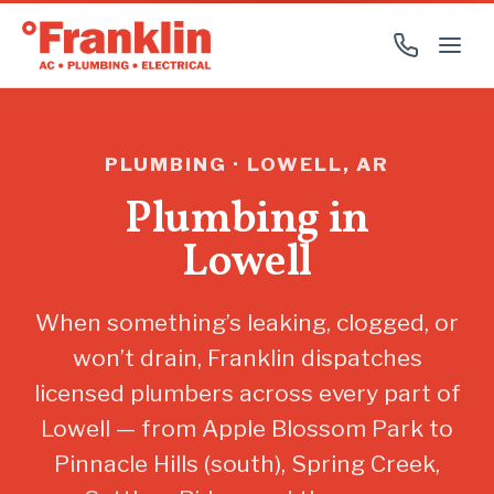
PLUMBING · LOWELL, AR
Plumbing in
Lowell
When something’s leaking, clogged, or
won’t drain, Franklin dispatches
licensed plumbers across every part of
Lowell — from Apple Blossom Park to
Pinnacle Hills (south), Spring Creek,