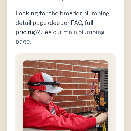
Looking for the broader plumbing
detail page (deeper FAQ, full
pricing)? See
our main plumbing
page
.