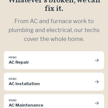
Whatever’s broken, we can
fix it.
From AC and furnace work to
plumbing and electrical, our techs
cover the whole home.
HVAC
→
AC Repair
HVAC
→
AC Installation
HVAC
→
AC Maintenance