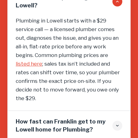
Lowell?
Plumbing in Lowell starts with a $29
service call — a licensed plumber comes
out, diagnoses the issue, and gives you an
all-in, flat-rate price before any work
begins. Common plumbing prices are
listed here
; sales tax isn’t included and
rates can shift over time, so your plumber
confirms the exact price on-site. If you
decide not to move forward, you owe only
the $29.
How fast can Franklin get to my
Lowell home for Plumbing?