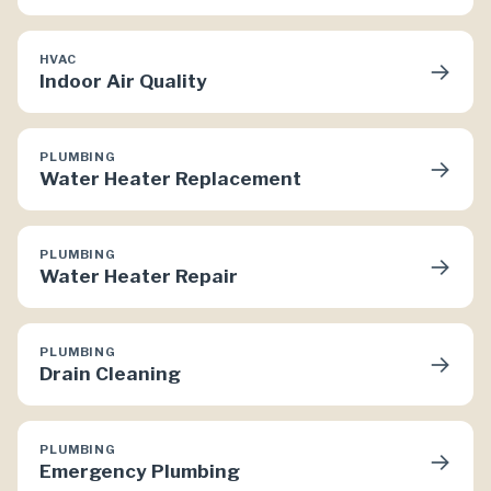
HVAC
→
Indoor Air Quality
PLUMBING
→
Water Heater Replacement
PLUMBING
→
Water Heater Repair
PLUMBING
→
Drain Cleaning
PLUMBING
→
Emergency Plumbing