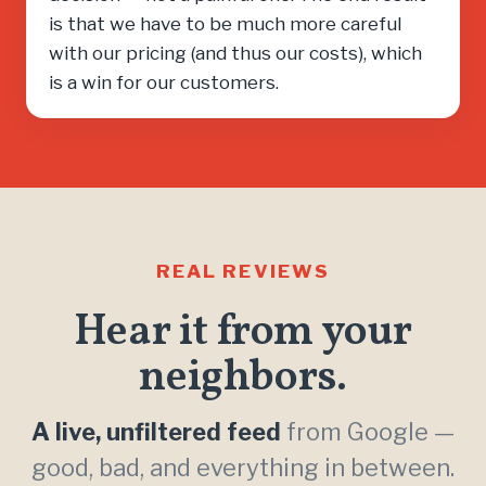
is that we have to be much more careful
with our pricing (and thus our costs), which
is a win for our customers.
REAL REVIEWS
Hear it from your
neighbors.
A live, unfiltered feed
from Google —
good, bad, and everything in between.