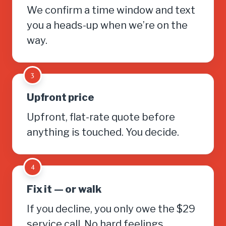
We confirm a time window and text
you a heads-up when we’re on the
way.
3
Upfront price
Upfront, flat-rate quote before
anything is touched. You decide.
4
Fix it — or walk
If you decline, you only owe the $29
service call. No hard feelings.