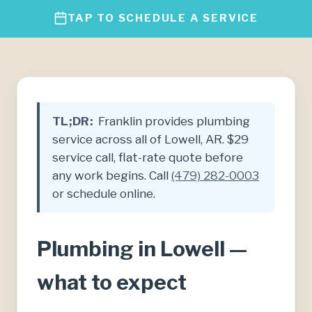
TAP TO SCHEDULE A SERVICE
TL;DR:
Franklin provides plumbing
service across all of Lowell, AR. $29
service call, flat-rate quote before
any work begins. Call
(479) 282-0003
or schedule online.
Plumbing in Lowell —
what to expect