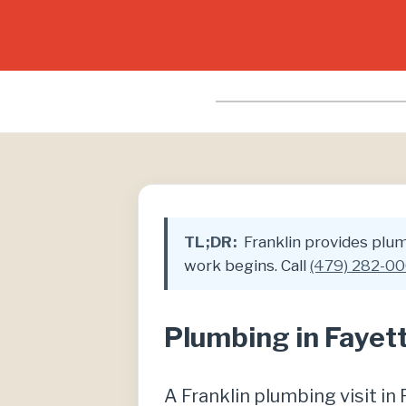
TL;DR:
Franklin provides plumb
work begins. Call
(479) 282-0
Plumbing in Fayett
A Franklin plumbing visit i