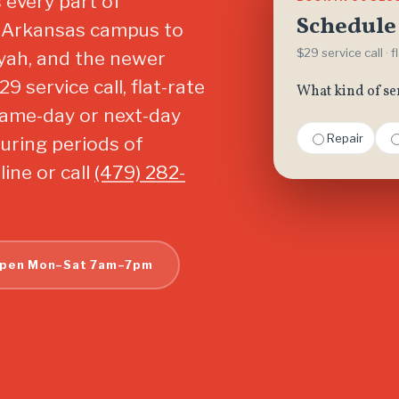
 every part of
Schedule 
of Arkansas campus to
$29 service call · 
yah, and the newer
 service call, flat-rate
What kind of se
same-day or next-day
Repair
uring periods of
ine or call
(479) 282-
pen Mon–Sat 7am–7pm