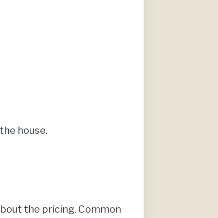
the house.
 about the pricing. Common