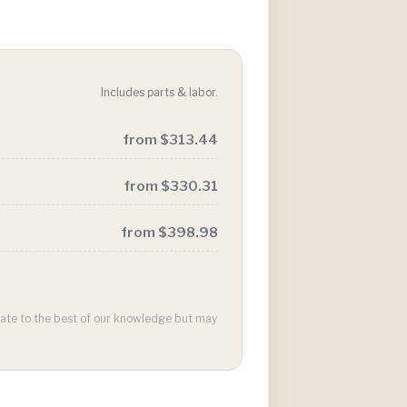
Includes parts & labor.
from $313.44
from $330.31
from $398.98
urate to the best of our knowledge but may