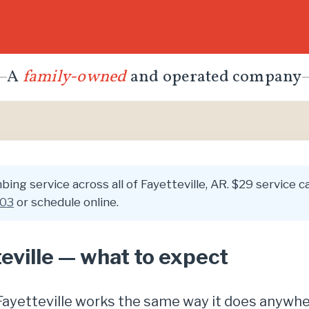
A
family-owned
and operated company
ing service across all of Fayetteville, AR. $29 service ca
003
or schedule online.
eville — what to expect
n Fayetteville works the same way it does anywh