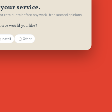
your service.
flat-rate quote before any work · free second opinions.
rvice would you like?
Install
Other