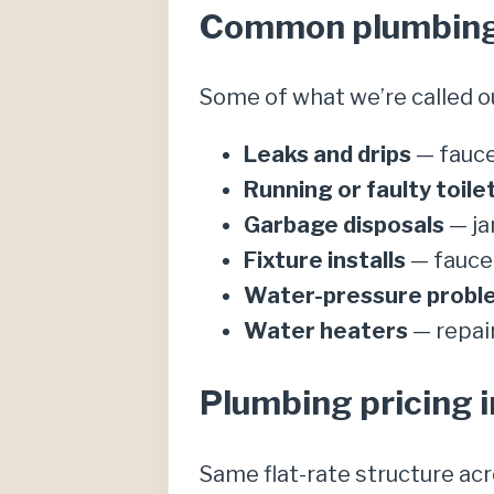
Common plumbing c
Some of what we’re called o
Leaks and drips
— fauce
Running or faulty toile
Garbage disposals
— ja
Fixture installs
— faucet
Water-pressure probl
Water heaters
— repai
Plumbing pricing i
Same flat-rate structure ac