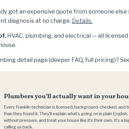
dy got an expensive quote from someone else in 
nt diagnosis at no charge.
Details.
of.
HVAC, plumbing, and electrical — all licensed
house.
bing detail page (deeper FAQ, full pricing)? Se
Plumbers you’ll actually want in your hou
Every Franklin technician is licensed, background-checked, and 
than they found it. They’ll explain what’s going on in plain Englis
without pressure, and treat your house like it’s their own. It’s a 
calling us back.