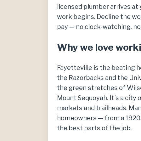
licensed plumber arrives at 
work begins. Decline the wor
pay — no clock-watching, no
Why we love workin
Fayetteville is the beating
the Razorbacks and the Unive
the green stretches of Wils
Mount Sequoyah. It’s a city 
markets and trailheads. Many
homeowners — from a 1920s 
the best parts of the job.