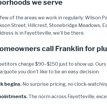
hborhoods we serve
 few of the areas we work in regularly: Wilson P
kson Street, Hillcrest, Stonebridge Meadows, 
ress is in Fayetteville, we’ll be there.
homeowners call Franklin for p
titors charge $90–$150 just to show up. Ours i
quote you don’t like to be an easy decision.
k begins.
No surprise pricing, no clock-watchin
pointments.
The norm across Fayetteville, exce