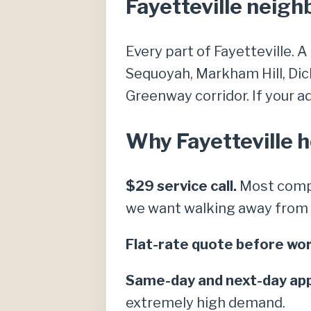
Fayetteville neig
Every part of Fayetteville. A
Sequoyah, Markham Hill, Dic
Greenway corridor. If your add
Why Fayetteville 
$29 service call.
Most compe
we want walking away from a 
Flat-rate quote before wor
Same-day and next-day ap
extremely high demand.