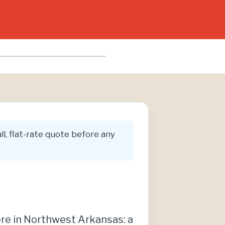
ll, flat-rate quote before any
ere in Northwest Arkansas: a