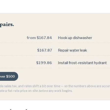
pairs.
from $167.84
Hook up dishwasher
$167.87
Repair water leak
$199.86
Install frost-resistant hydrant
 over $500
ude sales tax, and rates shift a bit over time — so the numbers above are acc
ote a flat-rate price on-site
before
any work begins.