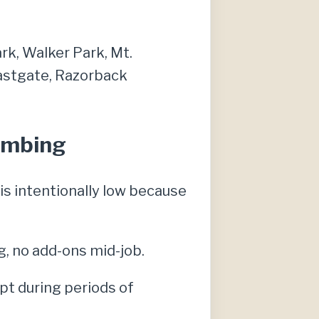
ark, Walker Park, Mt.
Eastgate, Razorback
lumbing
s intentionally low because
g, no add-ons mid-job.
pt during periods of