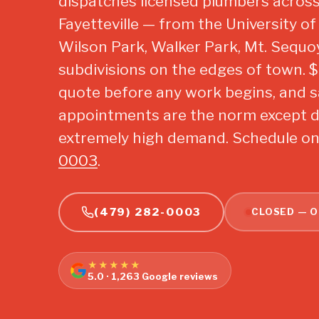
dispatches licensed plumbers across
Fayetteville — from the University 
Wilson Park, Walker Park, Mt. Sequo
subdivisions on the edges of town. $29
quote before any work begins, and 
appointments are the norm except d
extremely high demand. Schedule onl
0003
.
(479) 282-0003
CLOSED — O
★★★★★
5.0 · 1,263 Google reviews