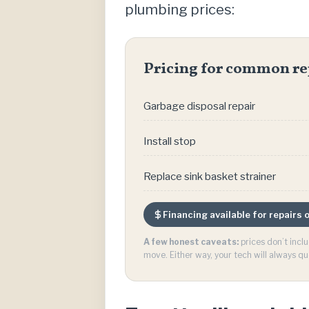
plumbing prices:
Pricing for common re
Garbage disposal repair
Install stop
Replace sink basket strainer
Financing available for repairs
A few honest caveats:
prices don’t incl
move. Either way, your tech will always qu