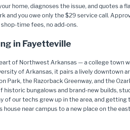
your home, diagnoses the issue, and quotes a fl
k and you owe only the $29 service call. Approve
 shop-time fees, no add-ons.
g in Fayetteville
 heart of Northwest Arkansas — a college town w
rsity of Arkansas, it pairs a lively downtown a
on Park, the Razorback Greenway, and the Ozark 
of historic bungalows and brand-new builds, stu
 of our techs grew up in the area, and getting t
house near campus to a new place on the east 