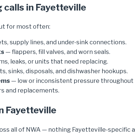
alls in Fayetteville
ut for most often:
ts, supply lines, and under-sink connections.
ts
— flappers, fill valves, and worn seals.
ms, leaks, or units that need replacing.
s, sinks, disposals, and dishwasher hookups.
ems
— low or inconsistent pressure throughout 
rs and replacements.
n Fayetteville
ross all of NWA — nothing Fayetteville-specific