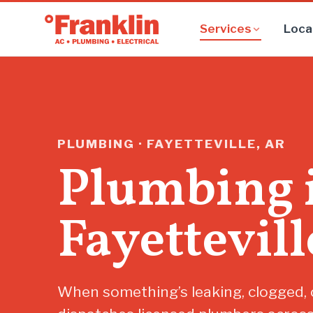
Services
Loca
PLUMBING · FAYETTEVILLE, AR
Plumbing 
Fayettevill
When something’s leaking, clogged, o