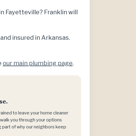
Fayetteville? Franklin will
 and insured in Arkansas.
e
our main plumbing page
.
se.
trained to leave your home cleaner
h, walk you through your options
big part of why our neighbors keep