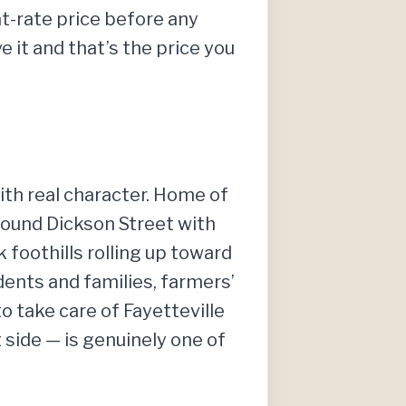
at-rate price before any
 it and that’s the price you
ith real character. Home of
round Dickson Street with
foothills rolling up toward
dents and families, farmers’
o take care of Fayetteville
side — is genuinely one of