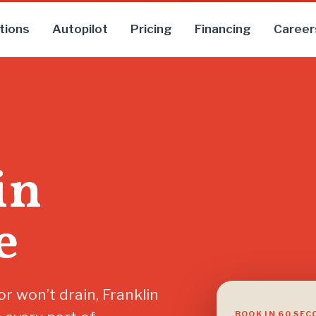
tions
Autopilot
Pricing
Financing
Career
in
e
r won’t drain, Franklin
BOOK IN 60 SE