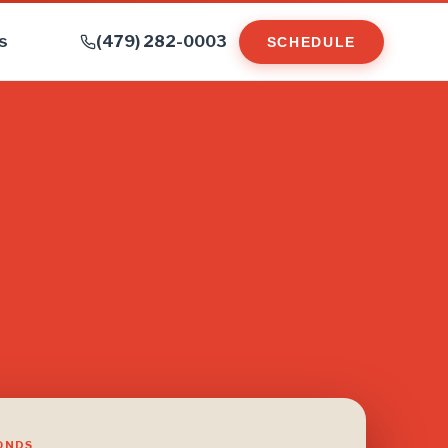
s
(479) 282-0003
SCHEDULE
CONDS