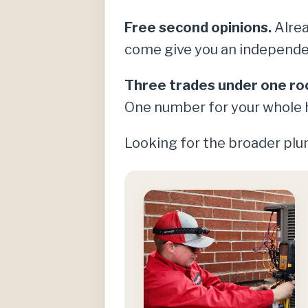
Free second opinions.
Alrea
come give you an independe
Three trades under one ro
One number for your whole 
Looking for the broader plum