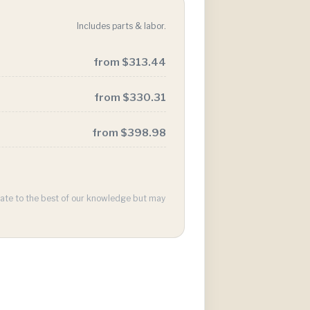
Includes parts & labor.
from $313.44
from $330.31
from $398.98
urate to the best of our knowledge but may