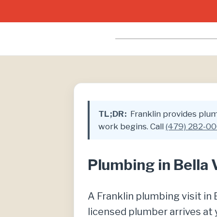
TL;DR:
Franklin provides plumb
work begins. Call
(479) 282-0
Plumbing in Bella 
A Franklin plumbing visit i
licensed plumber arrives at 