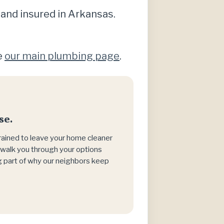
 and insured in Arkansas.
e
our main plumbing page
.
se.
trained to leave your home cleaner
h, walk you through your options
big part of why our neighbors keep