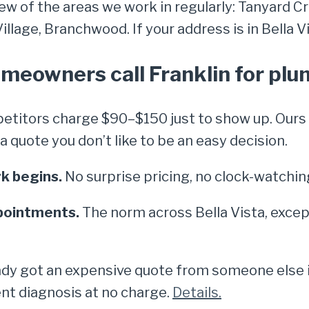
few of the areas we work in regularly: Tanyard Cr
lage, Branchwood. If your address is in Bella Vis
omeowners call Franklin for pl
titors charge $90–$150 just to show up. Ours i
quote you don’t like to be an easy decision.
k begins.
No surprise pricing, no clock-watchin
pointments.
The norm across Bella Vista, excep
dy got an expensive quote from someone else in 
nt diagnosis at no charge.
Details.