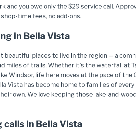
k and you owe only the $29 service call. Approve
 shop-time fees, no add-ons.
g in Bella Vista
st beautiful places to live in the region — a co
and miles of trails. Whether it’s the waterfall at
Lake Windsor, life here moves at the pace of the 
la Vista has become home to families of every 
 their own. We love keeping those lake-and-wo
alls in Bella Vista