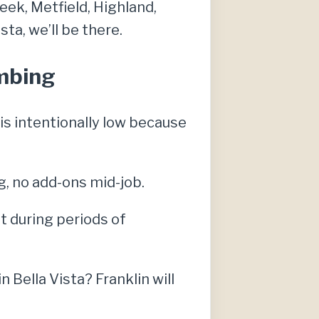
eek, Metfield, Highland,
ta, we’ll be there.
umbing
s intentionally low because
g, no add-ons mid-job.
t during periods of
Bella Vista? Franklin will