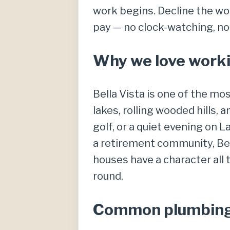
work begins. Decline the wor
pay — no clock-watching, no
Why we love workin
Bella Vista is one of the mo
lakes, rolling wooded hills, 
golf, or a quiet evening on 
a retirement community, Bel
houses have a character all
round.
Common plumbing c