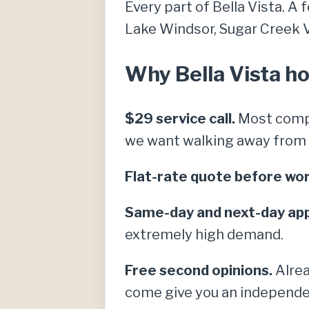
Every part of Bella Vista. A 
Lake Windsor, Sugar Creek Vil
Why Bella Vista h
$29 service call.
Most compe
we want walking away from a 
Flat-rate quote before wor
Same-day and next-day ap
extremely high demand.
Free second opinions.
Alrea
come give you an independe