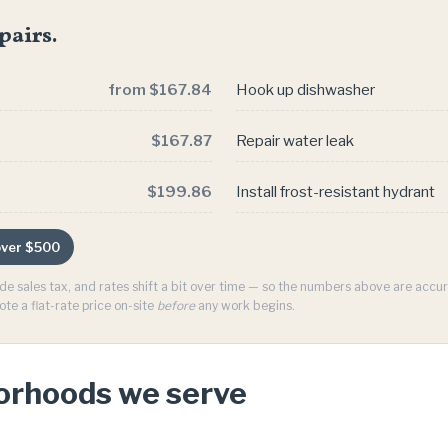
pairs.
from $167.84
Hook up dishwasher
$167.87
Repair water leak
$199.86
Install frost-resistant hydrant
 over $500
ude sales tax, and rates shift a bit over time — so the numbers above are acc
ote a flat-rate price on-site
before
any work begins.
borhoods we serve