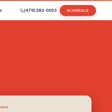
s
(479) 282-0003
SCHEDULE
CONDS