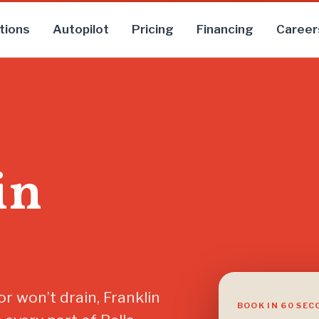
tions
Autopilot
Pricing
Financing
Career
in
r won’t drain, Franklin
BOOK IN 60 SE