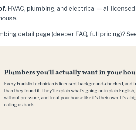
of.
HVAC, plumbing, and electrical — all licensed
house.
bing detail page (deeper FAQ, full pricing)? Se
Plumbers you’ll actually want in your hou
Every Franklin technician is licensed, background-checked, and 
than they found it. They’ll explain what’s going on in plain Englis
without pressure, and treat your house like it’s their own. It’s a 
calling us back.