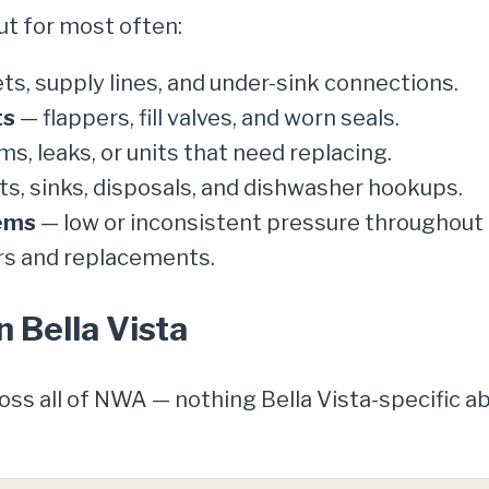
ut for most often:
ts, supply lines, and under-sink connections.
ts
— flappers, fill valves, and worn seals.
ms, leaks, or units that need replacing.
s, sinks, disposals, and dishwasher hookups.
ems
— low or inconsistent pressure throughout 
rs and replacements.
n Bella Vista
ross all of NWA — nothing Bella Vista-specific 