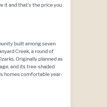
 it and that’s the price you
mmunity built among seven
 Tanyard Creek, a round of
Ozarks. Originally planned as
age, and its tree-shaded
ods homes comfortable year-