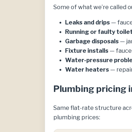
Some of what we’re called o
Leaks and drips
— fauce
Running or faulty toile
Garbage disposals
— ja
Fixture installs
— faucet
Water-pressure probl
Water heaters
— repai
Plumbing pricing i
Same flat-rate structure ac
plumbing prices: