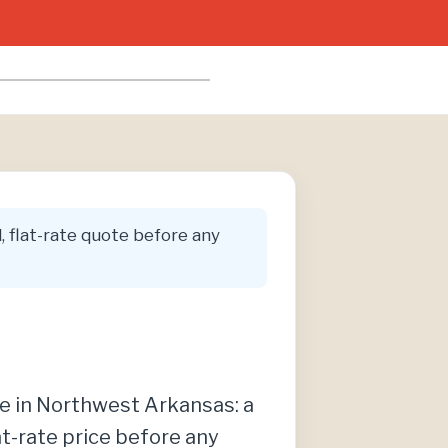
l, flat-rate quote before any
re in Northwest Arkansas: a
at-rate price before any