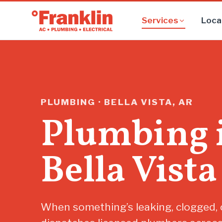
Services
Loca
PLUMBING · BELLA VISTA, AR
Plumbing 
Bella Vista
When something’s leaking, clogged, o