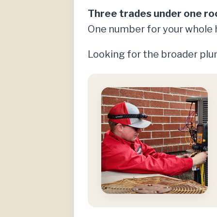
Three trades under one ro
One number for your whole 
Looking for the broader plum