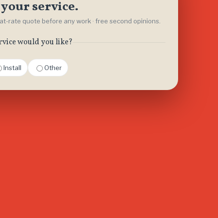
your service.
flat-rate quote before any work · free second opinions.
rvice would you like?
Install
Other