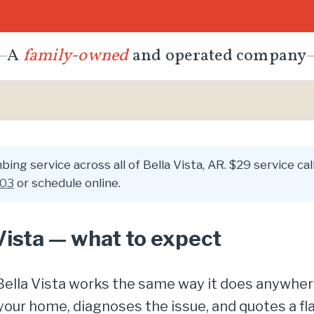
A
family-owned
and operated company
ing service across all of Bella Vista, AR. $29 service cal
003
or schedule online.
Vista — what to expect
n Bella Vista works the same way it does anywhe
your home, diagnoses the issue, and quotes a fl