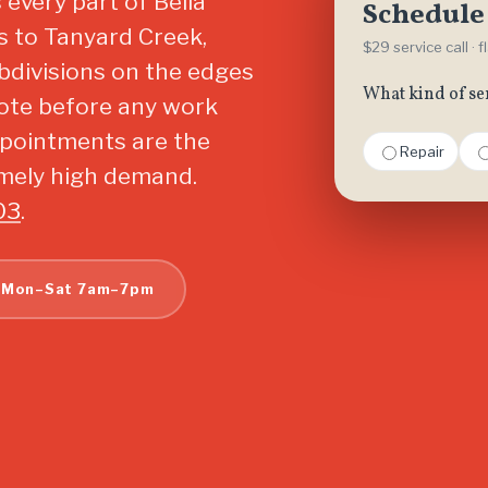
every part of Bella
Schedule 
es to Tanyard Creek,
$29 service call · 
bdivisions on the edges
What kind of se
quote before any work
ppointments are the
Repair
emely high demand.
03
.
 Mon–Sat 7am–7pm