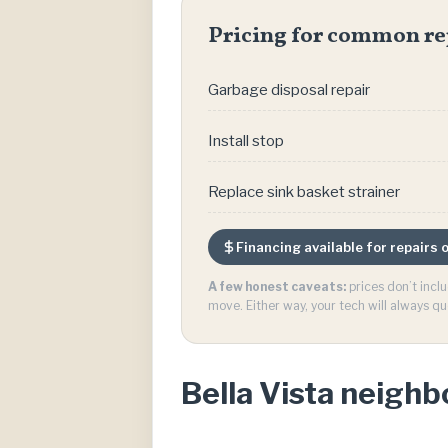
Pricing for common re
Garbage disposal repair
Install stop
Replace sink basket strainer
Financing available for repairs
A few honest caveats:
prices don’t incl
move. Either way, your tech will always qu
Bella Vista neigh