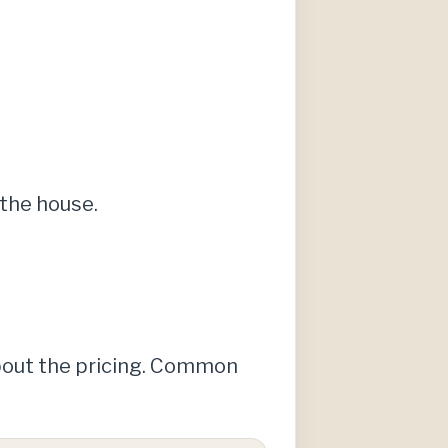
the house.
about the pricing. Common