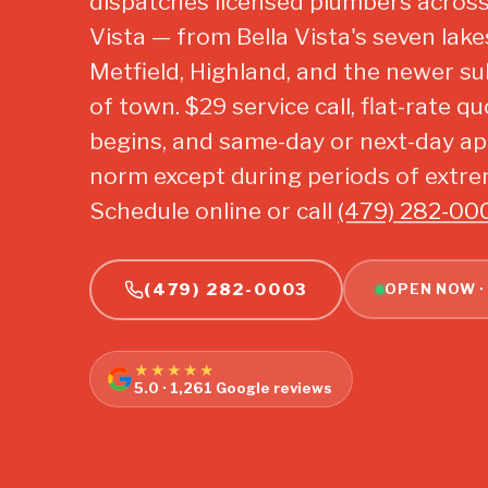
dispatches licensed plumbers across 
Vista — from Bella Vista's seven lak
Metfield, Highland, and the newer su
of town. $29 service call, flat-rate 
begins, and same-day or next-day a
norm except during periods of extr
Schedule online or call
(479) 282-00
(479) 282-0003
OPEN NOW ·
★★★★★
5.0 · 1,261 Google reviews