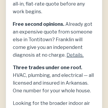
all-in, flat-rate quote before any
work begins.
Free second opinions.
Already got
an expensive quote from someone
else in Tontitown? Franklin will
come give you an independent
diagnosis at no charge.
Details.
Three trades under one roof.
HVAC, plumbing, and electrical — all
licensed and insured in Arkansas.
One number for your whole house.
Looking for the broader indoor air