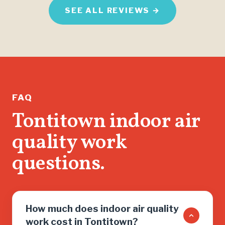
home ma
SEE ALL REVIEWS →
I'm thri
than jus
found m
help me 
running.
If you n
FAQ
don’t wa
Tontitown indoor air
salesma
quality work
you into
need, cal
questions.
How much does indoor air quality
work cost in Tontitown?