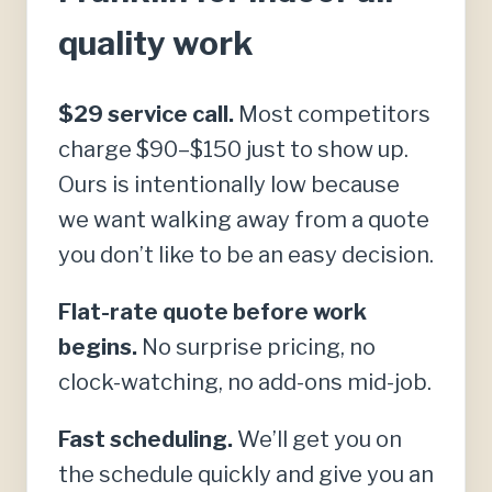
quality work
$29 service call.
Most competitors
charge $90–$150 just to show up.
Ours is intentionally low because
we want walking away from a quote
you don’t like to be an easy decision.
Flat-rate quote before work
begins.
No surprise pricing, no
clock-watching, no add-ons mid-job.
Fast scheduling.
We’ll get you on
the schedule quickly and give you an