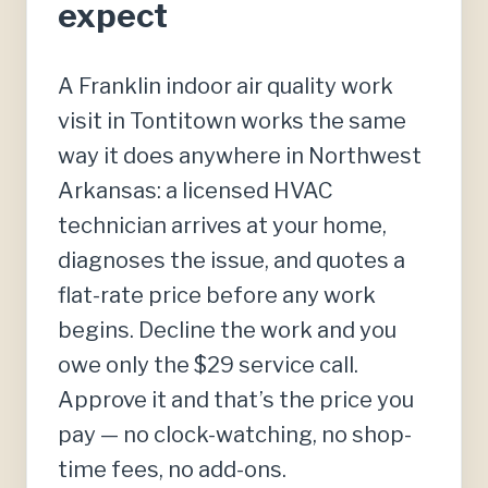
expect
A Franklin indoor air quality work
visit in Tontitown works the same
way it does anywhere in Northwest
Arkansas: a licensed HVAC
technician arrives at your home,
diagnoses the issue, and quotes a
flat-rate price before any work
begins. Decline the work and you
owe only the $29 service call.
Approve it and that’s the price you
pay — no clock-watching, no shop-
time fees, no add-ons.