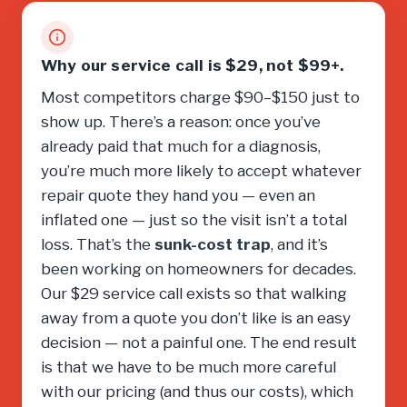
Why our service call is $29, not $99+.
Most competitors charge $90–$150 just to
show up. There’s a reason: once you’ve
already paid that much for a diagnosis,
you’re much more likely to accept whatever
repair quote they hand you — even an
inflated one — just so the visit isn’t a total
loss. That’s the
sunk-cost trap
, and it’s
been working on homeowners for decades.
Our $29 service call exists so that walking
away from a quote you don’t like is an easy
decision — not a painful one. The end result
is that we have to be much more careful
with our pricing (and thus our costs), which