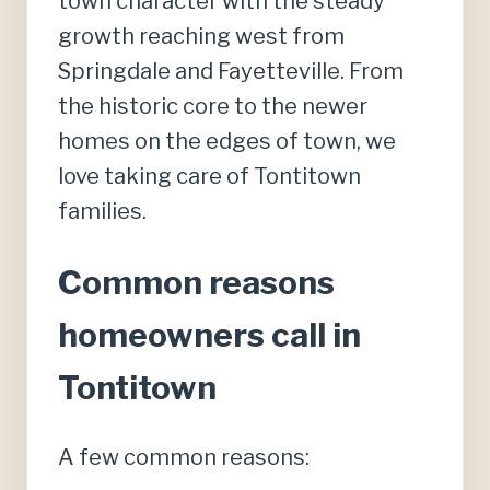
town character with the steady
growth reaching west from
Springdale and Fayetteville. From
the historic core to the newer
homes on the edges of town, we
love taking care of Tontitown
families.
Common reasons
homeowners call in
Tontitown
A few common reasons: