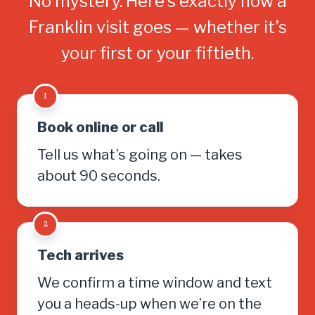
No mystery. Here’s exactly how a
Franklin visit goes — whether it’s
your first or your fiftieth.
1
Book online or call
Tell us what’s going on — takes
about 90 seconds.
2
Tech arrives
We confirm a time window and text
you a heads-up when we’re on the