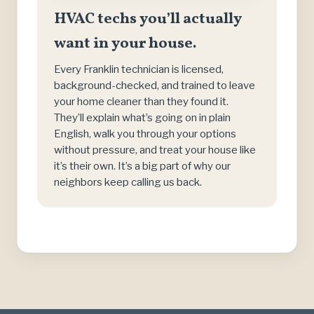
HVAC techs you’ll actually
want in your house.
Every Franklin technician is licensed,
background-checked, and trained to leave
your home cleaner than they found it.
They’ll explain what’s going on in plain
English, walk you through your options
without pressure, and treat your house like
it’s their own. It’s a big part of why our
neighbors keep calling us back.