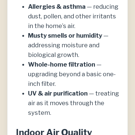
Allergies & asthma
— reducing
dust, pollen, and other irritants
in the home’s air.
Musty smells or humidity
—
addressing moisture and
biological growth.
Whole-home filtration
—
upgrading beyond a basic one-
inch filter.
UV & air purification
— treating
air as it moves through the
system.
Indoor Air Quality