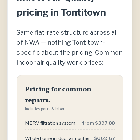
pricing in Tontitown
Same flat-rate structure across all
of NWA — nothing Tontitown-
specific about the pricing. Common
indoor air quality work prices:
Pricing for common
repairs.
Includes parts & labor.
MERV filtration system
from $397.88
Whole home in-duct air purifier
$669.67