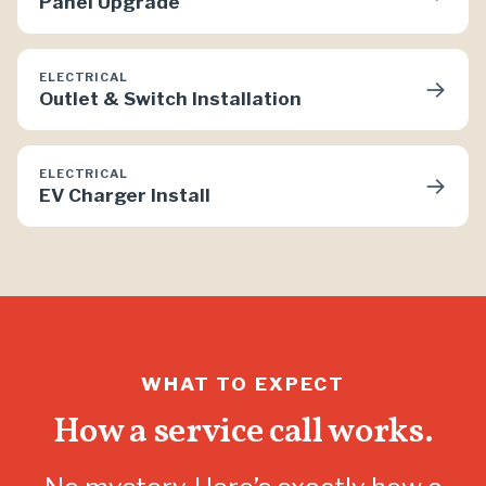
Panel Upgrade
ELECTRICAL
→
Outlet & Switch Installation
ELECTRICAL
→
EV Charger Install
WHAT TO EXPECT
How a service call works.