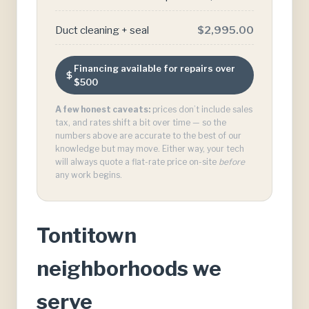
Duct cleaning + seal
$2,995.00
Financing available for repairs over
$500
A few honest caveats:
prices don’t include sales
tax, and rates shift a bit over time — so the
numbers above are accurate to the best of our
knowledge but may move. Either way, your tech
will always quote a flat-rate price on-site
before
any work begins.
Tontitown
neighborhoods we
serve