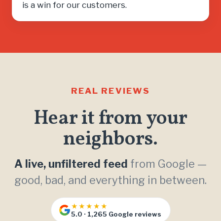
is a win for our customers.
REAL REVIEWS
Hear it from your
neighbors.
A live, unfiltered feed
from Google —
good, bad, and everything in between.
★★★★★
5.0 · 1,265 Google reviews