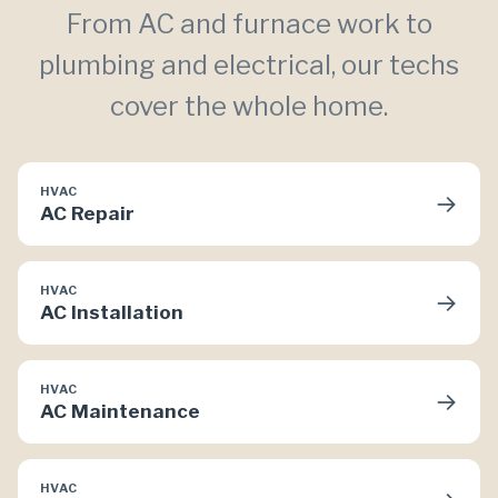
From AC and furnace work to
plumbing and electrical, our techs
cover the whole home.
HVAC
→
AC Repair
HVAC
→
AC Installation
HVAC
→
AC Maintenance
HVAC