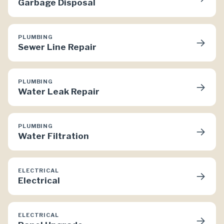
Garbage Disposal
PLUMBING
→
Sewer Line Repair
PLUMBING
→
Water Leak Repair
PLUMBING
→
Water Filtration
ELECTRICAL
→
Electrical
ELECTRICAL
→