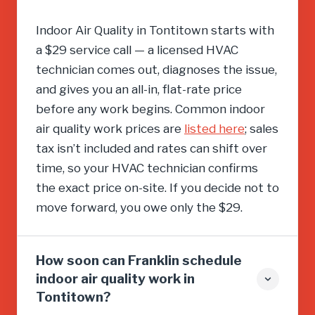
Indoor Air Quality in Tontitown starts with
a $29 service call — a licensed HVAC
technician comes out, diagnoses the issue,
and gives you an all-in, flat-rate price
before any work begins. Common indoor
air quality work prices are
listed here
; sales
tax isn’t included and rates can shift over
time, so your HVAC technician confirms
the exact price on-site. If you decide not to
move forward, you owe only the $29.
How soon can Franklin schedule
indoor air quality work in
Tontitown?