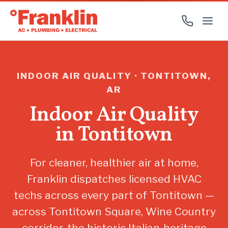
INDOOR AIR QUALITY · TONTITOWN,
AR
Indoor Air Quality
in Tontitown
For cleaner, healthier air at home,
Franklin dispatches licensed HVAC
techs across every part of Tontitown —
across Tontitown Square, Wine Country
corridor, the historic Italian-heritage