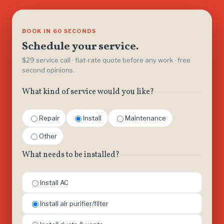
BOOK IN 60 SECONDS
Schedule your service.
$29 service call · flat-rate quote before any work · free
second opinions.
What kind of service would you like?
Repair
Install
Maintenance
Other
What needs to be installed?
Install AC
Install air purifier/filter