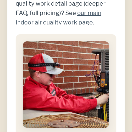
quality work detail page (deeper
FAQ, full pricing)? See
our main
indoor air quality work page
.