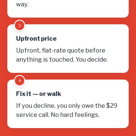
way.
3
Upfront price
Upfront, flat-rate quote before
anything is touched. You decide.
4
Fix it — or walk
If you decline, you only owe the $29
service call. No hard feelings.