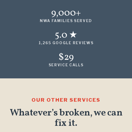
9,000+
NWA FAMILIES SERVED
5.0 ★
1,265 GOOGLE REVIEWS
$29
SERVICE CALLS
OUR OTHER SERVICES
Whatever’s broken, we can
fix it.