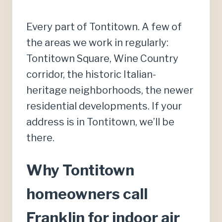
Every part of Tontitown. A few of
the areas we work in regularly:
Tontitown Square, Wine Country
corridor, the historic Italian-
heritage neighborhoods, the newer
residential developments. If your
address is in Tontitown, we’ll be
there.
Why Tontitown
homeowners call
Franklin for indoor air