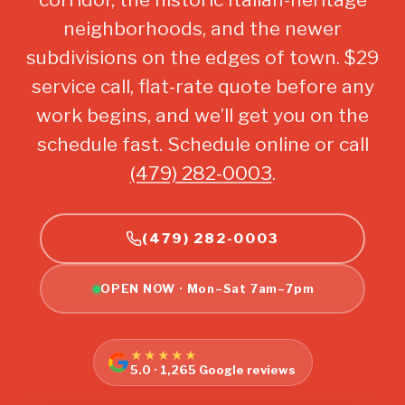
neighborhoods, and the newer
subdivisions on the edges of town. $29
service call, flat-rate quote before any
work begins, and we’ll get you on the
schedule fast. Schedule online or call
(479) 282-0003
.
(479) 282-0003
OPEN NOW · Mon–Sat 7am–7pm
★★★★★
5.0 · 1,265 Google reviews