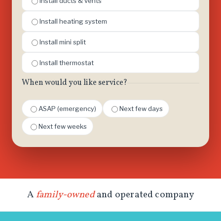
Install ducts & vents
Install heating system
Install mini split
Install thermostat
When would you like service?
ASAP (emergency)
Next few days
Next few weeks
A
family-owned
and operated company