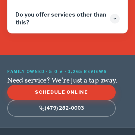
Do you offer services other than
this?
FAMILY OWNED · 5.0 ★ · 1,265 REVIEWS
Need service? We’re just a tap away.
SCHEDULE ONLINE
(479) 282-0003