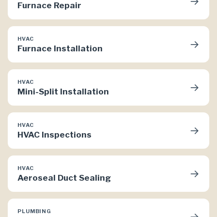
→
Furnace Repair
HVAC
→
Furnace Installation
HVAC
→
Mini-Split Installation
HVAC
→
HVAC Inspections
HVAC
→
Aeroseal Duct Sealing
PLUMBING
→