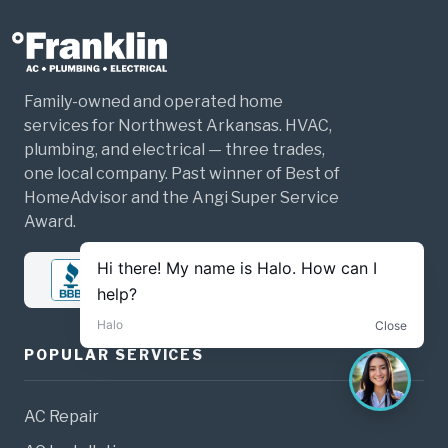
Family-owned and operated home
services for Northwest Arkansas. HVAC,
plumbing, and electrical — three trades,
one local company. Past winner of Best of
HomeAdvisor and the Angi Super Service
Award.
POPULAR SERVICES
AC Repair