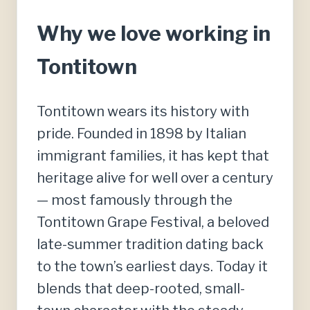
Why we love working in
Tontitown
Tontitown wears its history with
pride. Founded in 1898 by Italian
immigrant families, it has kept that
heritage alive for well over a century
— most famously through the
Tontitown Grape Festival, a beloved
late-summer tradition dating back
to the town’s earliest days. Today it
blends that deep-rooted, small-