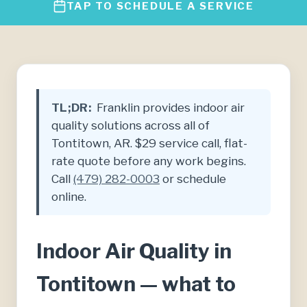
TAP TO SCHEDULE A SERVICE
TL;DR:
Franklin provides indoor air
quality solutions across all of
Tontitown, AR. $29 service call, flat-
rate quote before any work begins.
Call
(479) 282-0003
or schedule
online.
Indoor Air Quality in
Tontitown — what to