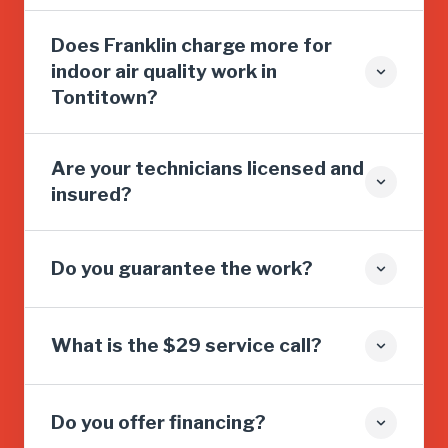
Does Franklin charge more for
indoor air quality work in
Tontitown?
Are your technicians licensed and
insured?
Do you guarantee the work?
What is the $29 service call?
Do you offer financing?