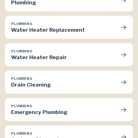
Plumbing
PLUMBING
→
Water Heater Replacement
PLUMBING
→
Water Heater Repair
PLUMBING
→
Drain Cleaning
PLUMBING
→
Emergency Plumbing
PLUMBING
→