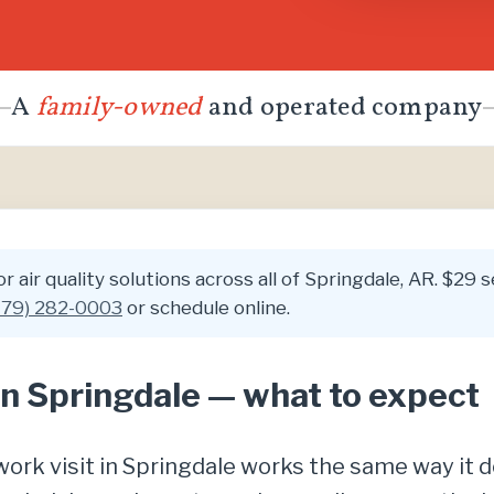
A
family-owned
and operated company
 air quality solutions across all of Springdale, AR. $29 se
479) 282-0003
or schedule online.
 in Springdale — what to expect
y work visit in Springdale works the same way i