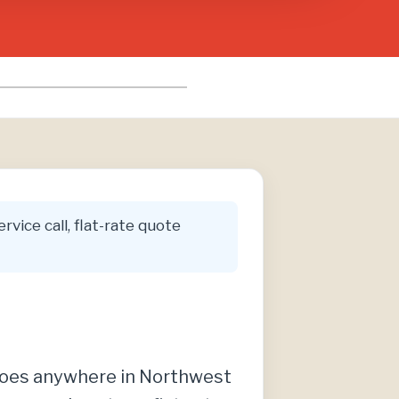
rvice call, flat-rate quote
t does anywhere in Northwest