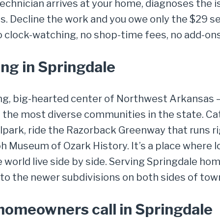
chnician arrives at your home, diagnoses the is
. Decline the work and you owe only the $29 ser
o clock-watching, no shop-time fees, no add-ons
ng in Springdale
ng, big-hearted center of Northwest Arkansas —
of the most diverse communities in the state. 
lpark, ride the Razorback Greenway that runs ri
iloh Museum of Ozark History. It’s a place where 
 world live side by side. Serving Springdale h
o the newer subdivisions on both sides of town 
omeowners call in Springdale