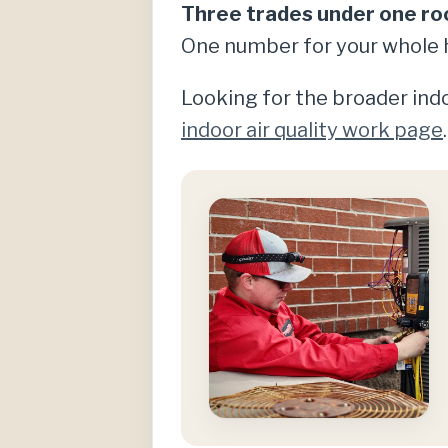
Three trades under one ro
One number for your whole 
Looking for the broader indo
indoor air quality work page
.