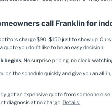
eowners call Franklin for indo
titors charge $90–$150 just to show up. Ours i
quote you don’t like to be an easy decision.
k begins.
No surprise pricing, no clock-watchin
ou on the schedule quickly and give you an all-in
dy got an expensive quote from someone else in
nt diagnosis at no charge.
Details.