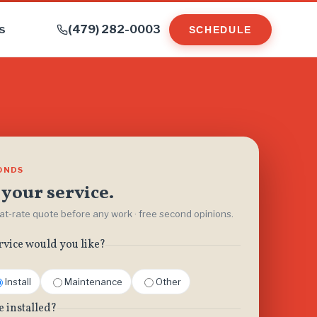
s
(479) 282-0003
SCHEDULE
CONDS
your service.
flat-rate quote before any work · free second opinions.
rvice would you like?
Install
Maintenance
Other
e installed?