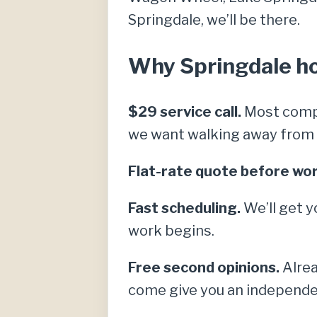
Springdale, we’ll be there.
Why Springdale hom
$29 service call.
Most compe
we want walking away from a 
Flat-rate quote before wor
Fast scheduling.
We’ll get y
work begins.
Free second opinions.
Alrea
come give you an independe