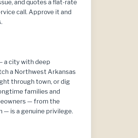
sue, and quotes a flat-rate
vice call. Approve it and
.
 a city with deep
Catch a Northwest Arkansas
ght through town, or dig
longtime families and
omeowners — from the
— is a genuine privilege.