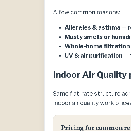
A few common reasons:
Allergies & asthma
— re
Musty smells or humidi
Whole-home filtration
UV & air purification
— t
Indoor Air Quality 
Same flat-rate structure ac
indoor air quality work price
Pricing for common re