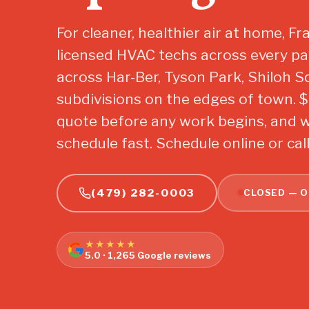
For cleaner, healthier air at home, F
licensed HVAC techs across every pa
across Har-Ber, Tyson Park, Shiloh 
subdivisions on the edges of town. $29
quote before any work begins, and we
schedule fast. Schedule online or cal
(479) 282-0003
CLOSED — O
★★★★★
5.0 · 1,265 Google reviews