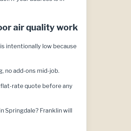
or air quality work
s intentionally low because
g, no add-ons mid-job.
, flat-rate quote before any
 Springdale? Franklin will