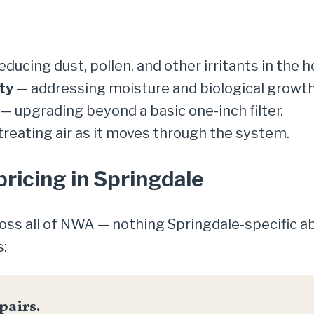
ducing dust, pollen, and other irritants in the h
ty
— addressing moisture and biological growth
— upgrading beyond a basic one-inch filter.
reating air as it moves through the system.
pricing in Springdale
ross all of NWA — nothing Springdale-specific 
s:
pairs.