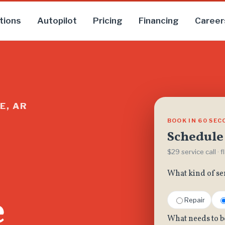
tions
Autopilot
Pricing
Financing
Career
E, AR
BOOK IN 60 SE
Schedule 
$29 service call · 
What kind of se
e
Repair
What needs to b