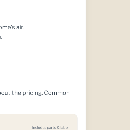
ome’s air.
.
about the pricing. Common
Includes parts & labor.