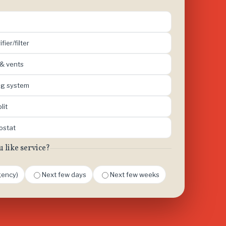
ifier/filter
 & vents
ing system
lit
mostat
like service?
ency)
Next few days
Next few weeks