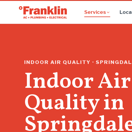
Services
Loca
INDOOR AIR QUALITY · SPRINGDAL
Indoor Air
Quality in
Springdal