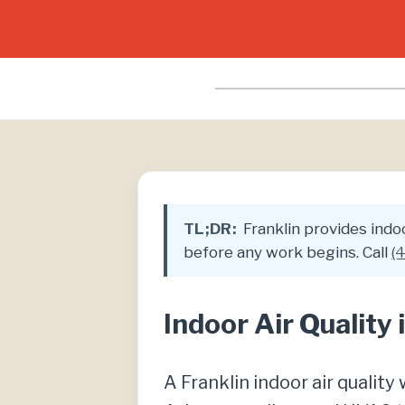
TL;DR:
Franklin provides indoor
before any work begins. Call
(
Indoor Air Quality
A Franklin indoor air qualit