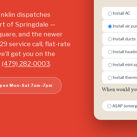
ranklin dispatches
Install AC
rt of Springdale —
Install air pur
Square, and the newer
Install ducts
 service call, flat-rate
Install heat
’ll get you on the
l
(479) 282-0003
.
Install mini sp
Install ther
pen Mon–Sat 7am–7pm
When would you 
ASAP (emerg