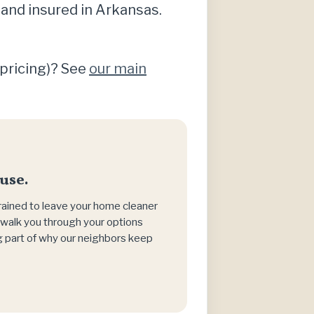
 and insured in Arkansas.
 pricing)? See
our main
use.
trained to leave your home cleaner
h, walk you through your options
big part of why our neighbors keep