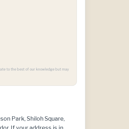
urate to the best of our knowledge but may
yson Park, Shiloh Square,
r. If your address is in