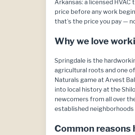
Arkansas: a licensed HVAC te
price before any work begins
that’s the price you pay — n
Why we love worki
Springdale is the hardworki
agricultural roots and one 
Naturals game at Arvest Bal
into local history at the Sh
newcomers from all over the
established neighborhoods t
Common reasons h