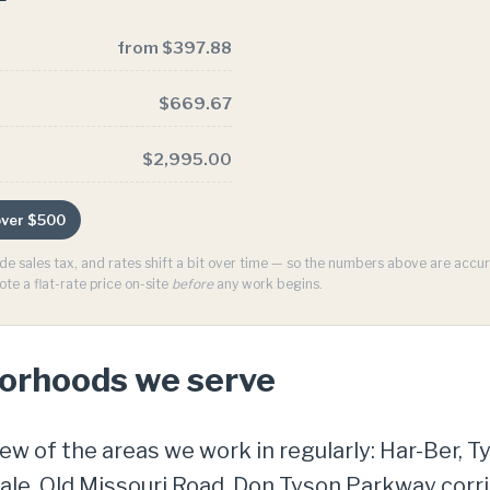
from $397.88
$669.67
$2,995.00
 over $500
ude sales tax, and rates shift a bit over time — so the numbers above are acc
ote a flat-rate price on-site
before
any work begins.
borhoods we serve
few of the areas we work in regularly: Har-Ber, T
e, Old Missouri Road, Don Tyson Parkway corrido