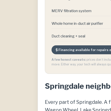
MERV filtration system
Whole home in-duct air purifier
Duct cleaning + seal
Financing available for repairs
A few honest caveats:
prices don’t incl
move. Either way, your tech will always qu
Springdale neigh
Every part of Springdale. A 
Wagon Wheel, Lake Springdal