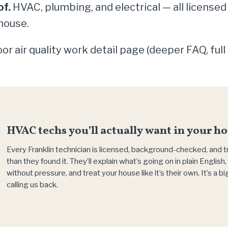
of.
HVAC, plumbing, and electrical — all licensed
house.
or air quality work detail page (deeper FAQ, full
HVAC techs you’ll actually want in your ho
Every Franklin technician is licensed, background-checked, and 
than they found it. They’ll explain what’s going on in plain Englis
without pressure, and treat your house like it’s their own. It’s a 
calling us back.