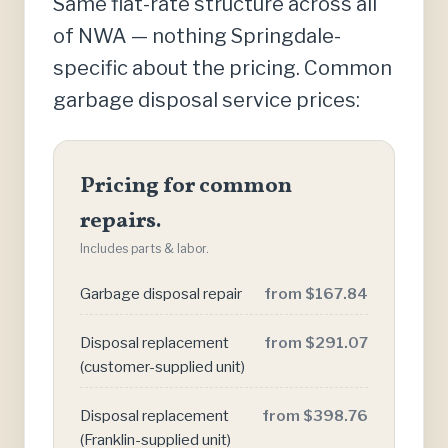
Same flat-rate structure across all
of NWA — nothing Springdale-
specific about the pricing. Common
garbage disposal service prices:
Pricing for common
repairs.
Includes parts & labor.
Garbage disposal repair
from $167.84
Disposal replacement
from $291.07
(customer-supplied unit)
Disposal replacement
from $398.76
(Franklin-supplied unit)