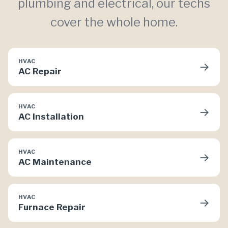
plumbing and electrical, our techs
cover the whole home.
HVAC
→
AC Repair
HVAC
→
AC Installation
HVAC
→
AC Maintenance
HVAC
→
Furnace Repair