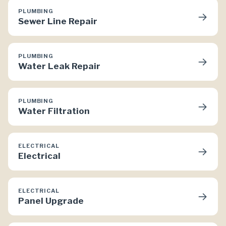
PLUMBING
→
Sewer Line Repair
PLUMBING
→
Water Leak Repair
PLUMBING
→
Water Filtration
ELECTRICAL
→
Electrical
ELECTRICAL
→
Panel Upgrade