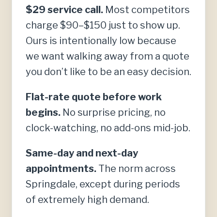
$29 service call.
Most competitors
charge $90–$150 just to show up.
Ours is intentionally low because
we want walking away from a quote
you don’t like to be an easy decision.
Flat-rate quote before work
begins.
No surprise pricing, no
clock-watching, no add-ons mid-job.
Same-day and next-day
appointments.
The norm across
Springdale, except during periods
of extremely high demand.