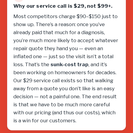
Why our service call is $29, not $99+.
Most competitors charge $90–$150 just to
show up. There’s a reason: once you’ve
already paid that much for a diagnosis,
you’re much more likely to accept whatever
repair quote they hand you — even an
inflated one — just so the visit isn’t a total
loss. That’s the
sunk-cost trap
, and it’s
been working on homeowners for decades.
Our $29 service call exists so that walking
away from a quote you don’t like is an easy
decision — not a painful one. The end result
is that we have to be much more careful
with our pricing (and thus our costs), which
is a win for our customers.