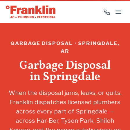
GARBAGE DISPOSAL · SPRINGDALE,
AR
Garbage Disposal
in Springdale
When the disposal jams, leaks, or quits,
Franklin dispatches licensed plumbers
across every part of Springdale —
across Har-Ber, Tyson Park, Shiloh
Square, and the newer subdivisions on