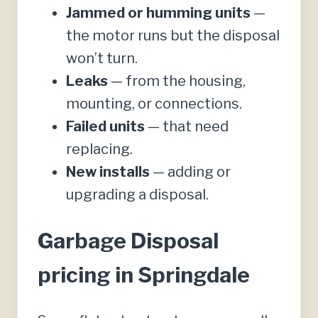
Jammed or humming units
—
the motor runs but the disposal
won’t turn.
Leaks
— from the housing,
mounting, or connections.
Failed units
— that need
replacing.
New installs
— adding or
upgrading a disposal.
Garbage Disposal
pricing in Springdale