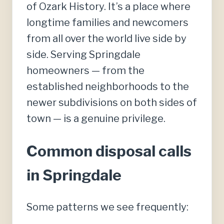
of Ozark History. It’s a place where
longtime families and newcomers
from all over the world live side by
side. Serving Springdale
homeowners — from the
established neighborhoods to the
newer subdivisions on both sides of
town — is a genuine privilege.
Common disposal calls
in Springdale
Some patterns we see frequently: