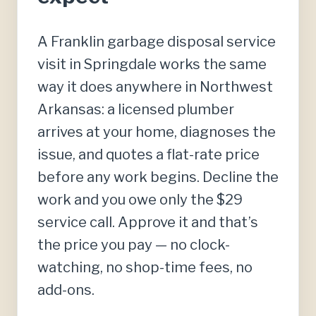
A Franklin garbage disposal service
visit in Springdale works the same
way it does anywhere in Northwest
Arkansas: a licensed plumber
arrives at your home, diagnoses the
issue, and quotes a flat-rate price
before any work begins. Decline the
work and you owe only the $29
service call. Approve it and that’s
the price you pay — no clock-
watching, no shop-time fees, no
add-ons.