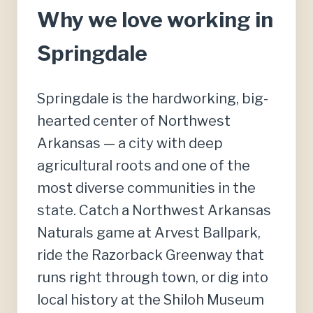
Why we love working in
Springdale
Springdale is the hardworking, big-
hearted center of Northwest
Arkansas — a city with deep
agricultural roots and one of the
most diverse communities in the
state. Catch a Northwest Arkansas
Naturals game at Arvest Ballpark,
ride the Razorback Greenway that
runs right through town, or dig into
local history at the Shiloh Museum