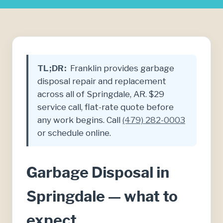
TL;DR:
Franklin provides garbage
disposal repair and replacement
across all of Springdale, AR. $29
service call, flat-rate quote before
any work begins. Call
(479) 282-0003
or schedule online.
Garbage Disposal in
Springdale — what to
expect