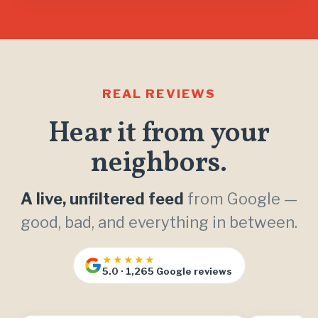
REAL REVIEWS
Hear it from your
neighbors.
A live, unfiltered feed
from Google —
good, bad, and everything in between.
★★★★★
5.0 · 1,265 Google reviews