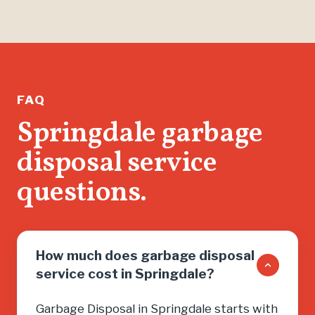
than jus
found m
help me 
running.
If you n
FAQ
don’t wa
Springdale garbage
salesma
disposal service
you into
need, cal
questions.
How much does garbage disposal
service cost in Springdale?
Garbage Disposal in Springdale starts with