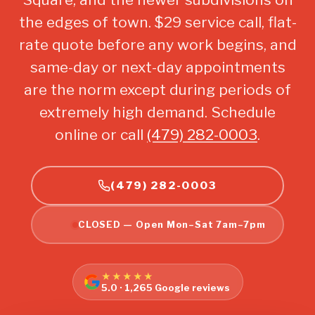
the edges of town. $29 service call, flat-
rate quote before any work begins, and
same-day or next-day appointments
are the norm except during periods of
extremely high demand. Schedule
online or call
(479) 282-0003
.
(479) 282-0003
CLOSED — Open Mon–Sat 7am–7pm
★★★★★
5.0 · 1,265 Google reviews