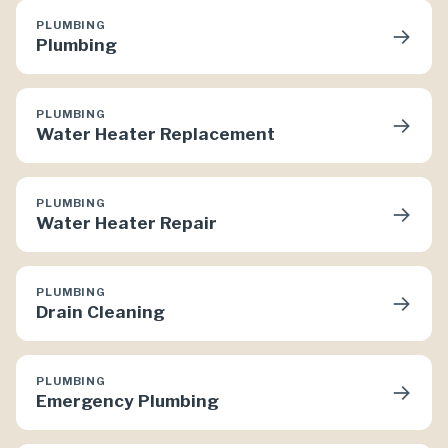
PLUMBING
→
Plumbing
PLUMBING
→
Water Heater Replacement
PLUMBING
→
Water Heater Repair
PLUMBING
→
Drain Cleaning
PLUMBING
→
Emergency Plumbing