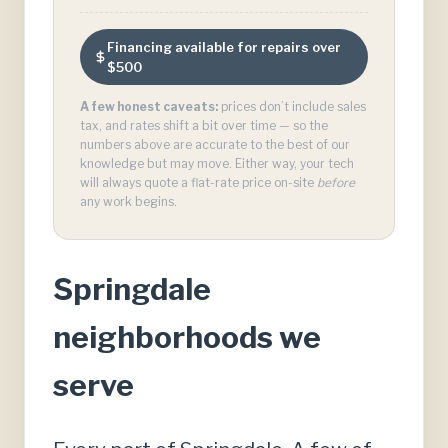
Financing available for repairs over
$500
A few honest caveats:
prices don’t include sales
tax, and rates shift a bit over time — so the
numbers above are accurate to the best of our
knowledge but may move. Either way, your tech
will always quote a flat-rate price on-site
before
any work begins.
Springdale
neighborhoods we
serve