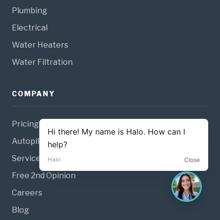
Plumbing
Electrical
Water Heaters
Water Filtration
COMPANY
Pricing
Autopilot Membership
Service Guarantee
Free 2nd Opinion
Careers
Blog