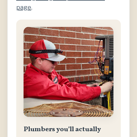
page
.
Plumbers you’ll actually