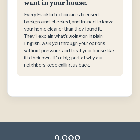
want in your house.
Every Franklin technician is licensed,
background-checked, and trained to leave
your home cleaner than they found it.
They’ll explain what’s going on in plain
English, walk you through your options
without pressure, and treat your house like
it’s their own. It’s a big part of why our
neighbors keep calling us back.
9,000+