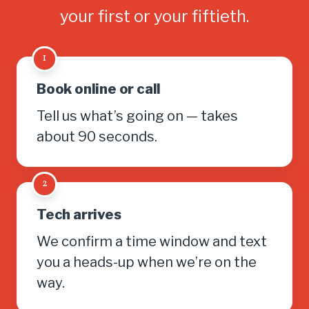
your first or your fiftieth.
1
Book online or call
Tell us what’s going on — takes
about 90 seconds.
2
Tech arrives
We confirm a time window and text
you a heads-up when we’re on the
way.