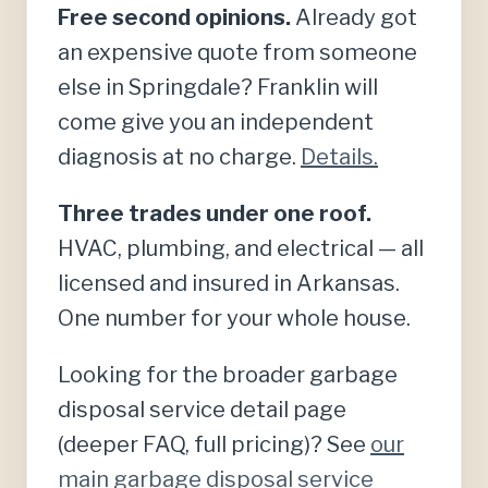
Free second opinions.
Already got
an expensive quote from someone
else in Springdale? Franklin will
come give you an independent
diagnosis at no charge.
Details.
Three trades under one roof.
HVAC, plumbing, and electrical — all
licensed and insured in Arkansas.
One number for your whole house.
Looking for the broader garbage
disposal service detail page
(deeper FAQ, full pricing)? See
our
main garbage disposal service