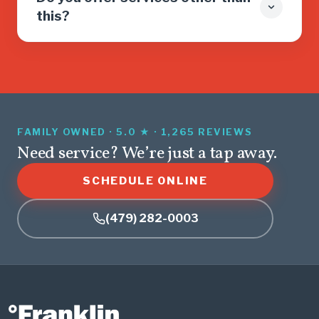
this?
FAMILY OWNED · 5.0 ★ · 1,265 REVIEWS
Need service? We’re just a tap away.
SCHEDULE ONLINE
(479) 282-0003