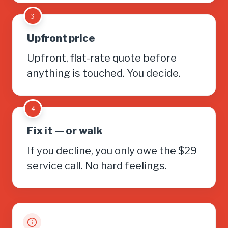
3
Upfront price
Upfront, flat-rate quote before
anything is touched. You decide.
4
Fix it — or walk
If you decline, you only owe the $29
service call. No hard feelings.