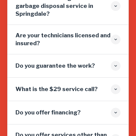
garbage disposal service in
Springdale?
Are your technicians licensed and
insured?
Do you guarantee the work?
What is the $29 service call?
Do you offer financing?
Do you offer services other than