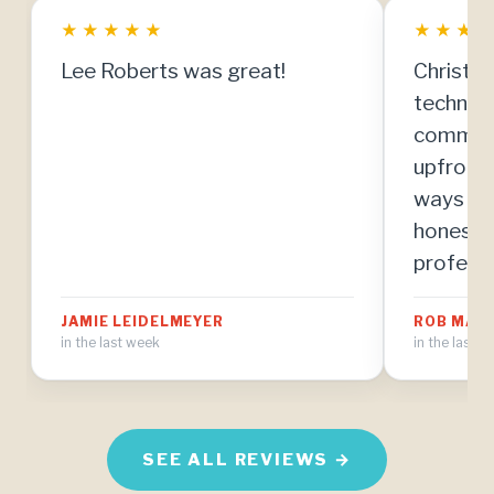
★
★
★
★
★
★
★
★
Lee Roberts was great!
Christia
technici
communi
upfront
ways to
honestly
professi
resolve 
JAMIE LEIDELMEYER
ROB MAH
manner. 
in the last week
in the last 
know abo
the mos
I've eve
home ma
SEE ALL REVIEWS →
I'm thri