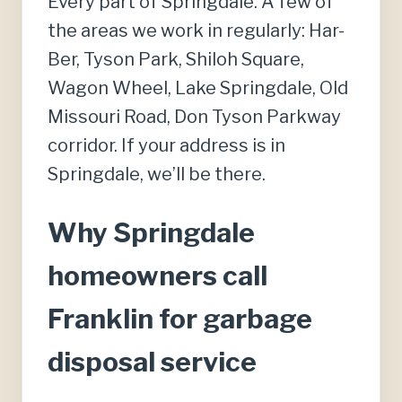
Every part of Springdale. A few of
the areas we work in regularly: Har-
Ber, Tyson Park, Shiloh Square,
Wagon Wheel, Lake Springdale, Old
Missouri Road, Don Tyson Parkway
corridor. If your address is in
Springdale, we’ll be there.
Why Springdale
homeowners call
Franklin for garbage
disposal service