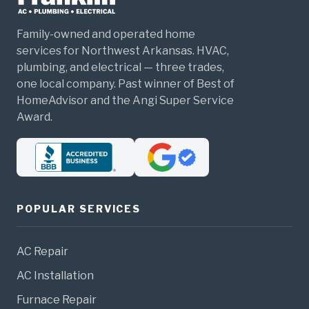
Family-owned and operated home
services for Northwest Arkansas. HVAC,
plumbing, and electrical — three trades,
one local company. Past winner of Best of
HomeAdvisor and the Angi Super Service
Award.
POPULAR SERVICES
AC Repair
AC Installation
Furnace Repair