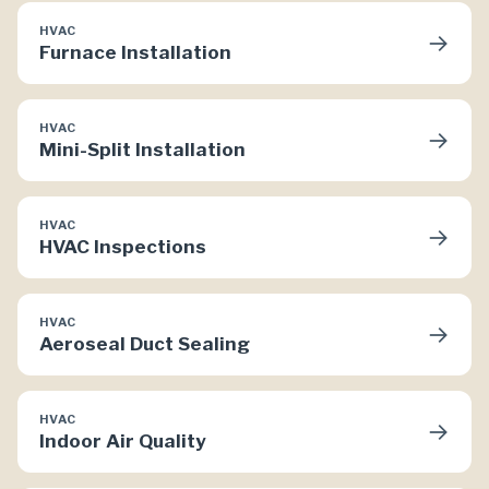
HVAC
→
Furnace Installation
HVAC
→
Mini-Split Installation
HVAC
→
HVAC Inspections
HVAC
→
Aeroseal Duct Sealing
HVAC
→
Indoor Air Quality