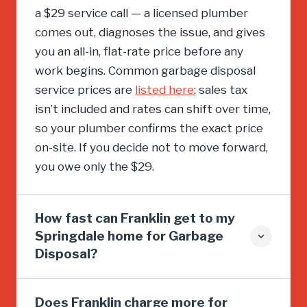
a $29 service call — a licensed plumber
comes out, diagnoses the issue, and gives
you an all-in, flat-rate price before any
work begins. Common garbage disposal
service prices are
listed here
; sales tax
isn’t included and rates can shift over time,
so your plumber confirms the exact price
on-site. If you decide not to move forward,
you owe only the $29.
How fast can Franklin get to my
Springdale home for Garbage
Disposal?
Does Franklin charge more for