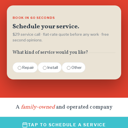
BOOK IN 60 SECONDS
Schedule your service.
$29 service call · flat-rate quote before any work · free
second opinions.
What kind of service would you like?
Repair
Install
Other
A
family-owned
and operated company
TAP TO SCHEDULE A SERVICE