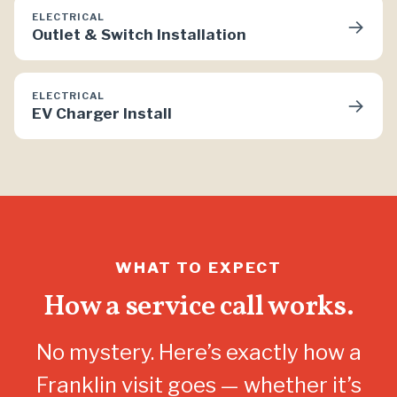
ELECTRICAL
→
Outlet & Switch Installation
ELECTRICAL
→
EV Charger Install
WHAT TO EXPECT
How a service call works.
No mystery. Here’s exactly how a
Franklin visit goes — whether it’s