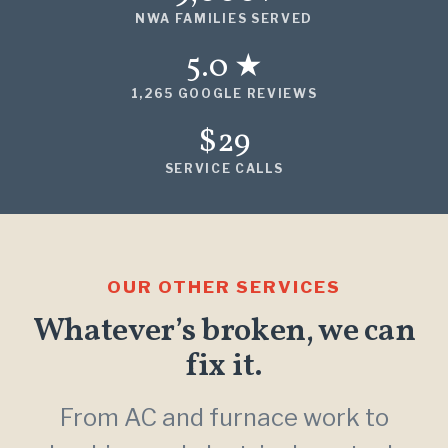
NWA FAMILIES SERVED
5.0 ★
1,265 GOOGLE REVIEWS
$29
SERVICE CALLS
OUR OTHER SERVICES
Whatever’s broken, we can
fix it.
From AC and furnace work to