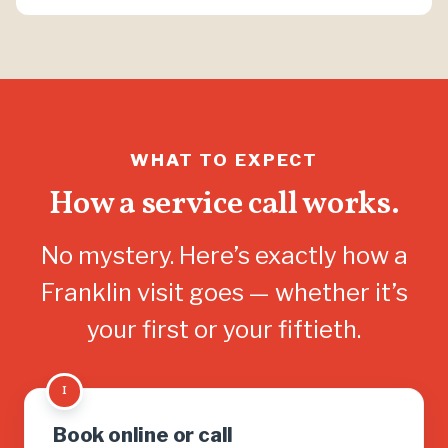
WHAT TO EXPECT
How a service call works.
No mystery. Here’s exactly how a
Franklin visit goes — whether it’s
your first or your fiftieth.
1
Book online or call