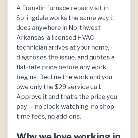
A Franklin furnace repair visit in
Springdale works the same way it
does anywhere in Northwest
Arkansas: a licensed HVAC
technician arrives at your home,
diagnoses the issue, and quotes a
flat-rate price before any work
begins. Decline the work and you
owe only the $29 service call.
Approve it and that’s the price you
pay — no clock-watching, no shop-
time fees, no add-ons.
Why we love working in