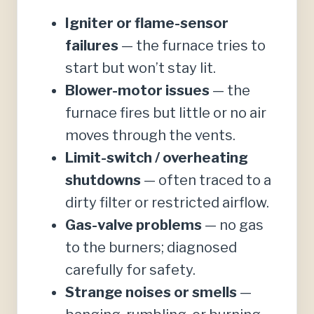
Igniter or flame-sensor
failures
— the furnace tries to
start but won’t stay lit.
Blower-motor issues
— the
furnace fires but little or no air
moves through the vents.
Limit-switch / overheating
shutdowns
— often traced to a
dirty filter or restricted airflow.
Gas-valve problems
— no gas
to the burners; diagnosed
carefully for safety.
Strange noises or smells
—