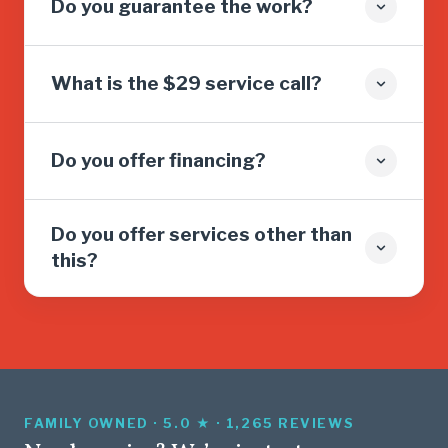
Do you guarantee the work?
What is the $29 service call?
Do you offer financing?
Do you offer services other than
this?
FAMILY OWNED · 5.0 ★ · 1,265 REVIEWS