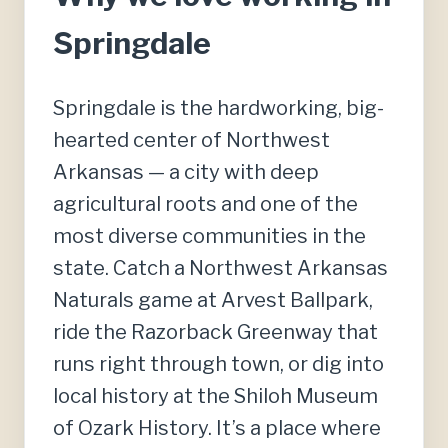
Springdale
Springdale is the hardworking, big-
hearted center of Northwest
Arkansas — a city with deep
agricultural roots and one of the
most diverse communities in the
state. Catch a Northwest Arkansas
Naturals game at Arvest Ballpark,
ride the Razorback Greenway that
runs right through town, or dig into
local history at the Shiloh Museum
of Ozark History. It’s a place where