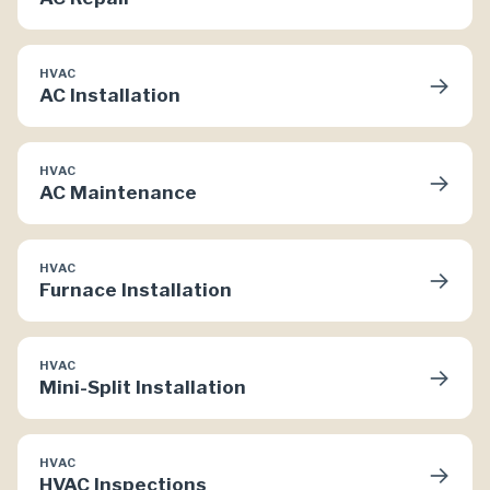
HVAC
→
AC Installation
HVAC
→
AC Maintenance
HVAC
→
Furnace Installation
HVAC
→
Mini-Split Installation
HVAC
→
HVAC Inspections