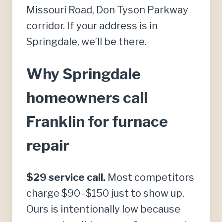
Missouri Road, Don Tyson Parkway
corridor. If your address is in
Springdale, we’ll be there.
Why Springdale
homeowners call
Franklin for furnace
repair
$29 service call.
Most competitors
charge $90–$150 just to show up.
Ours is intentionally low because