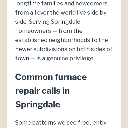
longtime families and newcomers
from all over the world live side by
side. Serving Springdale
homeowners — from the
established neighborhoods to the
newer subdivisions on both sides of
town — is a genuine privilege.
Common furnace
repair calls in
Springdale
Some patterns we see frequently: