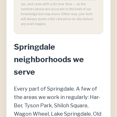
tax, and rates shift a bit over time — so the
numbers above are accurate to the best of our
knowledge but may move. Either way, your tech
will always quote a flat-rate price on-site
before
any work begins.
Springdale
neighborhoods we
serve
Every part of Springdale. A few of
the areas we work in regularly: Har-
Ber, Tyson Park, Shiloh Square,
Wagon Wheel, Lake Springdale, Old