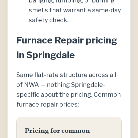
banging, rumbling, or burning
smells that warrant a same-day
safety check.
Furnace Repair pricing
in Springdale
Same flat-rate structure across all
of NWA — nothing Springdale-
specific about the pricing. Common
furnace repair prices:
Pricing for common