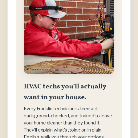
HVAC techs you’ll actually
want in your house.
Every Franklin technician is licensed,
background-checked, and trained to leave
your home cleaner than they found it.
They’ll explain what’s going on in plain
English, walk you through your options