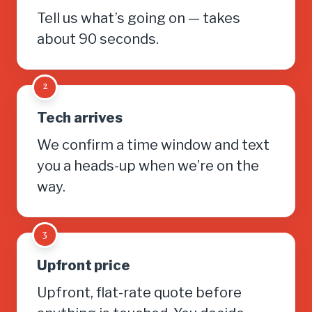
Tell us what’s going on — takes
about 90 seconds.
2
Tech arrives
We confirm a time window and text
you a heads-up when we’re on the
way.
3
Upfront price
Upfront, flat-rate quote before