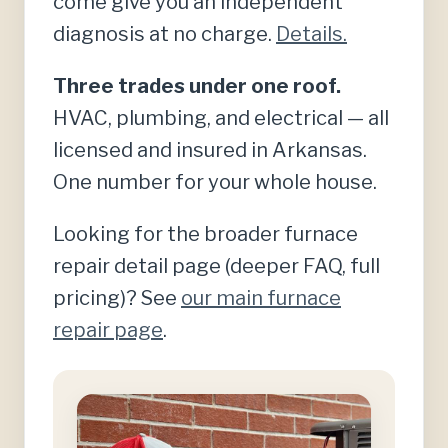
come give you an independent
diagnosis at no charge.
Details.
Three trades under one roof.
HVAC, plumbing, and electrical — all
licensed and insured in Arkansas.
One number for your whole house.
Looking for the broader furnace
repair detail page (deeper FAQ, full
pricing)? See
our main furnace
repair page
.