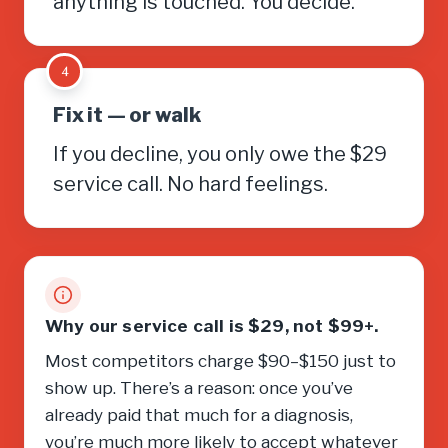
anything is touched. You decide.
4
Fix it — or walk
If you decline, you only owe the $29
service call. No hard feelings.
Why our service call is $29, not $99+.
Most competitors charge $90–$150 just to
show up. There’s a reason: once you’ve
already paid that much for a diagnosis,
you’re much more likely to accept whatever