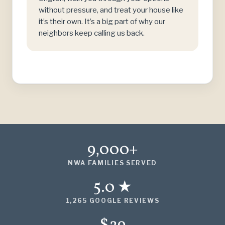
without pressure, and treat your house like
it’s their own. It’s a big part of why our
neighbors keep calling us back.
9,000+
NWA FAMILIES SERVED
5.0 ★
1,265 GOOGLE REVIEWS