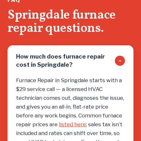
don’t wa
Springdale furnace
salesma
repair questions.
you into
need, cal
How much does furnace repair
cost in Springdale?
Furnace Repair in Springdale starts with a
$29 service call — a licensed HVAC
technician comes out, diagnoses the issue,
and gives you an all-in, flat-rate price
before any work begins. Common furnace
repair prices are
listed here
; sales tax isn’t
included and rates can shift over time, so