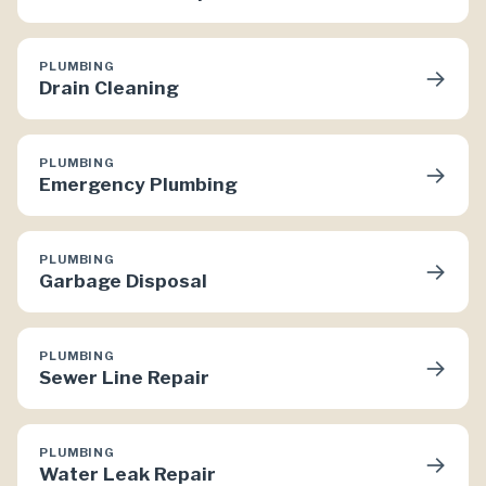
PLUMBING
→
Drain Cleaning
PLUMBING
→
Emergency Plumbing
PLUMBING
→
Garbage Disposal
PLUMBING
→
Sewer Line Repair
PLUMBING
→
Water Leak Repair