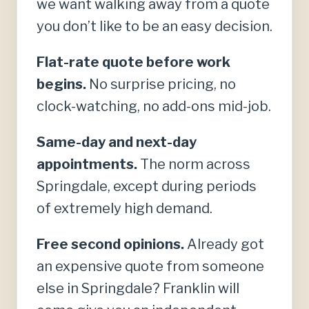
we want walking away from a quote
you don’t like to be an easy decision.
Flat-rate quote before work
begins.
No surprise pricing, no
clock-watching, no add-ons mid-job.
Same-day and next-day
appointments.
The norm across
Springdale, except during periods
of extremely high demand.
Free second opinions.
Already got
an expensive quote from someone
else in Springdale? Franklin will