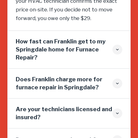
your HVAC technician confirms the exact
price on-site. If you decide not to move
forward, you owe only the $29.
How fast can Franklin get to my
Springdale home for Furnace
Repair?
Does Franklin charge more for
furnace repair in Springdale?
Are your technicians licensed and
insured?