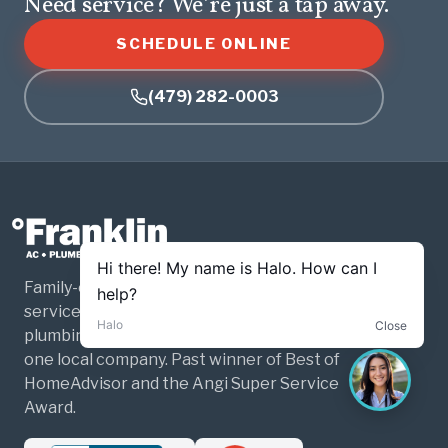
Need service? We’re just a tap away.
SCHEDULE ONLINE
(479) 282-0003
Family-owned and operated home
services for Northwest Arkansas. HVAC,
plumbing, and electrical — three trades,
one local company. Past winner of Best of
HomeAdvisor and the Angi Super Service
Award.