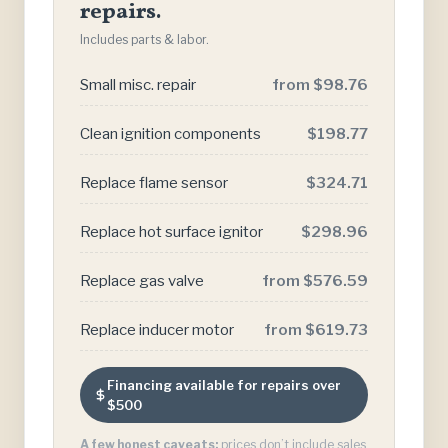
repairs.
Includes parts & labor.
Small misc. repair
from $98.76
Clean ignition components
$198.77
Replace flame sensor
$324.71
Replace hot surface ignitor
$298.96
Replace gas valve
from $576.59
Replace inducer motor
from $619.73
Financing available for repairs over
$500
A few honest caveats:
prices don’t include sales