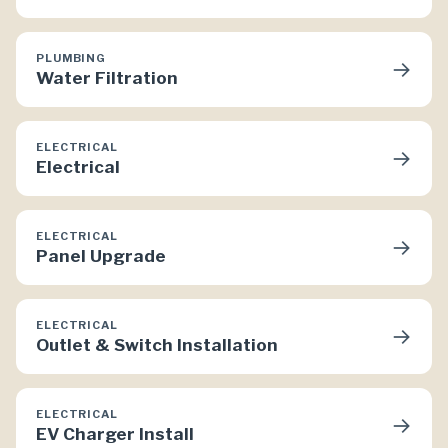
PLUMBING
→
Water Filtration
ELECTRICAL
→
Electrical
ELECTRICAL
→
Panel Upgrade
ELECTRICAL
→
Outlet & Switch Installation
ELECTRICAL
→
EV Charger Install