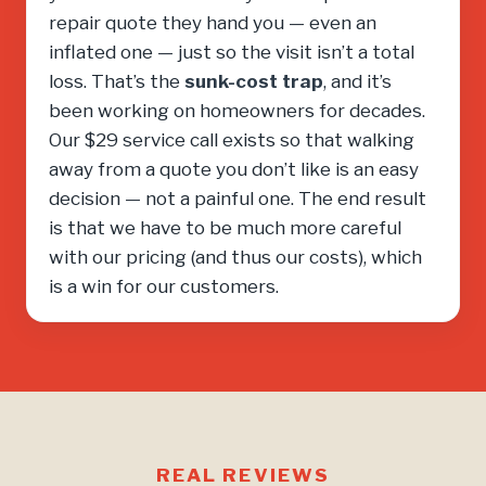
repair quote they hand you — even an
inflated one — just so the visit isn’t a total
loss. That’s the
sunk-cost trap
, and it’s
been working on homeowners for decades.
Our $29 service call exists so that walking
away from a quote you don’t like is an easy
decision — not a painful one. The end result
is that we have to be much more careful
with our pricing (and thus our costs), which
is a win for our customers.
REAL REVIEWS