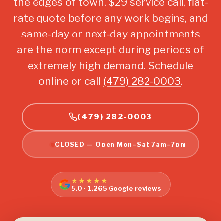
the edges of town. $29 service call, flat-
rate quote before any work begins, and
same-day or next-day appointments
are the norm except during periods of
extremely high demand. Schedule
online or call
(479) 282-0003
.
(479) 282-0003
CLOSED — Open Mon–Sat 7am–7pm
★★★★★
5.0 · 1,265 Google reviews