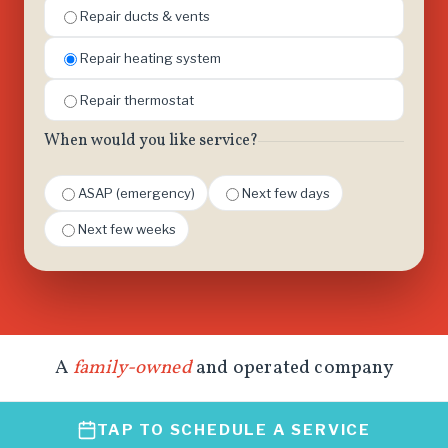
Repair ducts & vents
Repair heating system
Repair thermostat
When would you like service?
ASAP (emergency)
Next few days
Next few weeks
A
family-owned
and operated company
TAP TO SCHEDULE A SERVICE