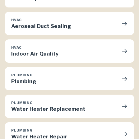
HVAC
→
Aeroseal Duct Sealing
HVAC
→
Indoor Air Quality
PLUMBING
→
Plumbing
PLUMBING
→
Water Heater Replacement
PLUMBING
→
Water Heater Repair