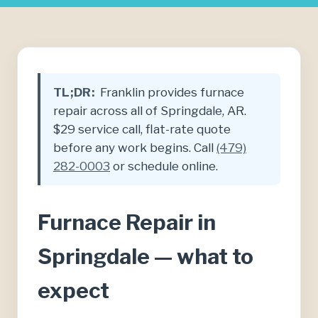
TL;DR:
Franklin provides furnace
repair across all of Springdale, AR.
$29 service call, flat-rate quote
before any work begins. Call
(479)
282-0003
or schedule online.
Furnace Repair in
Springdale — what to
expect