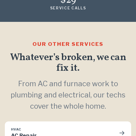
$29
SERVICE CALLS
OUR OTHER SERVICES
Whatever’s broken, we can
fix it.
From AC and furnace work to
plumbing and electrical, our techs
cover the whole home.
HVAC
→
AC Repair