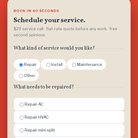
BOOK IN 60 SECONDS
Schedule your service.
$29 service call · flat-rate quote before any work · free
second opinions.
What kind of service would you like?
Repair
Install
Maintenance
Other
What needs to be repaired?
Repair AC
Repair HVAC
Repair mini split