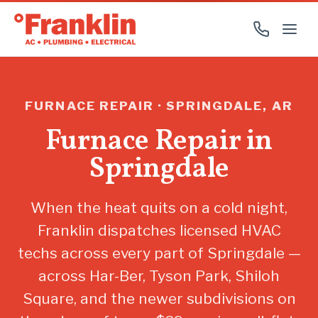
FURNACE REPAIR · SPRINGDALE, AR
Furnace Repair in
Springdale
When the heat quits on a cold night,
Franklin dispatches licensed HVAC
techs across every part of Springdale —
across Har-Ber, Tyson Park, Shiloh
Square, and the newer subdivisions on