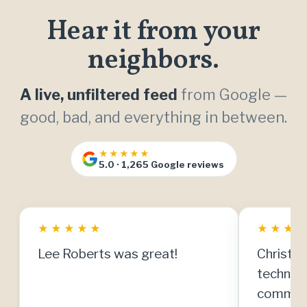
Hear it from your
neighbors.
A live, unfiltered feed
from Google —
good, bad, and everything in between.
★★★★★
5.0 · 1,265 Google reviews
★
★
★
★
★
★
★
★
Lee Roberts was great!
Christia
technici
communi