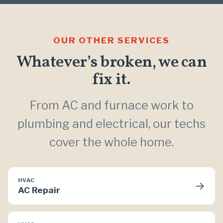
OUR OTHER SERVICES
Whatever’s broken, we can
fix it.
From AC and furnace work to
plumbing and electrical, our techs
cover the whole home.
HVAC
→
AC Repair