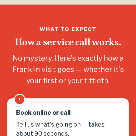
WHAT TO EXPECT
How a service call works.
No mystery. Here’s exactly how a
Franklin visit goes — whether it’s
your first or your fiftieth.
1
Book online or call
Tell us what’s going on — takes
about 90 seconds.