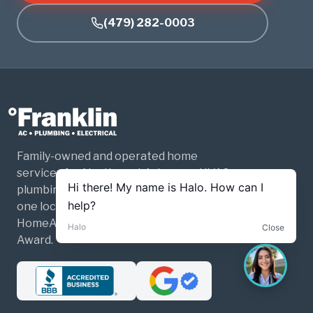
(479) 282-0003
Family-owned and operated home
services for Northwest Arkansas. HVAC,
plumbing, and electrical — three trades,
one local company. Past winner of Best of
HomeAdvisor and the Angi Super Service
Award.