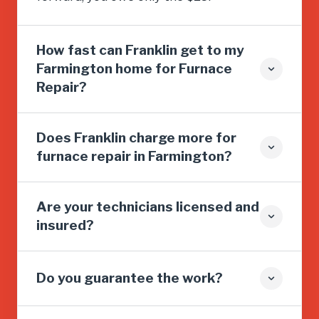
How fast can Franklin get to my
Farmington home for Furnace
Repair?
Does Franklin charge more for
furnace repair in Farmington?
Are your technicians licensed and
insured?
Do you guarantee the work?