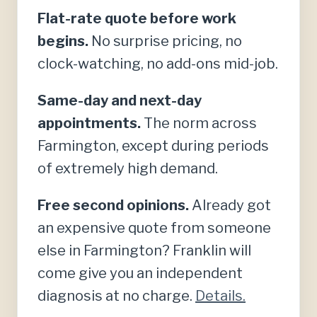
Flat-rate quote before work
begins.
No surprise pricing, no
clock-watching, no add-ons mid-job.
Same-day and next-day
appointments.
The norm across
Farmington, except during periods
of extremely high demand.
Free second opinions.
Already got
an expensive quote from someone
else in Farmington? Franklin will
come give you an independent
diagnosis at no charge.
Details.