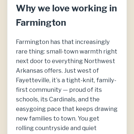
Why we love working in
Farmington
Farmington has that increasingly
rare thing: small-town warmth right
next door to everything Northwest
Arkansas offers. Just west of
Fayetteville, it’s a tight-knit, family-
first community — proud of its
schools, its Cardinals, and the
easygoing pace that keeps drawing
new families to town. You get
rolling countryside and quiet