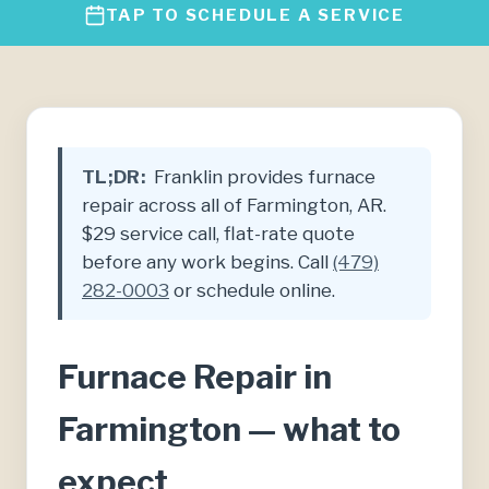
TAP TO SCHEDULE A SERVICE
TL;DR:
Franklin provides furnace
repair across all of Farmington, AR.
$29 service call, flat-rate quote
before any work begins. Call
(479)
282-0003
or schedule online.
Furnace Repair in
Farmington — what to
expect