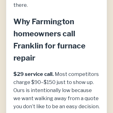
there.
Why Farmington
homeowners call
Franklin for furnace
repair
$29 service call.
Most competitors
charge $90–$150 just to show up.
Ours is intentionally low because
we want walking away from a quote
you don’t like to be an easy decision.