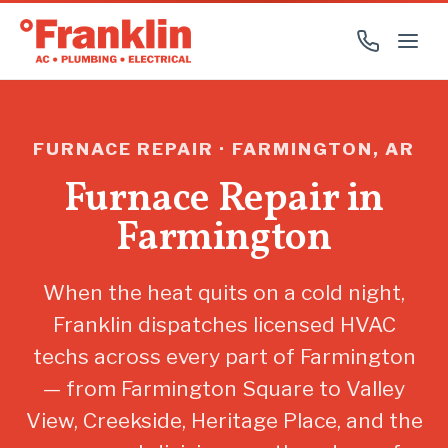
FURNACE REPAIR · FARMINGTON, AR
Furnace Repair in
Farmington
When the heat quits on a cold night,
Franklin dispatches licensed HVAC
techs across every part of Farmington
— from Farmington Square to Valley
View, Creekside, Heritage Place, and the