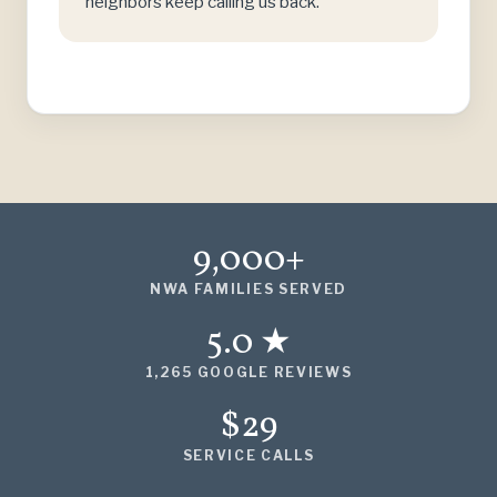
neighbors keep calling us back.
9,000+
NWA FAMILIES SERVED
5.0 ★
1,265 GOOGLE REVIEWS
$29
SERVICE CALLS