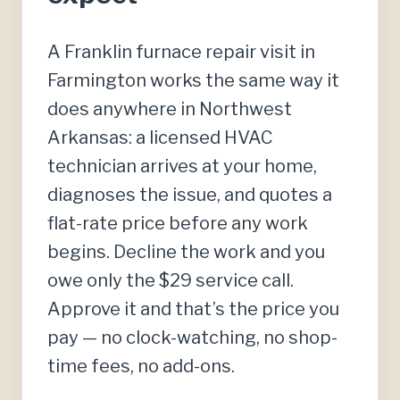
A Franklin furnace repair visit in
Farmington works the same way it
does anywhere in Northwest
Arkansas: a licensed HVAC
technician arrives at your home,
diagnoses the issue, and quotes a
flat-rate price before any work
begins. Decline the work and you
owe only the $29 service call.
Approve it and that’s the price you
pay — no clock-watching, no shop-
time fees, no add-ons.