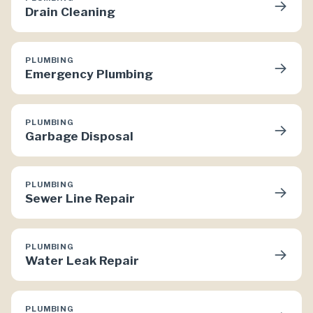
→
Drain Cleaning
PLUMBING
→
Emergency Plumbing
PLUMBING
→
Garbage Disposal
PLUMBING
→
Sewer Line Repair
PLUMBING
→
Water Leak Repair
PLUMBING