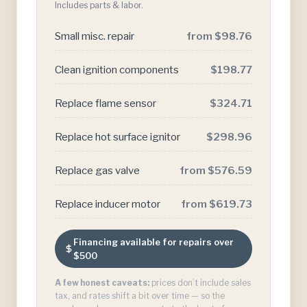
Includes parts & labor.
Small misc. repair
from $98.76
Clean ignition components
$198.77
Replace flame sensor
$324.71
Replace hot surface ignitor
$298.96
Replace gas valve
from $576.59
Replace inducer motor
from $619.73
Financing available for repairs over
$500
A few honest caveats:
prices don’t include sales
tax, and rates shift a bit over time — so the