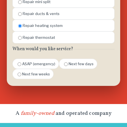
Repair mini split
Repair ducts & vents
Repair heating system
Repair thermostat
When would you like service?
ASAP (emergency)
Next few days
Next few weeks
A
family-owned
and operated company