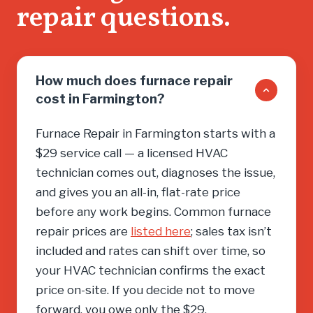
repair questions.
you into
need, cal
How much does furnace repair
cost in Farmington?
Furnace Repair in Farmington starts with a
$29 service call — a licensed HVAC
technician comes out, diagnoses the issue,
and gives you an all-in, flat-rate price
before any work begins. Common furnace
repair prices are
listed here
; sales tax isn’t
included and rates can shift over time, so
your HVAC technician confirms the exact
price on-site. If you decide not to move
forward, you owe only the $29.