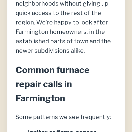
neighborhoods without giving up
quick access to the rest of the
region. We’re happy to look after
Farmington homeowners, in the
established parts of town and the
newer subdivisions alike.
Common furnace
repair calls in
Farmington
Some patterns we see frequently: