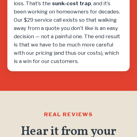
loss. That’s the
sunk-cost trap
, and it’s
been working on homeowners for decades.
Our $29 service call exists so that walking
away from a quote you don’t like is an easy
decision — not a painful one. The end result
is that we have to be much more careful
with our pricing (and thus our costs), which
is a win for our customers.
REAL REVIEWS
Hear it from your