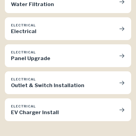
→
Water Filtration
ELECTRICAL
→
Electrical
ELECTRICAL
→
Panel Upgrade
ELECTRICAL
→
Outlet & Switch Installation
ELECTRICAL
→
EV Charger Install