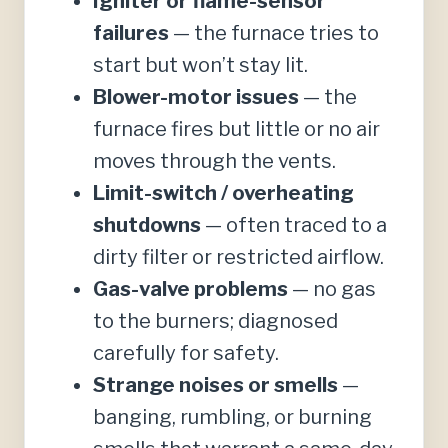
Igniter or flame-sensor
failures
— the furnace tries to
start but won’t stay lit.
Blower-motor issues
— the
furnace fires but little or no air
moves through the vents.
Limit-switch / overheating
shutdowns
— often traced to a
dirty filter or restricted airflow.
Gas-valve problems
— no gas
to the burners; diagnosed
carefully for safety.
Strange noises or smells
—
banging, rumbling, or burning