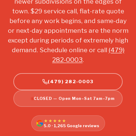
newer subdivisions on the edges of
town. $29 service call, flat-rate quote
before any work begins, and same-day
or next-day appointments are the norm
except during periods of extremely high
demand. Schedule online or call
(479)
282-0003
.
(479) 282-0003
CLOSED — Open Mon–Sat 7am–7pm
★★★★★
5.0 · 1,265 Google reviews