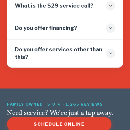
What is the $29 service call?
Do you offer financing?
Do you offer services other than
this?
FAMILY OWNED · 5.0 ★ · 1,265 REVIEWS
Need service? We’re just a tap away.
SCHEDULE ONLINE