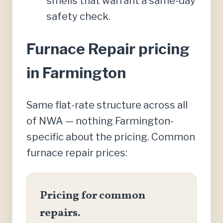
smells that warrant a same-day
safety check.
Furnace Repair pricing
in Farmington
Same flat-rate structure across all
of NWA — nothing Farmington-
specific about the pricing. Common
furnace repair prices:
Pricing for common
repairs.