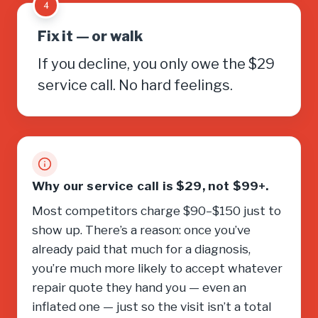
4
Fix it — or walk
If you decline, you only owe the $29
service call. No hard feelings.
Why our service call is $29, not $99+.
Most competitors charge $90–$150 just to
show up. There’s a reason: once you’ve
already paid that much for a diagnosis,
you’re much more likely to accept whatever
repair quote they hand you — even an
inflated one — just so the visit isn’t a total