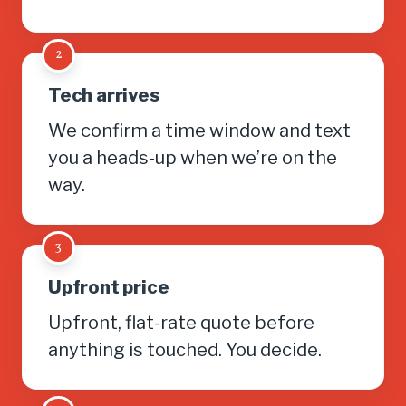
2
Tech arrives
We confirm a time window and text
you a heads-up when we’re on the
way.
3
Upfront price
Upfront, flat-rate quote before
anything is touched. You decide.