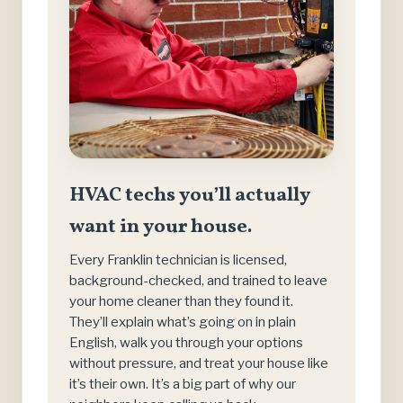
HVAC techs you’ll actually
want in your house.
Every Franklin technician is licensed,
background-checked, and trained to leave
your home cleaner than they found it.
They’ll explain what’s going on in plain
English, walk you through your options
without pressure, and treat your house like
it’s their own. It’s a big part of why our