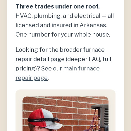
Three trades under one roof.
HVAC, plumbing, and electrical — all
licensed and insured in Arkansas.
One number for your whole house.
Looking for the broader furnace
repair detail page (deeper FAQ, full
pricing)? See
our main furnace
repair page
.