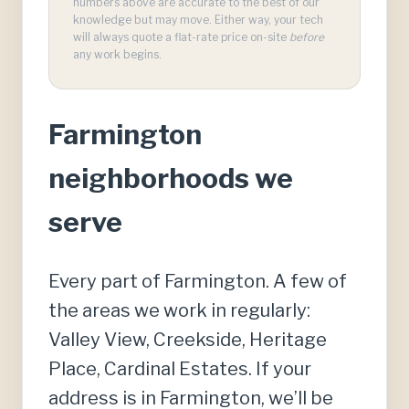
numbers above are accurate to the best of our
knowledge but may move. Either way, your tech
will always quote a flat-rate price on-site
before
any work begins.
Farmington
neighborhoods we
serve
Every part of Farmington. A few of
the areas we work in regularly:
Valley View, Creekside, Heritage
Place, Cardinal Estates. If your
address is in Farmington, we’ll be