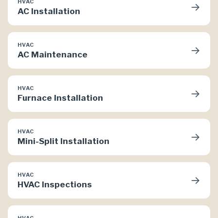
HVAC
→
AC Installation
HVAC
→
AC Maintenance
HVAC
→
Furnace Installation
HVAC
→
Mini-Split Installation
HVAC
→
HVAC Inspections
HVAC