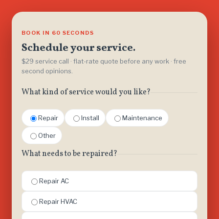
BOOK IN 60 SECONDS
Schedule your service.
$29 service call · flat-rate quote before any work · free
second opinions.
What kind of service would you like?
Repair
Install
Maintenance
Other
What needs to be repaired?
Repair AC
Repair HVAC