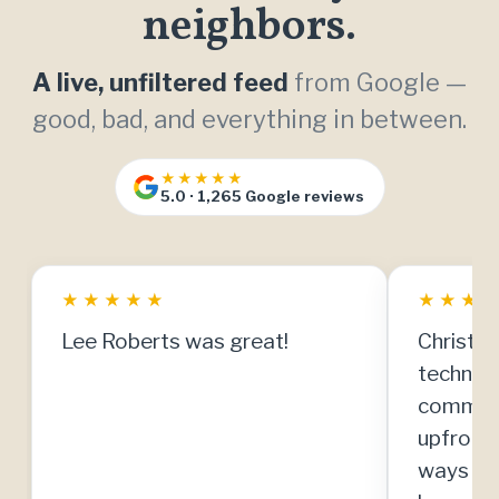
neighbors.
A live, unfiltered feed
from Google —
good, bad, and everything in between.
★★★★★
5.0 · 1,265 Google reviews
★
★
★
★
★
★
★
★
Lee Roberts was great!
Christia
technici
communi
upfront
ways to