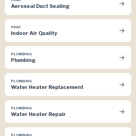
→
Aeroseal Duct Sealing
HVAC
→
Indoor Air Quality
PLUMBING
→
Plumbing
PLUMBING
→
Water Heater Replacement
PLUMBING
→
Water Heater Repair
PLUMBING