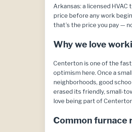
Arkansas: a licensed HVAC te
price before any work begins
that’s the price you pay — n
Why we love worki
Centerton is one of the fas
optimism here. Once a smal
neighborhoods, good schools
erased its friendly, small-t
love being part of Centerto
Common furnace re