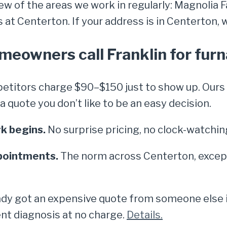
few of the areas we work in regularly: Magnolia
t Centerton. If your address is in Centerton, we
eowners call Franklin for furn
titors charge $90–$150 just to show up. Ours i
quote you don’t like to be an easy decision.
k begins.
No surprise pricing, no clock-watchin
pointments.
The norm across Centerton, except
dy got an expensive quote from someone else in
nt diagnosis at no charge.
Details.