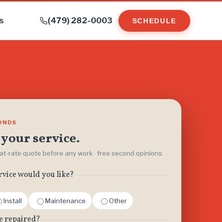
s
(479) 282-0003
SCHEDULE
CONDS
your service.
flat-rate quote before any work · free second opinions.
rvice would you like?
Install
Maintenance
Other
e repaired?