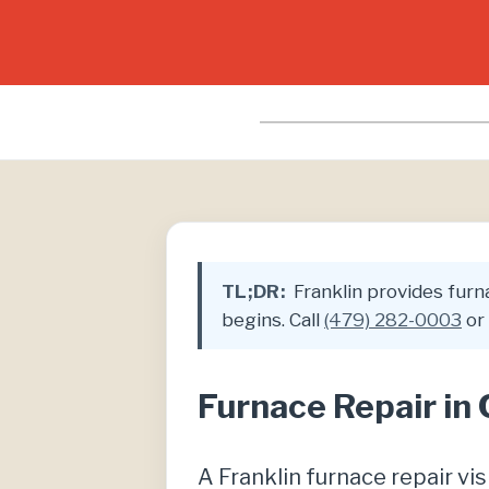
TL;DR:
Franklin provides furna
begins. Call
(479) 282-0003
or 
Furnace Repair in
A Franklin furnace repair v