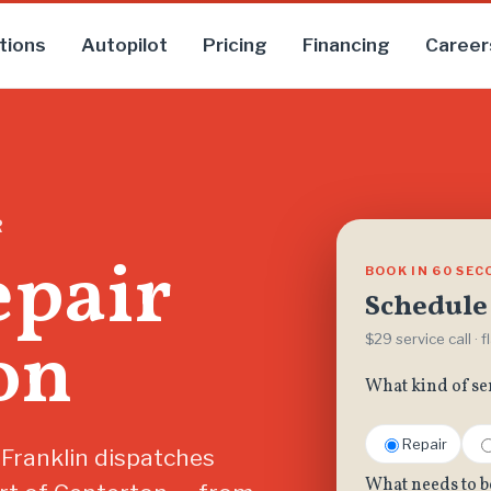
tions
Autopilot
Pricing
Financing
Career
R
epair
BOOK IN 60 SE
Schedule 
on
$29 service call · 
What kind of se
Repair
 Franklin dispatches
What needs to b