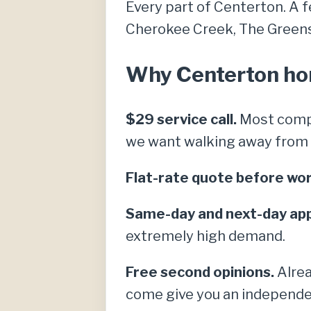
Every part of Centerton. A 
Cherokee Creek, The Greens a
Why Centerton hom
$29 service call.
Most compe
we want walking away from a 
Flat-rate quote before wor
Same-day and next-day ap
extremely high demand.
Free second opinions.
Alrea
come give you an independe