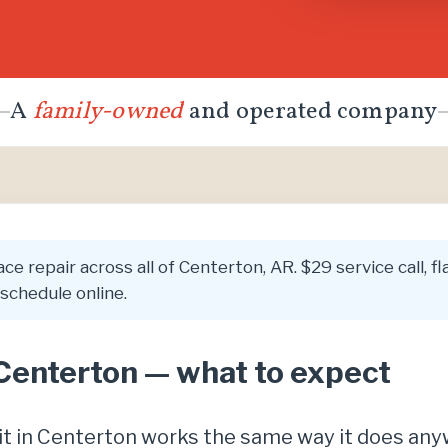
A
family-owned
and operated company
ce repair across all of Centerton, AR. $29 service call, 
schedule online.
 Centerton — what to expect
isit in Centerton works the same way it does an