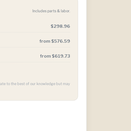
Includes parts & labor.
$298.96
from $576.59
from $619.73
urate to the best of our knowledge but may