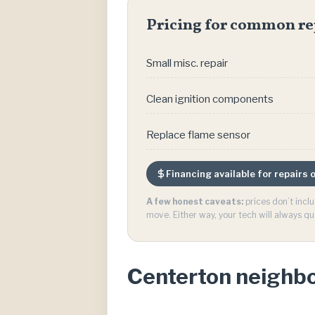
Pricing for common re
Small misc. repair
Clean ignition components
Replace flame sensor
Financing available for repairs
A few honest caveats:
prices don’t incl
move. Either way, your tech will always qu
Centerton neighb