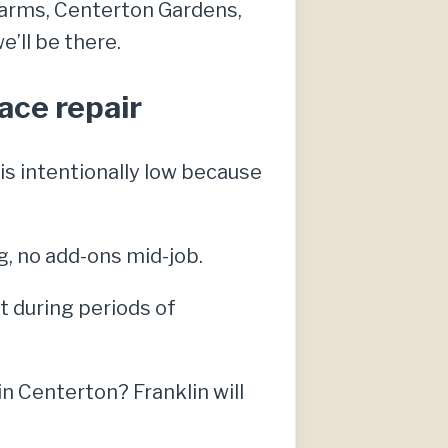
 Farms, Centerton Gardens,
’ll be there.
ace repair
s intentionally low because
g, no add-ons mid-job.
 during periods of
 Centerton? Franklin will