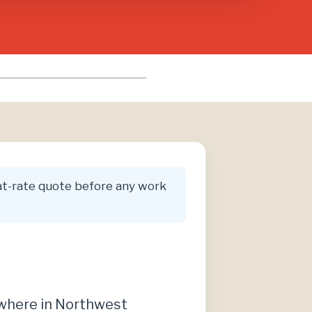
flat-rate quote before any work
ywhere in Northwest