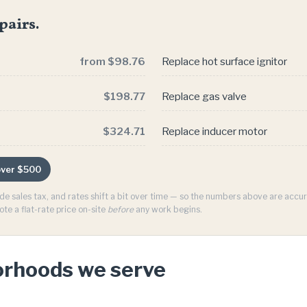
pairs.
from $98.76
Replace hot surface ignitor
$198.77
Replace gas valve
$324.71
Replace inducer motor
 over $500
ude sales tax, and rates shift a bit over time — so the numbers above are acc
ote a flat-rate price on-site
before
any work begins.
orhoods we serve