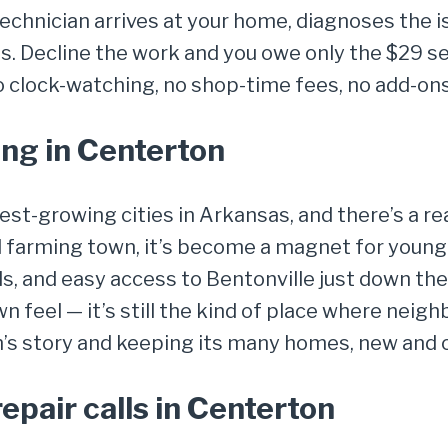
chnician arrives at your home, diagnoses the is
. Decline the work and you owe only the $29 ser
o clock-watching, no shop-time fees, no add-ons
ng in Centerton
test-growing cities in Arkansas, and there’s a
l farming town, it’s become a magnet for young
, and easy access to Bentonville just down the
own feel — it’s still the kind of place where nei
n’s story and keeping its many homes, new and o
pair calls in Centerton