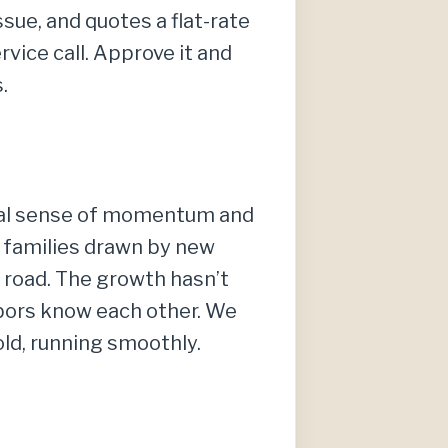
sue, and quotes a flat-rate
vice call. Approve it and
.
 real sense of momentum and
 families drawn by new
 road. The growth hasn’t
ghbors know each other. We
ld, running smoothly.