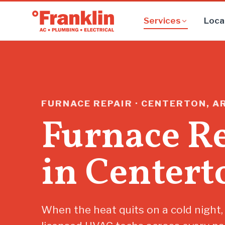
Services
Loca
FURNACE REPAIR · CENTERTON, A
Furnace R
in Centert
When the heat quits on a cold night,