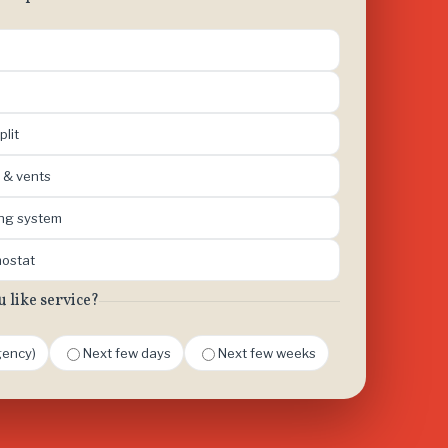
plit
 & vents
ing system
mostat
like service?
ency)
Next few days
Next few weeks