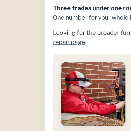
Three trades under one ro
One number for your whole 
Looking for the broader furn
repair page
.