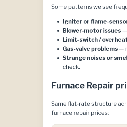
Some patterns we see frequ
Igniter or flame-sensor
Blower-motor issues
— 
Limit-switch / overhe
Gas-valve problems
— n
Strange noises or smel
check.
Furnace Repair pri
Same flat-rate structure ac
furnace repair prices: