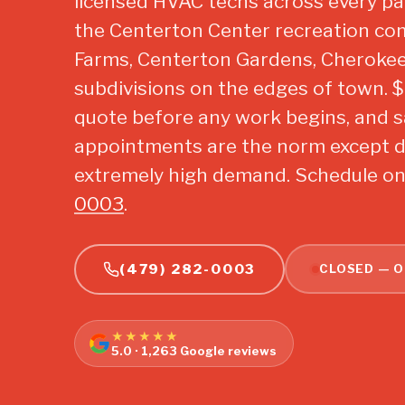
licensed HVAC techs across every p
the Centerton Center recreation co
Farms, Centerton Gardens, Cherokee
subdivisions on the edges of town. $29
quote before any work begins, and 
appointments are the norm except d
extremely high demand. Schedule onl
0003
.
(479) 282-0003
CLOSED — O
★★★★★
5.0 · 1,263 Google reviews