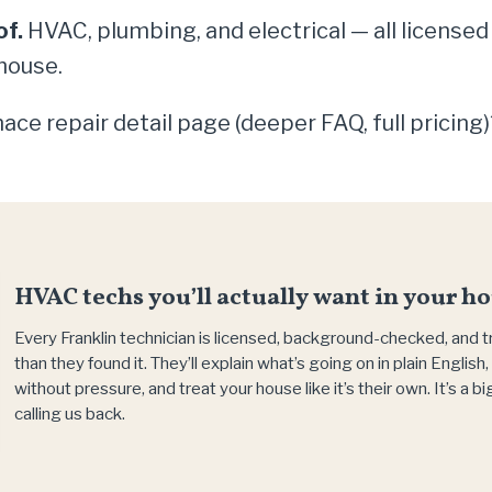
of.
HVAC, plumbing, and electrical — all licensed
house.
ace repair detail page (deeper FAQ, full pricing
HVAC techs you’ll actually want in your ho
Every Franklin technician is licensed, background-checked, and 
than they found it. They’ll explain what’s going on in plain Englis
without pressure, and treat your house like it’s their own. It’s a 
calling us back.