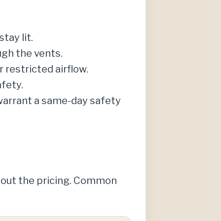
tay lit.
ugh the vents.
r restricted airflow.
fety.
 warrant a same-day safety
about the pricing. Common