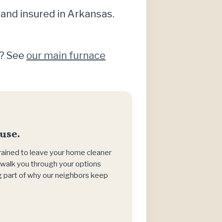
 and insured in Arkansas.
)? See
our main furnace
use.
trained to leave your home cleaner
h, walk you through your options
big part of why our neighbors keep