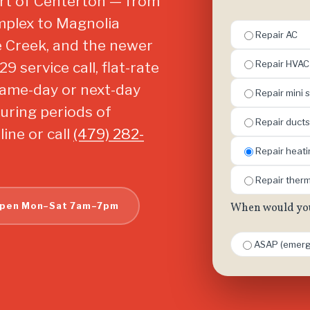
art of Centerton — from
mplex to Magnolia
Repair AC
 Creek, and the newer
Repair HVAC
 service call, flat-rate
same-day or next-day
Repair mini s
uring periods of
Repair ducts
ine or call
(479) 282-
Repair heat
Repair ther
pen Mon–Sat 7am–7pm
When would you 
ASAP (emerg