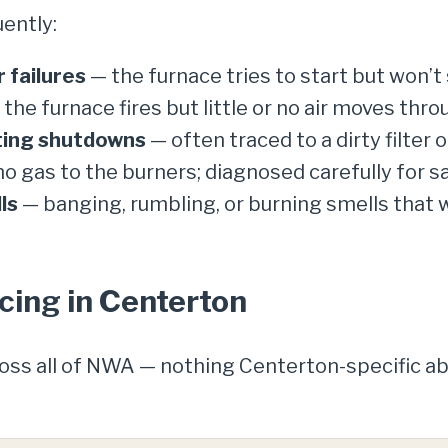
ently:
 failures
— the furnace tries to start but won’t s
the furnace fires but little or no air moves thro
ating shutdowns
— often traced to a dirty filter o
o gas to the burners; diagnosed carefully for sa
ls
— banging, rumbling, or burning smells that
cing in Centerton
ross all of NWA — nothing Centerton-specific 