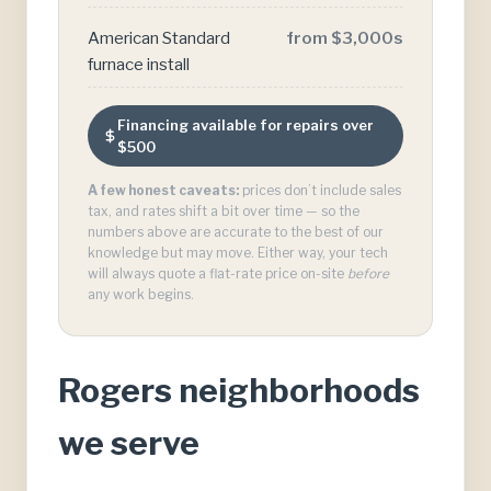
American Standard
from $3,000s
furnace install
Financing available for repairs over
$500
A few honest caveats:
prices don’t include sales
tax, and rates shift a bit over time — so the
numbers above are accurate to the best of our
knowledge but may move. Either way, your tech
will always quote a flat-rate price on-site
before
any work begins.
Rogers neighborhoods
we serve