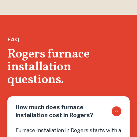
FAQ
Rogers furnace
installation
questions.
How much does furnace
installation cost in Rogers?
Furnace Installation in Rogers starts with a