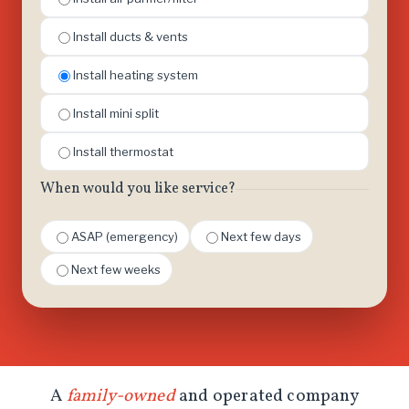
Install ducts & vents
Install heating system
Install mini split
Install thermostat
When would you like service?
ASAP (emergency)
Next few days
Next few weeks
A
family-owned
and operated company