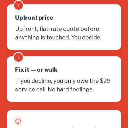
3
Upfront price
Upfront, flat-rate quote before
anything is touched. You decide.
4
Fix it — or walk
If you decline, you only owe the $29
service call. No hard feelings.