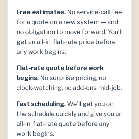
Free estimates.
No service-call fee
for a quote on a new system — and
no obligation to move forward. You’ll
get an all-in, flat-rate price before
any work begins.
Flat-rate quote before work
begins.
No surprise pricing, no
clock-watching, no add-ons mid-job.
Fast scheduling.
We’ll get you on
the schedule quickly and give you an
all-in, flat-rate quote before any
work begins.