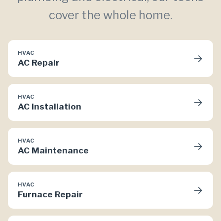
cover the whole home.
HVAC
→
AC Repair
HVAC
→
AC Installation
HVAC
→
AC Maintenance
HVAC
→
Furnace Repair