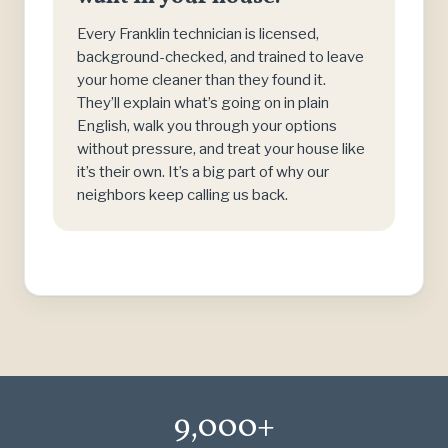
Every Franklin technician is licensed,
background-checked, and trained to leave
your home cleaner than they found it.
They’ll explain what’s going on in plain
English, walk you through your options
without pressure, and treat your house like
it’s their own. It’s a big part of why our
neighbors keep calling us back.
9,000+