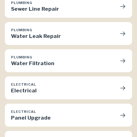
PLUMBING
→
Sewer Line Repair
PLUMBING
→
Water Leak Repair
PLUMBING
→
Water Filtration
ELECTRICAL
→
Electrical
ELECTRICAL
→
Panel Upgrade