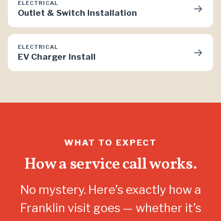
ELECTRICAL
→
Outlet & Switch Installation
ELECTRICAL
→
EV Charger Install
WHAT TO EXPECT
How a service call works.
No mystery. Here’s exactly how a
Franklin visit goes — whether it’s