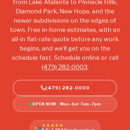
from Lake Atalanta to Pinnacle Hills,
Diamond Park, New Hope, and the
newer subdivisions on the edges of
town. Free in-home estimates, with an
all-in flat-rate quote before any work
begins, and we’ll get you on the
schedule fast. Schedule online or call
(479) 282-0003
.
(479) 282-0003
OPEN NOW · Mon–Sat 7am–7pm
★★★★★