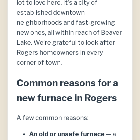
lot to love here. It’s a city of
established downtown
neighborhoods and fast-growing
new ones, all within reach of Beaver
Lake. We’re grateful to look after
Rogers homeowners in every
corner of town.
Common reasons for a
new furnace in Rogers
A few common reasons:
An old or unsafe furnace
— a