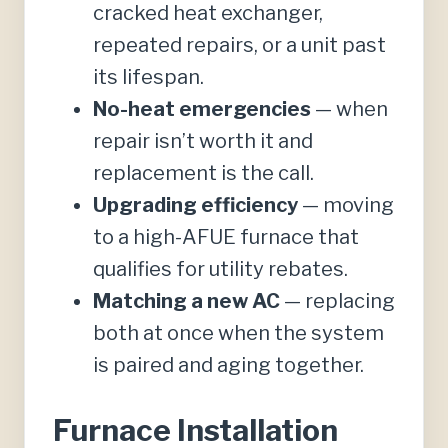
cracked heat exchanger,
repeated repairs, or a unit past
its lifespan.
No-heat emergencies
— when
repair isn’t worth it and
replacement is the call.
Upgrading efficiency
— moving
to a high-AFUE furnace that
qualifies for utility rebates.
Matching a new AC
— replacing
both at once when the system
is paired and aging together.
Furnace Installation