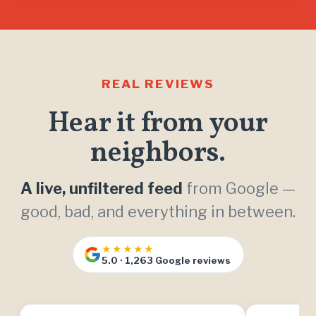
REAL REVIEWS
Hear it from your
neighbors.
A live, unfiltered feed
from Google —
good, bad, and everything in between.
★★★★★
5.0 · 1,263 Google reviews