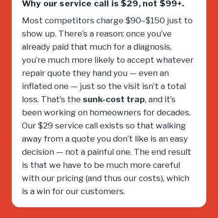
Why our service call is $29, not $99+.
Most competitors charge $90–$150 just to
show up. There’s a reason: once you’ve
already paid that much for a diagnosis,
you’re much more likely to accept whatever
repair quote they hand you — even an
inflated one — just so the visit isn’t a total
loss. That’s the
sunk-cost trap
, and it’s
been working on homeowners for decades.
Our $29 service call exists so that walking
away from a quote you don’t like is an easy
decision — not a painful one. The end result
is that we have to be much more careful
with our pricing (and thus our costs), which
is a win for our customers.