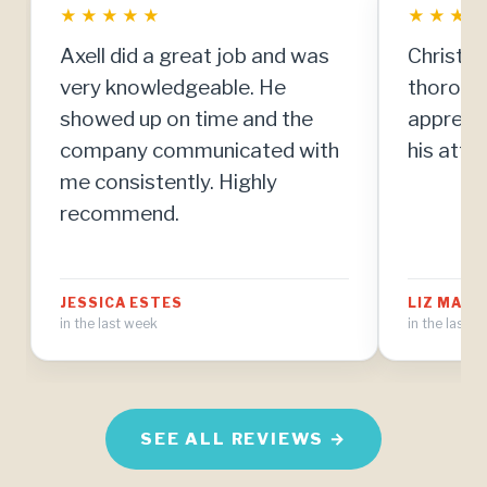
★
★
★
★
★
★
★
★
Axell did a great job and was
Christia
very knowledgeable. He
thorough
showed up on time and the
apprecia
company communicated with
his atten
me consistently. Highly
recommend.
JESSICA ESTES
LIZ MAT
in the last week
in the last 
SEE ALL REVIEWS →