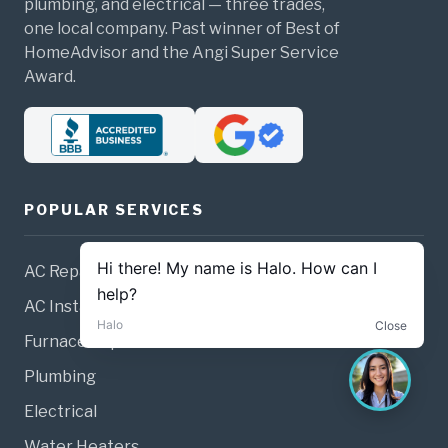
plumbing, and electrical — three trades,
one local company. Past winner of Best of
HomeAdvisor and the Angi Super Service
Award.
POPULAR SERVICES
AC Repair
AC Installation
Furnace Repair
Plumbing
Electrical
Water Heaters