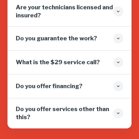
Are your technicians licensed and
insured?
Do you guarantee the work?
What is the $29 service call?
Do you offer financing?
Do you offer services other than
this?