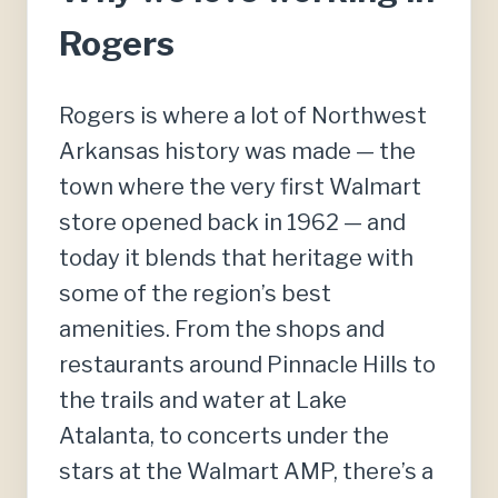
Rogers
Rogers is where a lot of Northwest
Arkansas history was made — the
town where the very first Walmart
store opened back in 1962 — and
today it blends that heritage with
some of the region’s best
amenities. From the shops and
restaurants around Pinnacle Hills to
the trails and water at Lake
Atalanta, to concerts under the
stars at the Walmart AMP, there’s a