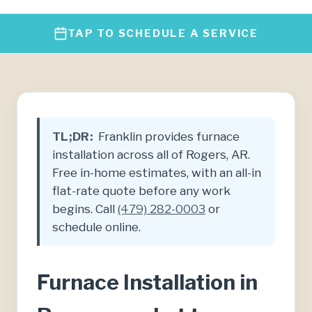
TAP TO SCHEDULE A SERVICE
TL;DR:
Franklin provides furnace
installation across all of Rogers, AR.
Free in-home estimates, with an all-in
flat-rate quote before any work
begins. Call
(479) 282-0003
or
schedule online.
Furnace Installation in