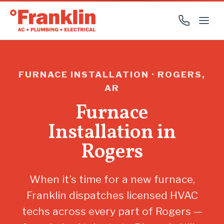
FURNACE INSTALLATION · ROGERS,
AR
Furnace
Installation in
Rogers
When it’s time for a new furnace,
Franklin dispatches licensed HVAC
techs across every part of Rogers —