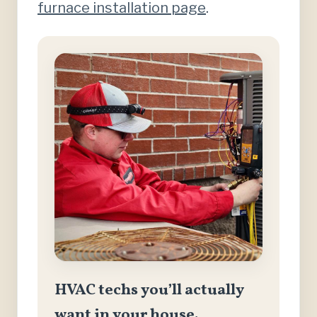
furnace installation page
.
HVAC techs you’ll actually
want in your house.