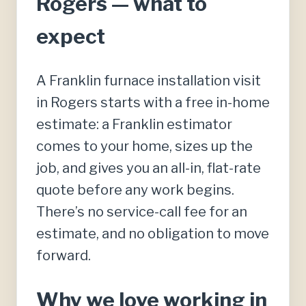
Rogers — what to
expect
A Franklin furnace installation visit
in Rogers starts with a free in-home
estimate: a Franklin estimator
comes to your home, sizes up the
job, and gives you an all-in, flat-rate
quote before any work begins.
There’s no service-call fee for an
estimate, and no obligation to move
forward.
Why we love working in