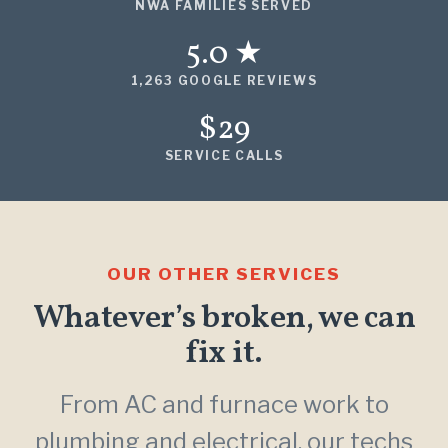
NWA FAMILIES SERVED
5.0 ★
1,263 GOOGLE REVIEWS
$29
SERVICE CALLS
OUR OTHER SERVICES
Whatever’s broken, we can
fix it.
From AC and furnace work to
plumbing and electrical, our techs