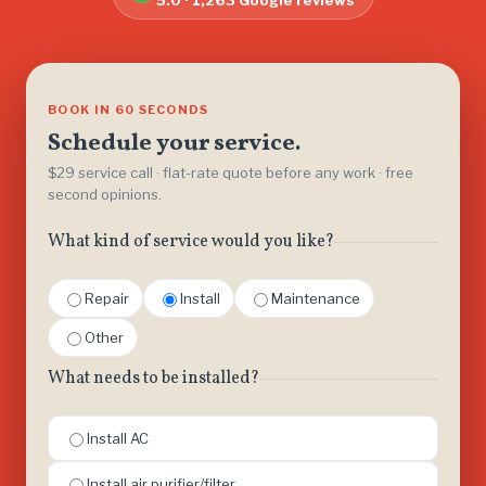
5.0 · 1,263 Google reviews
BOOK IN 60 SECONDS
Schedule your service.
$29 service call · flat-rate quote before any work · free
second opinions.
What kind of service would you like?
Repair
Install
Maintenance
Other
What needs to be installed?
Install AC
Install air purifier/filter