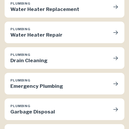
PLUMBING
→
Water Heater Replacement
PLUMBING
→
Water Heater Repair
PLUMBING
→
Drain Cleaning
PLUMBING
→
Emergency Plumbing
PLUMBING
→
Garbage Disposal