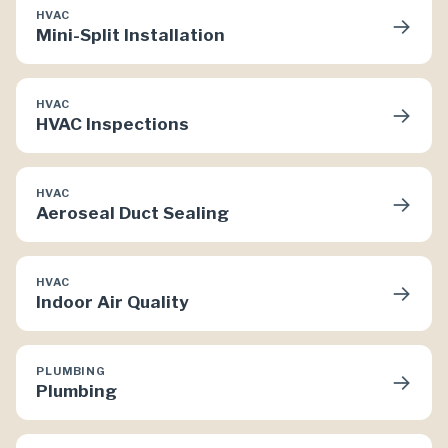
HVAC
→
Mini-Split Installation
HVAC
→
HVAC Inspections
HVAC
→
Aeroseal Duct Sealing
HVAC
→
Indoor Air Quality
PLUMBING
→
Plumbing