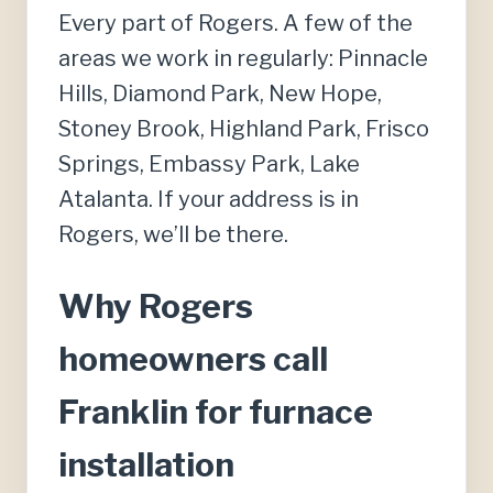
Every part of Rogers. A few of the
areas we work in regularly: Pinnacle
Hills, Diamond Park, New Hope,
Stoney Brook, Highland Park, Frisco
Springs, Embassy Park, Lake
Atalanta. If your address is in
Rogers, we’ll be there.
Why Rogers
homeowners call
Franklin for furnace
installation