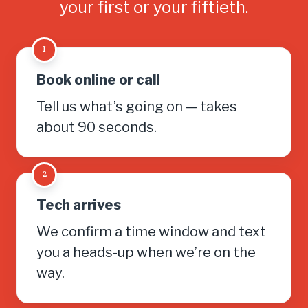
your first or your fiftieth.
1
Book online or call
Tell us what’s going on — takes
about 90 seconds.
2
Tech arrives
We confirm a time window and text
you a heads-up when we’re on the
way.