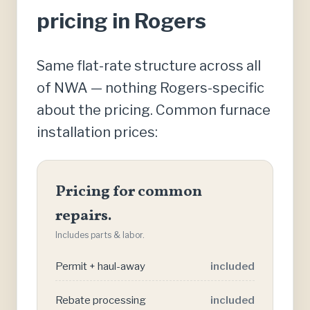
pricing in Rogers
Same flat-rate structure across all
of NWA — nothing Rogers-specific
about the pricing. Common furnace
installation prices:
Pricing for common
repairs.
Includes parts & labor.
Permit + haul-away
included
Rebate processing
included