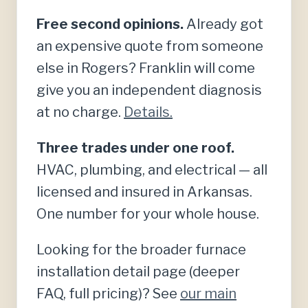
Free second opinions.
Already got
an expensive quote from someone
else in Rogers? Franklin will come
give you an independent diagnosis
at no charge.
Details.
Three trades under one roof.
HVAC, plumbing, and electrical — all
licensed and insured in Arkansas.
One number for your whole house.
Looking for the broader furnace
installation detail page (deeper
FAQ, full pricing)? See
our main