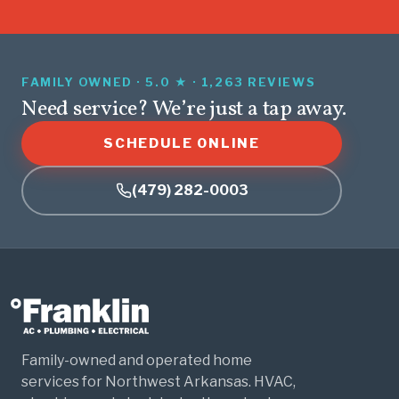
FAMILY OWNED · 5.0 ★ · 1,263 REVIEWS
Need service? We’re just a tap away.
SCHEDULE ONLINE
(479) 282-0003
Family-owned and operated home
services for Northwest Arkansas. HVAC,