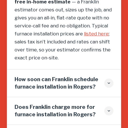
free in-home estimate
— a Franklin
estimator comes out, sizes up the job, and
gives you an all-in, flat-rate quote with no
service-call fee and no obligation. Typical
furnace installation prices are
listed here
;
sales tax isn’t included and rates can shift
over time, so your estimator confirms the
exact price on-site.
How soon can Franklin schedule
furnace installation in Rogers?
Does Franklin charge more for
furnace installation in Rogers?