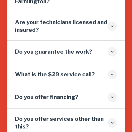
Farmington?
Are your technicians licensed and
insured?
Do you guarantee the work?
What is the $29 service call?
Do you offer financing?
Do you offer services other than
this?