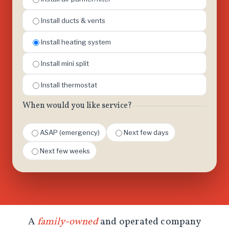
Install ducts & vents
Install heating system
Install mini split
Install thermostat
When would you like service?
ASAP (emergency)
Next few days
Next few weeks
A
family-owned
and operated company