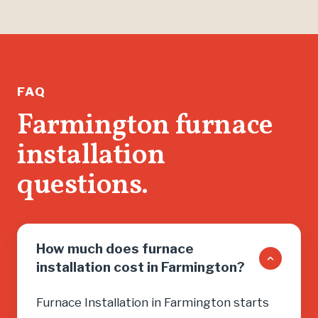
FAQ
Farmington furnace
installation
questions.
How much does furnace
installation cost in Farmington?
Furnace Installation in Farmington starts