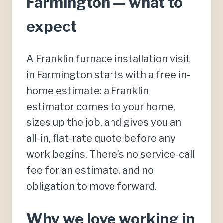
Farmington — what to
expect
A Franklin furnace installation visit
in Farmington starts with a free in-
home estimate: a Franklin
estimator comes to your home,
sizes up the job, and gives you an
all-in, flat-rate quote before any
work begins. There’s no service-call
fee for an estimate, and no
obligation to move forward.
Why we love working in