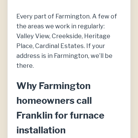
Every part of Farmington. A few of
the areas we work in regularly:
Valley View, Creekside, Heritage
Place, Cardinal Estates. If your
address is in Farmington, we’ll be
there.
Why Farmington
homeowners call
Franklin for furnace
installation