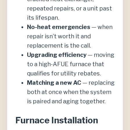
repeated repairs, or a unit past
its lifespan.
No-heat emergencies
— when
repair isn’t worth it and
replacement is the call.
Upgrading efficiency
— moving
to a high-AFUE furnace that
qualifies for utility rebates.
Matching a new AC
— replacing
both at once when the system
is paired and aging together.
Furnace Installation