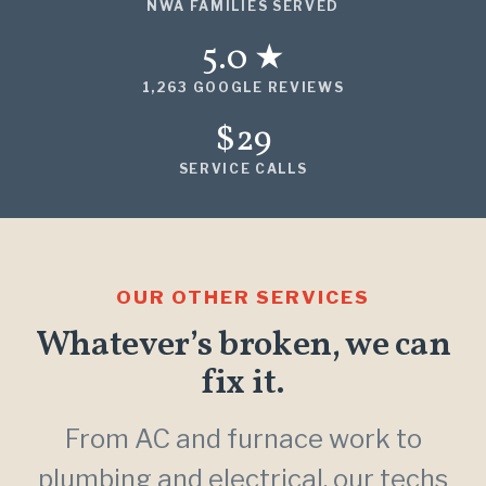
NWA FAMILIES SERVED
5.0 ★
1,263 GOOGLE REVIEWS
$29
SERVICE CALLS
OUR OTHER SERVICES
Whatever’s broken, we can
fix it.
From AC and furnace work to
plumbing and electrical, our techs