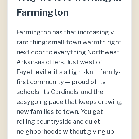
Farmington
Farmington has that increasingly
rare thing: small-town warmth right
next door to everything Northwest
Arkansas offers. Just west of
Fayetteville, it’s a tight-knit, family-
first community — proud of its
schools, its Cardinals, and the
easygoing pace that keeps drawing
new families to town. You get
rolling countryside and quiet
neighborhoods without giving up