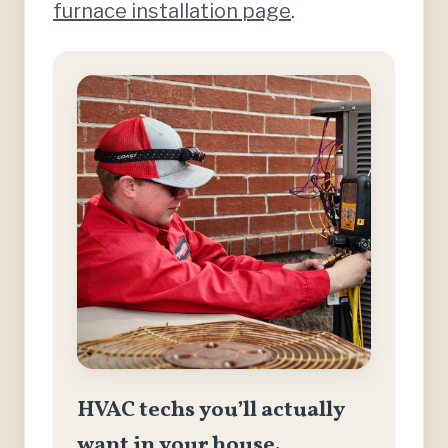
furnace installation page
.
HVAC techs you’ll actually
want in your house.