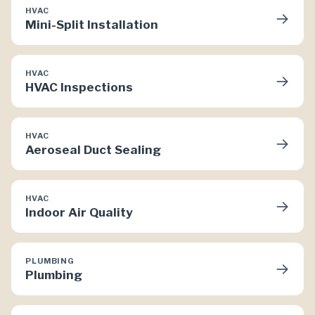
HVAC
→
Mini-Split Installation
HVAC
→
HVAC Inspections
HVAC
→
Aeroseal Duct Sealing
HVAC
→
Indoor Air Quality
PLUMBING
→
Plumbing