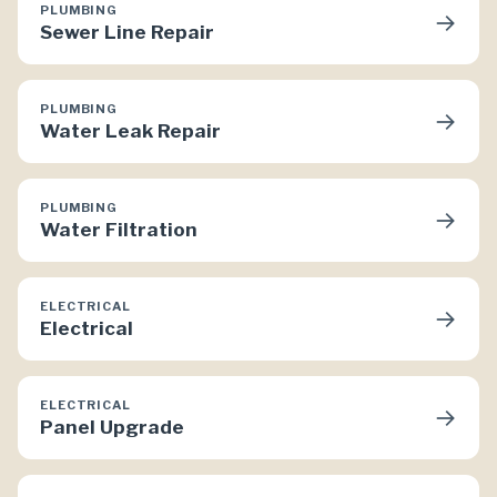
PLUMBING
→
Sewer Line Repair
PLUMBING
→
Water Leak Repair
PLUMBING
→
Water Filtration
ELECTRICAL
→
Electrical
ELECTRICAL
→
Panel Upgrade