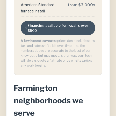
American Standard
from $3,000s
furnace install
Financing available for repairs over
$500
A few honest caveats:
prices don’t include sales
tax, and rates shift a bit over time — so the
numbers above are accurate to the best of our
knowledge but may move. Either way, your tech
will always quote a flat-rate price on-site
before
any work begins.
Farmington
neighborhoods we
serve