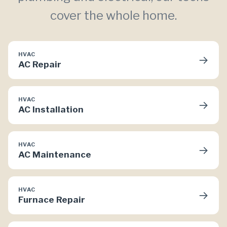
cover the whole home.
HVAC
→
AC Repair
HVAC
→
AC Installation
HVAC
→
AC Maintenance
HVAC
→
Furnace Repair