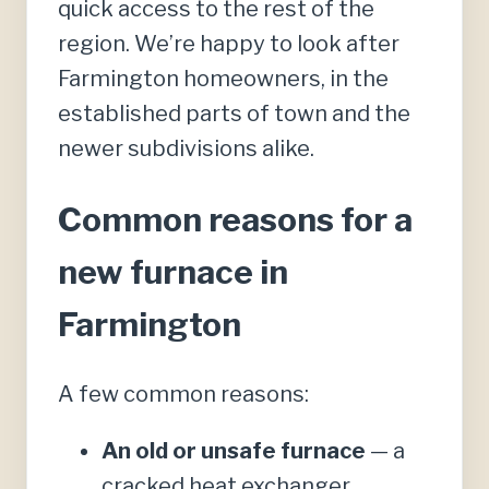
quick access to the rest of the
region. We’re happy to look after
Farmington homeowners, in the
established parts of town and the
newer subdivisions alike.
Common reasons for a
new furnace in
Farmington
A few common reasons:
An old or unsafe furnace
— a
cracked heat exchanger,