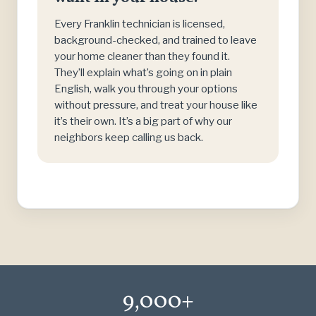
Every Franklin technician is licensed,
background-checked, and trained to leave
your home cleaner than they found it.
They’ll explain what’s going on in plain
English, walk you through your options
without pressure, and treat your house like
it’s their own. It’s a big part of why our
neighbors keep calling us back.
9,000+