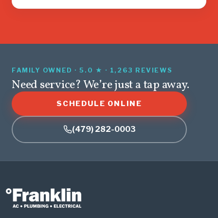
FAMILY OWNED · 5.0 ★ · 1,263 REVIEWS
Need service? We’re just a tap away.
SCHEDULE ONLINE
(479) 282-0003