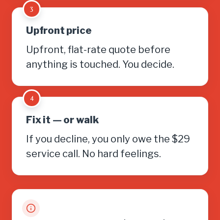
3
Upfront price
Upfront, flat-rate quote before
anything is touched. You decide.
4
Fix it — or walk
If you decline, you only owe the $29
service call. No hard feelings.