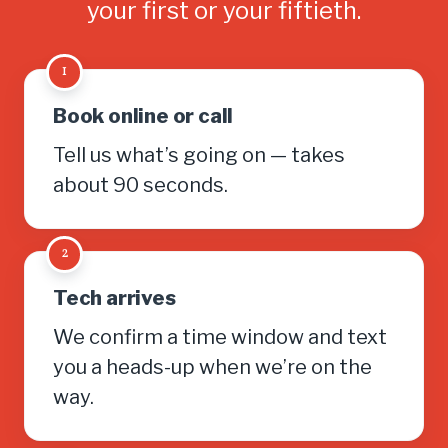
your first or your fiftieth.
1
Book online or call
Tell us what’s going on — takes
about 90 seconds.
2
Tech arrives
We confirm a time window and text
you a heads-up when we’re on the
way.