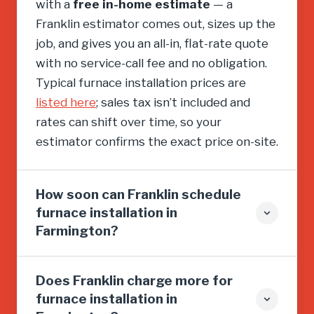
with a
free in-home estimate
— a
Franklin estimator comes out, sizes up the
job, and gives you an all-in, flat-rate quote
with no service-call fee and no obligation.
Typical furnace installation prices are
listed here
; sales tax isn’t included and
rates can shift over time, so your
estimator confirms the exact price on-site.
How soon can Franklin schedule
furnace installation in
Farmington?
Does Franklin charge more for
furnace installation in