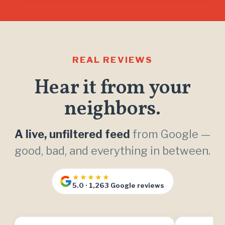
REAL REVIEWS
Hear it from your
neighbors.
A live, unfiltered feed
from Google —
good, bad, and everything in between.
★★★★★
5.0 · 1,263 Google reviews