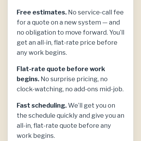
Free estimates.
No service-call fee
for a quote on a new system — and
no obligation to move forward. You’ll
get an all-in, flat-rate price before
any work begins.
Flat-rate quote before work
begins.
No surprise pricing, no
clock-watching, no add-ons mid-job.
Fast scheduling.
We’ll get you on
the schedule quickly and give you an
all-in, flat-rate quote before any
work begins.