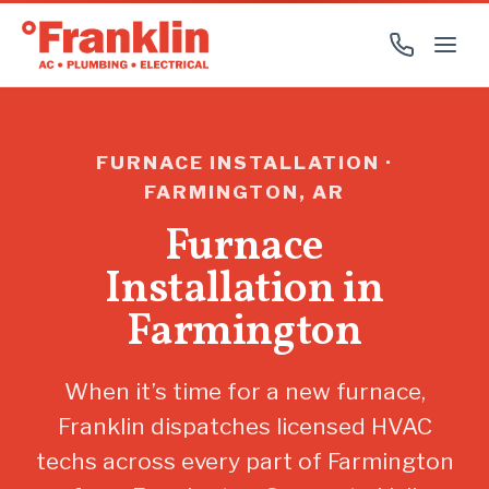
FURNACE INSTALLATION ·
FARMINGTON, AR
Furnace
Installation in
Farmington
When it’s time for a new furnace,
Franklin dispatches licensed HVAC
techs across every part of Farmington