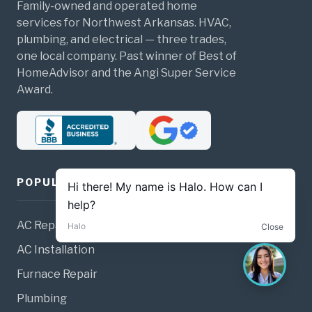
Family-owned and operated home
services for Northwest Arkansas. HVAC,
plumbing, and electrical — three trades,
one local company. Past winner of Best of
HomeAdvisor and the Angi Super Service
Award.
POPULAR SERVICES
AC Repair
AC Installation
Furnace Repair
Plumbing