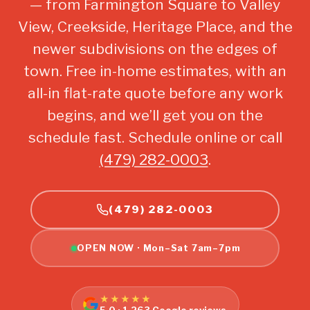
— from Farmington Square to Valley
View, Creekside, Heritage Place, and the
newer subdivisions on the edges of
town. Free in-home estimates, with an
all-in flat-rate quote before any work
begins, and we’ll get you on the
schedule fast. Schedule online or call
(479) 282-0003
.
(479) 282-0003
OPEN NOW · Mon–Sat 7am–7pm
★★★★★