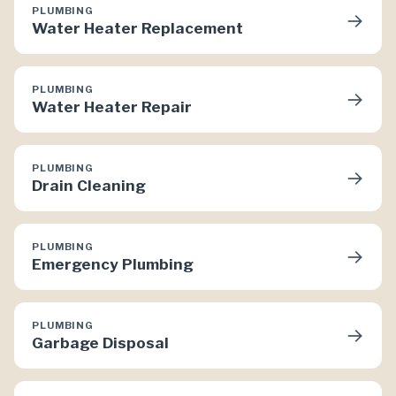
PLUMBING
→
Water Heater Replacement
PLUMBING
→
Water Heater Repair
PLUMBING
→
Drain Cleaning
PLUMBING
→
Emergency Plumbing
PLUMBING
→
Garbage Disposal