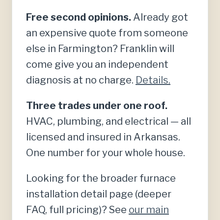
Free second opinions.
Already got
an expensive quote from someone
else in Farmington? Franklin will
come give you an independent
diagnosis at no charge.
Details.
Three trades under one roof.
HVAC, plumbing, and electrical — all
licensed and insured in Arkansas.
One number for your whole house.
Looking for the broader furnace
installation detail page (deeper
FAQ, full pricing)? See
our main