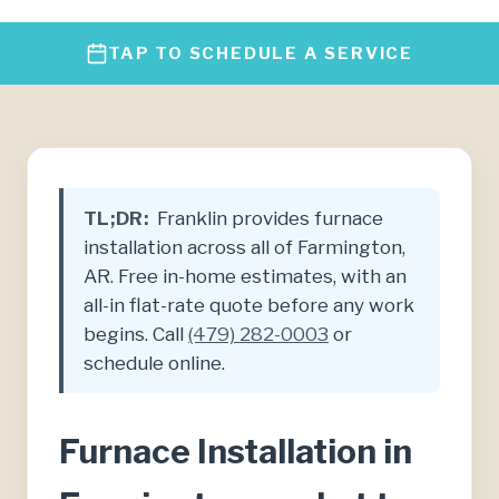
TAP TO SCHEDULE A SERVICE
TL;DR:
Franklin provides furnace
installation across all of Farmington,
AR. Free in-home estimates, with an
all-in flat-rate quote before any work
begins. Call
(479) 282-0003
or
schedule online.
Furnace Installation in