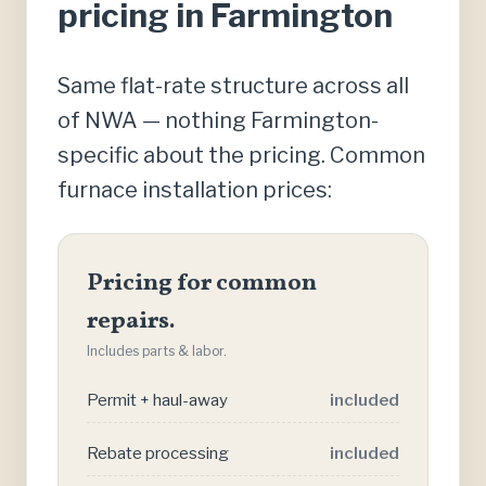
pricing in Farmington
Same flat-rate structure across all
of NWA — nothing Farmington-
specific about the pricing. Common
furnace installation prices:
Pricing for common
repairs.
Includes parts & labor.
Permit + haul-away
included
Rebate processing
included