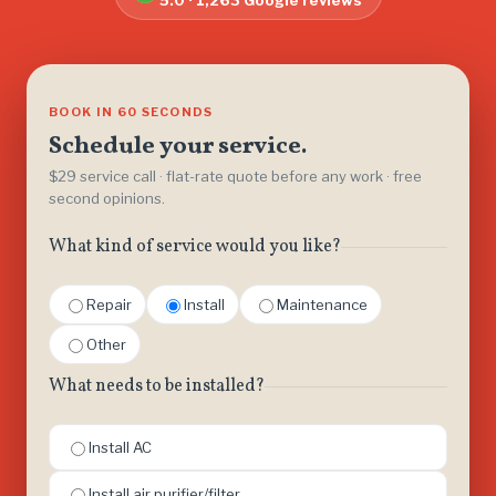
5.0 · 1,263 Google reviews
BOOK IN 60 SECONDS
Schedule your service.
$29 service call · flat-rate quote before any work · free
second opinions.
What kind of service would you like?
Repair
Install
Maintenance
Other
What needs to be installed?
Install AC
Install air purifier/filter