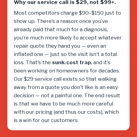
Why our service call is $29, not $99+.
Most competitors charge $90–$150 just to
show up. There’s a reason: once you’ve
already paid that much for a diagnosis,
you’re much more likely to accept whatever
repair quote they hand you — even an
inflated one — just so the visit isn’t a total
loss. That’s the
sunk-cost trap
, and it’s
been working on homeowners for decades.
Our $29 service call exists so that walking
away from a quote you don’t like is an easy
decision — not a painful one. The end result
is that we have to be much more careful
with our pricing (and thus our costs), which
is a win for our customers.