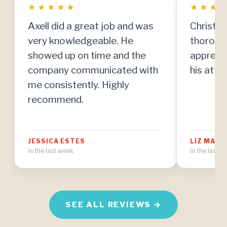
★
★
★
★
★
★
★
★
Axell did a great job and was
Christia
very knowledgeable. He
thorough
showed up on time and the
apprecia
company communicated with
his atten
me consistently. Highly
recommend.
JESSICA ESTES
LIZ MAT
in the last week
in the last 
SEE ALL REVIEWS →