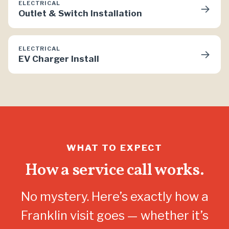
ELECTRICAL
→
Outlet & Switch Installation
ELECTRICAL
→
EV Charger Install
WHAT TO EXPECT
How a service call works.
No mystery. Here’s exactly how a
Franklin visit goes — whether it’s