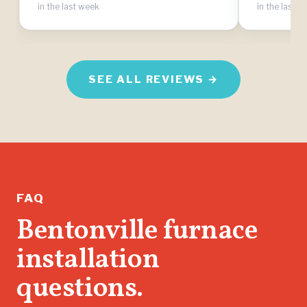
in the last week
in the last 
SEE ALL REVIEWS →
FAQ
Bentonville furnace
installation
questions.