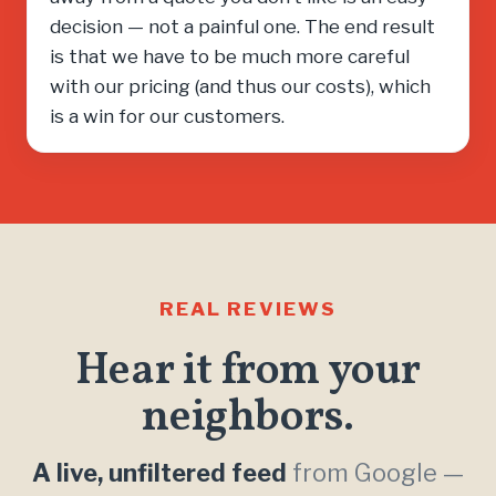
decision — not a painful one. The end result
is that we have to be much more careful
with our pricing (and thus our costs), which
is a win for our customers.
REAL REVIEWS
Hear it from your
neighbors.
A live, unfiltered feed
from Google —