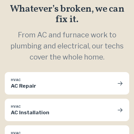
Whatever’s broken, we can
fix it.
From AC and furnace work to
plumbing and electrical, our techs
cover the whole home.
HVAC
→
AC Repair
HVAC
→
AC Installation
HVAC