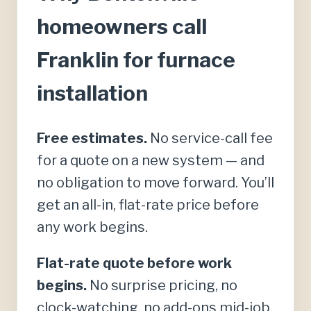
homeowners call
Franklin for furnace
installation
Free estimates.
No service-call fee
for a quote on a new system — and
no obligation to move forward. You’ll
get an all-in, flat-rate price before
any work begins.
Flat-rate quote before work
begins.
No surprise pricing, no
clock-watching, no add-ons mid-job.