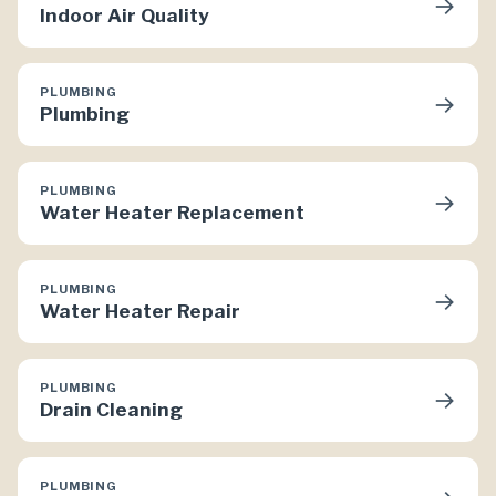
→
Indoor Air Quality
PLUMBING
→
Plumbing
PLUMBING
→
Water Heater Replacement
PLUMBING
→
Water Heater Repair
PLUMBING
→
Drain Cleaning
PLUMBING