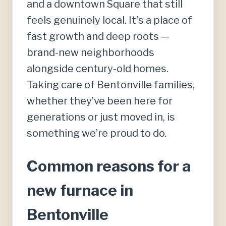
and a downtown Square that still
feels genuinely local. It’s a place of
fast growth and deep roots —
brand-new neighborhoods
alongside century-old homes.
Taking care of Bentonville families,
whether they’ve been here for
generations or just moved in, is
something we’re proud to do.
Common reasons for a
new furnace in
Bentonville