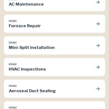
→
AC Maintenance
HVAC
→
Furnace Repair
HVAC
→
Mini-Split Installation
HVAC
→
HVAC Inspections
HVAC
→
Aeroseal Duct Sealing
HVAC