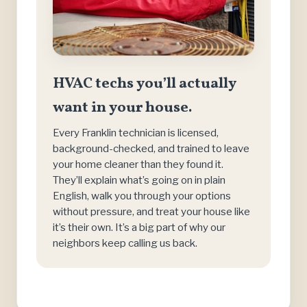
HVAC techs you’ll actually
want in your house.
Every Franklin technician is licensed,
background-checked, and trained to leave
your home cleaner than they found it.
They’ll explain what’s going on in plain
English, walk you through your options
without pressure, and treat your house like
it’s their own. It’s a big part of why our
neighbors keep calling us back.