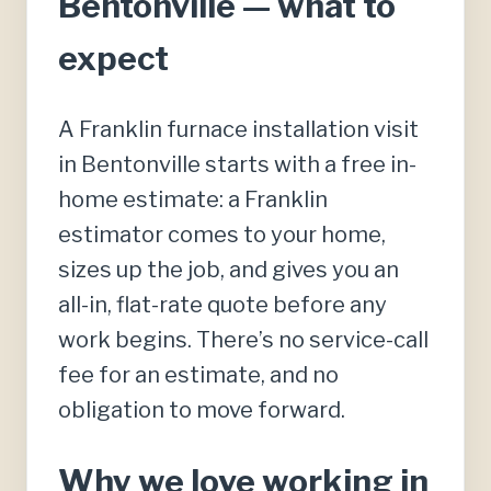
Bentonville — what to
expect
A Franklin furnace installation visit
in Bentonville starts with a free in-
home estimate: a Franklin
estimator comes to your home,
sizes up the job, and gives you an
all-in, flat-rate quote before any
work begins. There’s no service-call
fee for an estimate, and no
obligation to move forward.
Why we love working in