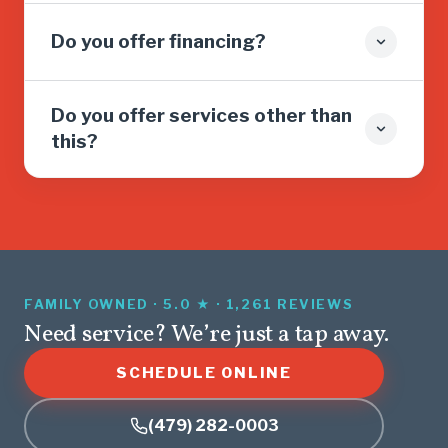
Do you offer financing?
Do you offer services other than
this?
FAMILY OWNED · 5.0 ★ · 1,261 REVIEWS
Need service? We’re just a tap away.
SCHEDULE ONLINE
(479) 282-0003