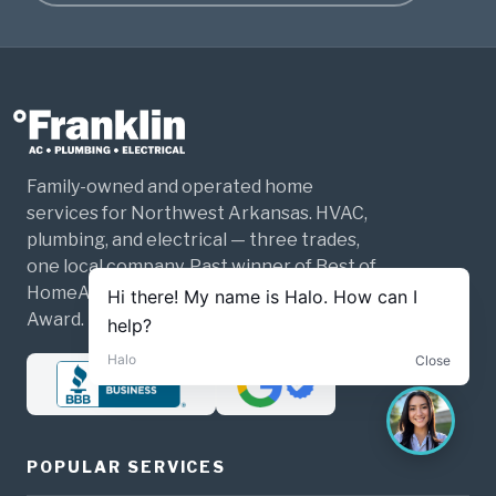
Family-owned and operated home
services for Northwest Arkansas. HVAC,
plumbing, and electrical — three trades,
one local company. Past winner of Best of
HomeAdvisor and the Angi Super Service
Award.
POPULAR SERVICES