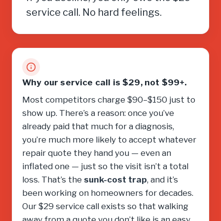
service call. No hard feelings.
Why our service call is $29, not $99+.
Most competitors charge $90–$150 just to
show up. There’s a reason: once you’ve
already paid that much for a diagnosis,
you’re much more likely to accept whatever
repair quote they hand you — even an
inflated one — just so the visit isn’t a total
loss. That’s the
sunk-cost trap
, and it’s
been working on homeowners for decades.
Our $29 service call exists so that walking
away from a quote you don’t like is an easy