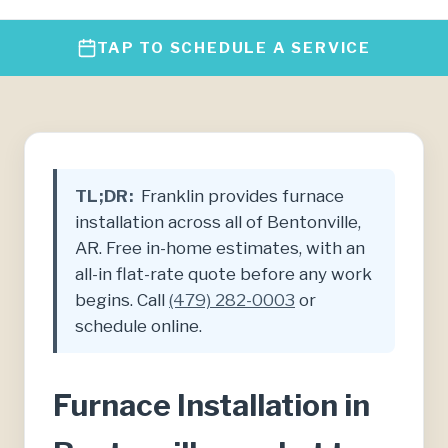
TAP TO SCHEDULE A SERVICE
TL;DR:
Franklin provides furnace
installation across all of Bentonville,
AR. Free in-home estimates, with an
all-in flat-rate quote before any work
begins. Call
(479) 282-0003
or
schedule online.
Furnace Installation in