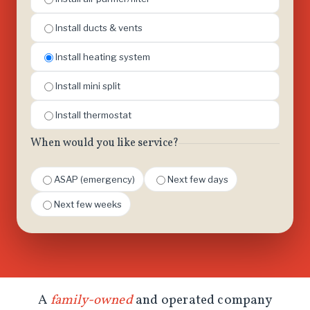
Install ducts & vents
Install heating system
Install mini split
Install thermostat
When would you like service?
ASAP (emergency)
Next few days
Next few weeks
A
family-owned
and operated company