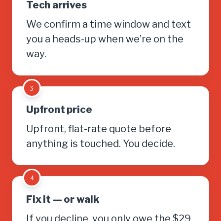
Tech arrives
We confirm a time window and text
you a heads-up when we’re on the
way.
3
Upfront price
Upfront, flat-rate quote before
anything is touched. You decide.
4
Fix it — or walk
If you decline, you only owe the $29