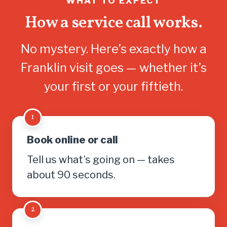
WHAT TO EXPECT
How a service call works.
No mystery. Here’s exactly how a
Franklin visit goes — whether it’s
your first or your fiftieth.
1
Book online or call
Tell us what’s going on — takes
about 90 seconds.
2