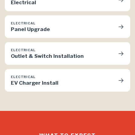
Electrical
ELECTRICAL
→
Panel Upgrade
ELECTRICAL
→
Outlet & Switch Installation
ELECTRICAL
→
EV Charger Install