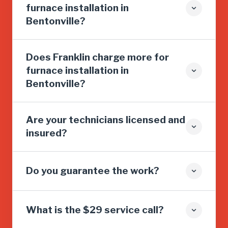
furnace installation in
Bentonville?
Does Franklin charge more for
furnace installation in
Bentonville?
Are your technicians licensed and
insured?
Do you guarantee the work?
What is the $29 service call?