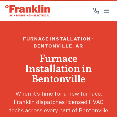
FURNACE INSTALLATION ·
BENTONVILLE, AR
Furnace
Installation in
Bentonville
When it’s time for a new furnace,
Franklin dispatches licensed HVAC
techs across every part of Bentonville