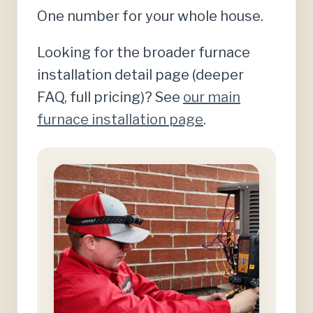
One number for your whole house.
Looking for the broader furnace
installation detail page (deeper
FAQ, full pricing)? See
our main
furnace installation page
.