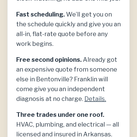
Fast scheduling.
We’ll get you on
the schedule quickly and give you an
all-in, flat-rate quote before any
work begins.
Free second opinions.
Already got
an expensive quote from someone
else in Bentonville? Franklin will
come give you an independent
diagnosis at no charge.
Details.
Three trades under one roof.
HVAC, plumbing, and electrical — all
licensed and insured in Arkansas.