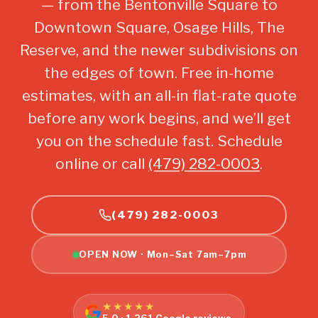
— from the Bentonville Square to
Downtown Square, Osage Hills, The
Reserve, and the newer subdivisions on
the edges of town. Free in-home
estimates, with an all-in flat-rate quote
before any work begins, and we’ll get
you on the schedule fast. Schedule
online or call
(479) 282-0003
.
(479) 282-0003
OPEN NOW · Mon–Sat 7am–7pm
★★★★★