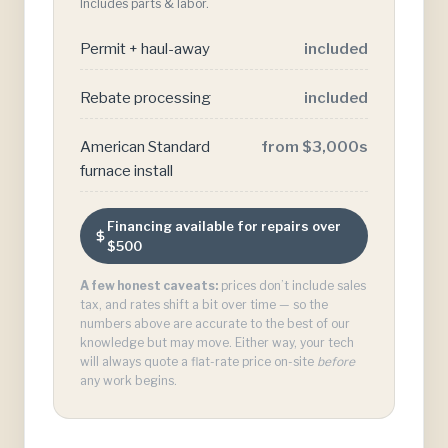
Includes parts & labor.
Permit + haul-away
included
Rebate processing
included
American Standard
from $3,000s
furnace install
Financing available for repairs over
$500
A few honest caveats:
prices don’t include sales
tax, and rates shift a bit over time — so the
numbers above are accurate to the best of our
knowledge but may move. Either way, your tech
will always quote a flat-rate price on-site
before
any work begins.