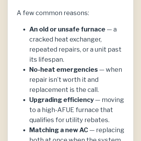
A few common reasons:
An old or unsafe furnace
— a
cracked heat exchanger,
repeated repairs, or a unit past
its lifespan.
No-heat emergencies
— when
repair isn’t worth it and
replacement is the call.
Upgrading efficiency
— moving
to a high-AFUE furnace that
qualifies for utility rebates.
Matching a new AC
— replacing
both at once when the system