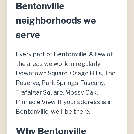
Bentonville
neighborhoods we
serve
Every part of Bentonville. A few of
the areas we work in regularly:
Downtown Square, Osage Hills, The
Reserve, Park Springs, Tuscany,
Trafalgar Square, Mossy Oak,
Pinnacle View. If your address is in
Bentonville, we’ll be there.
Why Bentonville