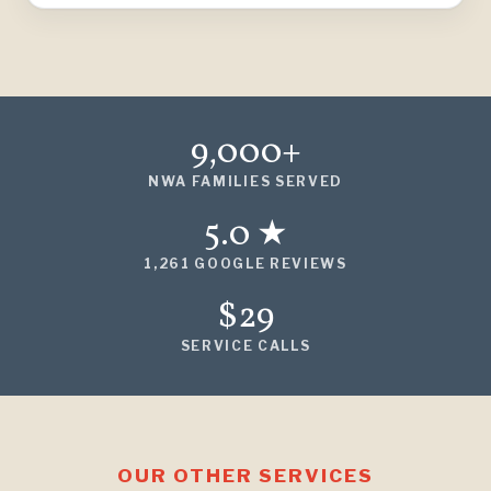
9,000+
NWA FAMILIES SERVED
5.0 ★
1,261 GOOGLE REVIEWS
$29
SERVICE CALLS
OUR OTHER SERVICES