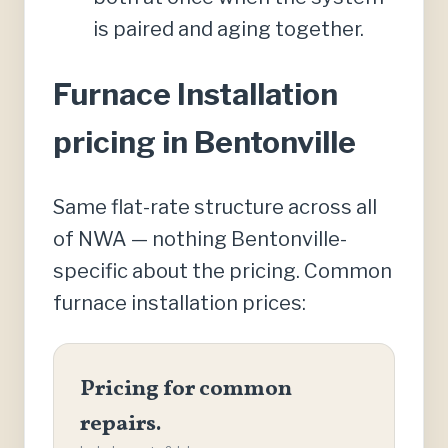
is paired and aging together.
Furnace Installation
pricing in Bentonville
Same flat-rate structure across all
of NWA — nothing Bentonville-
specific about the pricing. Common
furnace installation prices:
Pricing for common
repairs.