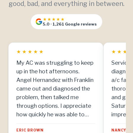
good, bad, and everything in between.
★★★★★
5.0 · 1,261 Google reviews
★
★
★
★
★
★
★
★
My AC was struggling to keep
Service 
up in the hot afternoons.
diagnos
Angel Hernandez with Franklin
a/c fail
came out and diagnosed the
thoroug
problem, then talked me
and got 
through options. I appreciate
Saturday
how quickly he was able to
impresse
make repairs once we agreed
team. Th
ERIC BROWN
NANCY MI
on the plan.