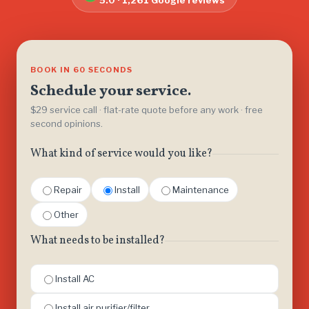
5.0 · 1,261 Google reviews
BOOK IN 60 SECONDS
Schedule your service.
$29 service call · flat-rate quote before any work · free
second opinions.
What kind of service would you like?
Repair
Install
Maintenance
Other
What needs to be installed?
Install AC
Install air purifier/filter