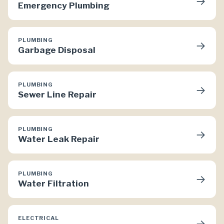
→
Emergency Plumbing
PLUMBING
→
Garbage Disposal
PLUMBING
→
Sewer Line Repair
PLUMBING
→
Water Leak Repair
PLUMBING
→
Water Filtration
ELECTRICAL
→