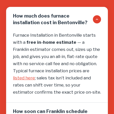
How much does furnace
installation cost in Bentonville?
Furnace Installation in Bentonville starts
with a
free in-home estimate
— a
Franklin estimator comes out, sizes up the
job, and gives you an all-in, flat-rate quote
with no service-call fee and no obligation.
Typical furnace installation prices are
listed here
; sales tax isn’t included and
rates can shift over time, so your
estimator confirms the exact price on-site.
How soon can Franklin schedule