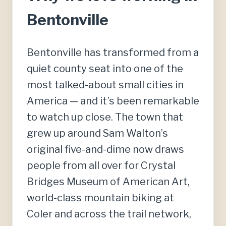
Bentonville
Bentonville has transformed from a
quiet county seat into one of the
most talked-about small cities in
America — and it’s been remarkable
to watch up close. The town that
grew up around Sam Walton’s
original five-and-dime now draws
people from all over for Crystal
Bridges Museum of American Art,
world-class mountain biking at
Coler and across the trail network,