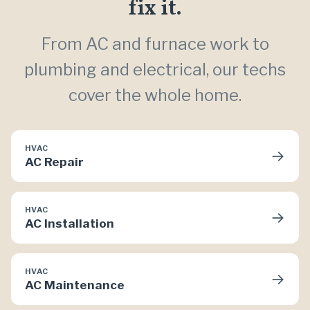
fix it.
From AC and furnace work to
plumbing and electrical, our techs
cover the whole home.
HVAC
→
AC Repair
HVAC
→
AC Installation
HVAC
→
AC Maintenance