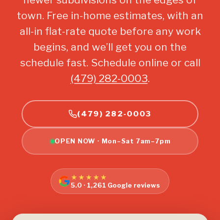
town. Free in-home estimates, with an
all-in flat-rate quote before any work
begins, and we’ll get you on the
schedule fast. Schedule online or call
(479) 282-0003
.
(479) 282-0003
OPEN NOW · Mon–Sat 7am–7pm
★★★★★
5.0 · 1,261 Google reviews