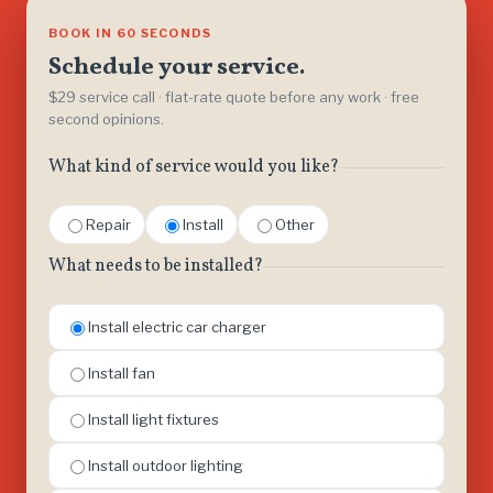
BOOK IN 60 SECONDS
Schedule your service.
$29 service call · flat-rate quote before any work · free
second opinions.
What kind of service would you like?
Repair
Install
Other
What needs to be installed?
Install electric car charger
Install fan
Install light fixtures
Install outdoor lighting