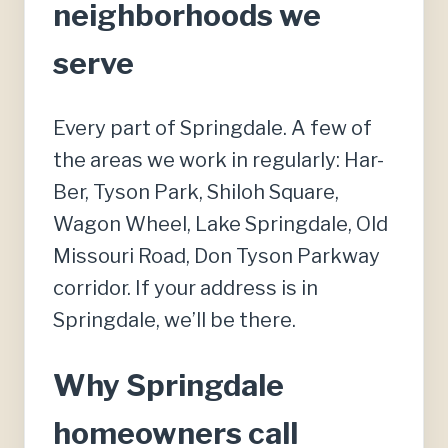
neighborhoods we
serve
Every part of Springdale. A few of
the areas we work in regularly: Har-
Ber, Tyson Park, Shiloh Square,
Wagon Wheel, Lake Springdale, Old
Missouri Road, Don Tyson Parkway
corridor. If your address is in
Springdale, we’ll be there.
Why Springdale
homeowners call