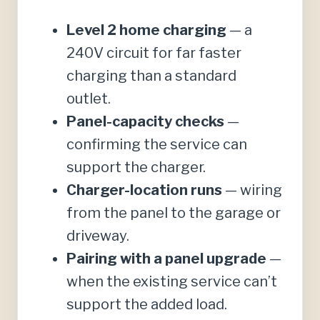
Level 2 home charging
— a
240V circuit for far faster
charging than a standard
outlet.
Panel-capacity checks
—
confirming the service can
support the charger.
Charger-location runs
— wiring
from the panel to the garage or
driveway.
Pairing with a panel upgrade
—
when the existing service can’t
support the added load.