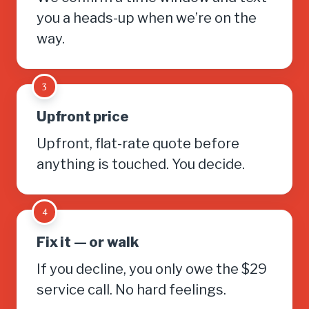
you a heads-up when we’re on the
way.
3
Upfront price
Upfront, flat-rate quote before
anything is touched. You decide.
4
Fix it — or walk
If you decline, you only owe the $29
service call. No hard feelings.