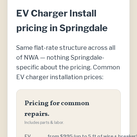
EV Charger Install
pricing in Springdale
Same flat-rate structure across all
of NWA — nothing Springdale-
specific about the pricing. Common
EV charger installation prices:
Pricing for common
repairs.
Includes parts & labor.
EV
from $995 (up to 5 ft of wire + breaker