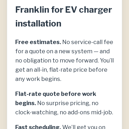
Franklin for EV charger
installation
Free estimates.
No service-call fee
for a quote on a new system — and
no obligation to move forward. You’ll
get an all-in, flat-rate price before
any work begins.
Flat-rate quote before work
begins.
No surprise pricing, no
clock-watching, no add-ons mid-job.
Fast scheduling.
We’ll get you on