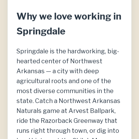
Why we love working in
Springdale
Springdale is the hardworking, big-
hearted center of Northwest
Arkansas — a city with deep
agricultural roots and one of the
most diverse communities in the
state. Catch a Northwest Arkansas
Naturals game at Arvest Ballpark,
ride the Razorback Greenway that
runs right through town, or dig into