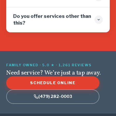
Do you offer services other than
this?
FAMILY OWNED · 5.0 ★ · 1,261 REVIEWS
Need service? We’re just a tap away.
SCHEDULE ONLINE
(479) 282-0003