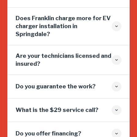
Does Franklin charge more for EV
charger installation in
Springdale?
Are your technicians licensed and
insured?
Do you guarantee the work?
What is the $29 service call?
Do you offer financing?