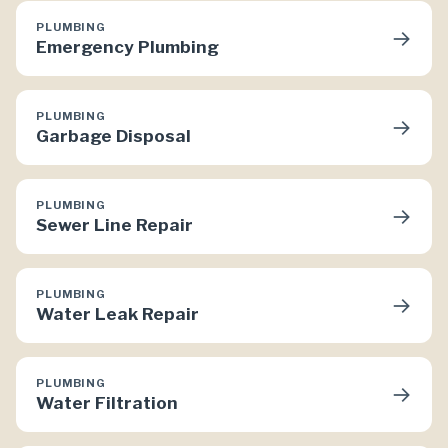
PLUMBING
→
Emergency Plumbing
PLUMBING
→
Garbage Disposal
PLUMBING
→
Sewer Line Repair
PLUMBING
→
Water Leak Repair
PLUMBING
→
Water Filtration