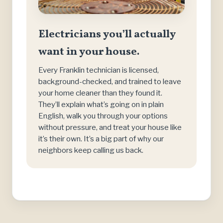
Electricians you’ll actually
want in your house.
Every Franklin technician is licensed,
background-checked, and trained to leave
your home cleaner than they found it.
They’ll explain what’s going on in plain
English, walk you through your options
without pressure, and treat your house like
it’s their own. It’s a big part of why our
neighbors keep calling us back.