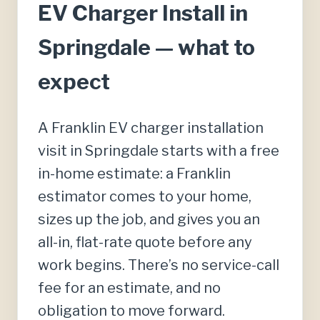
EV Charger Install in
Springdale — what to
expect
A Franklin EV charger installation
visit in Springdale starts with a free
in-home estimate: a Franklin
estimator comes to your home,
sizes up the job, and gives you an
all-in, flat-rate quote before any
work begins. There’s no service-call
fee for an estimate, and no
obligation to move forward.