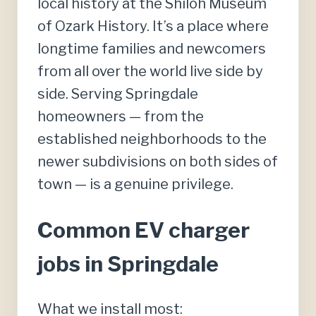
local history at the Shiloh Museum
of Ozark History. It’s a place where
longtime families and newcomers
from all over the world live side by
side. Serving Springdale
homeowners — from the
established neighborhoods to the
newer subdivisions on both sides of
town — is a genuine privilege.
Common EV charger
jobs in Springdale
What we install most: