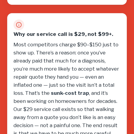
Why our service call is $29, not $99+.
Most competitors charge $90–$150 just to
show up. There’s a reason: once you’ve
already paid that much for a diagnosis,
you’re much more likely to accept whatever
repair quote they hand you — even an
inflated one — just so the visit isn’t a total
loss. That’s the
sunk-cost trap
, and it’s
been working on homeowners for decades.
Our $29 service call exists so that walking
away from a quote you don’t like is an easy
decision — not a painful one. The end result
is that we have to be much more careful