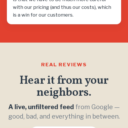
with our pricing (and thus our costs), which
is a win for our customers.
REAL REVIEWS
Hear it from your
neighbors.
A live, unfiltered feed
from Google —
good, bad, and everything in between.