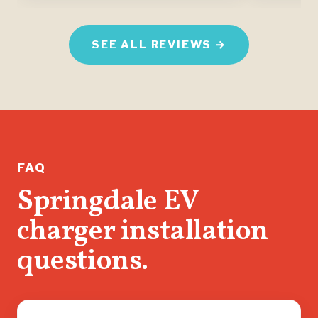
SEE ALL REVIEWS →
FAQ
Springdale EV
charger installation
questions.