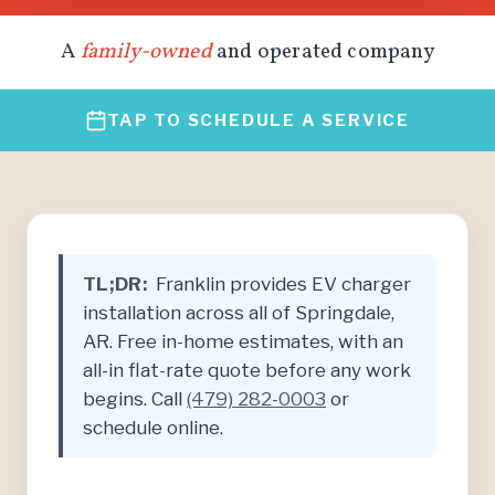
A
family-owned
and operated company
TAP TO SCHEDULE A SERVICE
TL;DR:
Franklin provides EV charger
installation across all of Springdale,
AR. Free in-home estimates, with an
all-in flat-rate quote before any work
begins. Call
(479) 282-0003
or
schedule online.