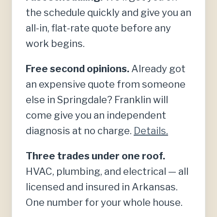
the schedule quickly and give you an
all-in, flat-rate quote before any
work begins.
Free second opinions.
Already got
an expensive quote from someone
else in Springdale? Franklin will
come give you an independent
diagnosis at no charge.
Details.
Three trades under one roof.
HVAC, plumbing, and electrical — all
licensed and insured in Arkansas.
One number for your whole house.