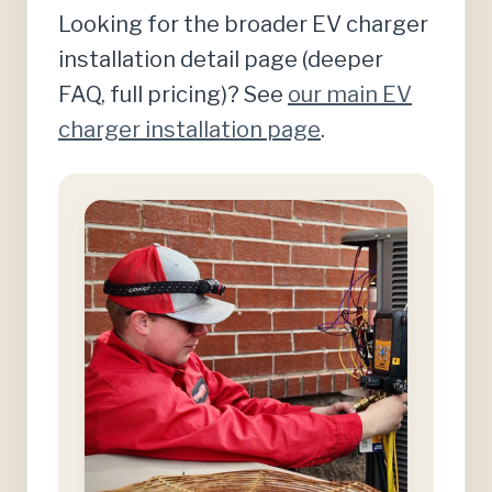
Looking for the broader EV charger
installation detail page (deeper
FAQ, full pricing)? See
our main EV
charger installation page
.