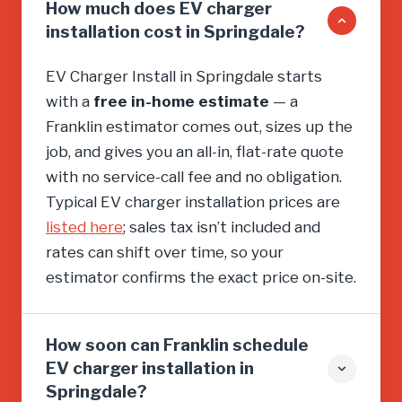
How much does EV charger
installation cost in Springdale?
EV Charger Install in Springdale starts
with a
free in-home estimate
— a
Franklin estimator comes out, sizes up the
job, and gives you an all-in, flat-rate quote
with no service-call fee and no obligation.
Typical EV charger installation prices are
listed here
; sales tax isn’t included and
rates can shift over time, so your
estimator confirms the exact price on-site.
How soon can Franklin schedule
EV charger installation in
Springdale?