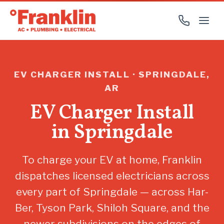
EV CHARGER INSTALL · SPRINGDALE,
AR
EV Charger Install
in Springdale
To charge your EV at home, Franklin
dispatches licensed electricians across
every part of Springdale — across Har-
Ber, Tyson Park, Shiloh Square, and the
newer subdivisions on the edges of