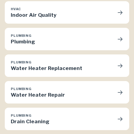
HVAC
→
Indoor Air Quality
PLUMBING
→
Plumbing
PLUMBING
→
Water Heater Replacement
PLUMBING
→
Water Heater Repair
PLUMBING
→
Drain Cleaning