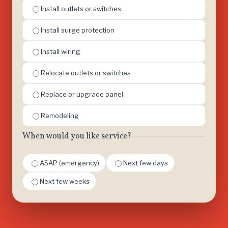
Install outlets or switches
Install surge protection
Install wiring
Relocate outlets or switches
Replace or upgrade panel
Remodeling
When would you like service?
ASAP (emergency)
Next few days
Next few weeks