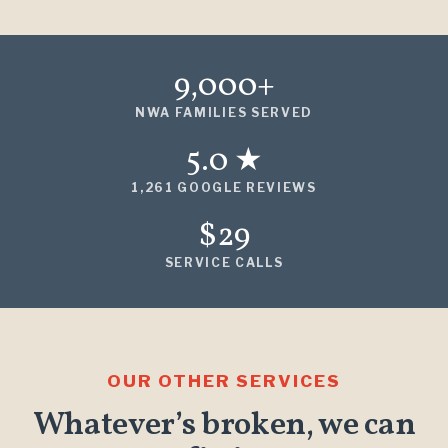
9,000+
NWA FAMILIES SERVED
5.0 ★
1,261 GOOGLE REVIEWS
$29
SERVICE CALLS
OUR OTHER SERVICES
Whatever’s broken, we can