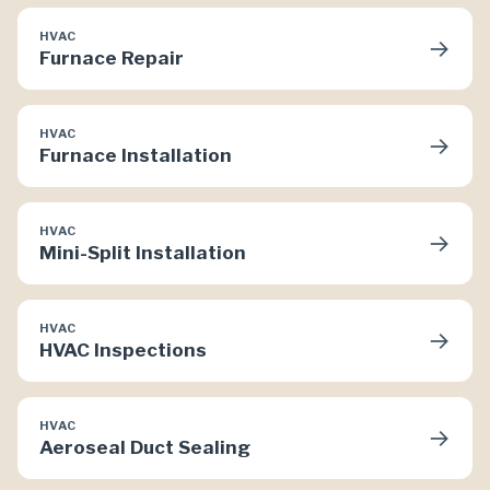
HVAC
→
Furnace Repair
HVAC
→
Furnace Installation
HVAC
→
Mini-Split Installation
HVAC
→
HVAC Inspections
HVAC
→
Aeroseal Duct Sealing