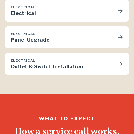
ELECTRICAL
→
Electrical
ELECTRICAL
→
Panel Upgrade
ELECTRICAL
→
Outlet & Switch Installation
WHAT TO EXPECT
How a service call works.