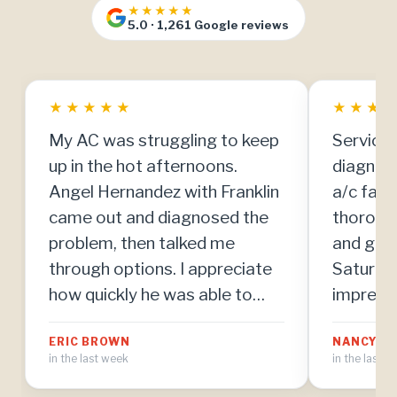
★★★★★
5.0 · 1,261 Google reviews
★
★
★
★
★
★
★
★
My AC was struggling to keep
Service 
up in the hot afternoons.
diagnos
Angel Hernandez with Franklin
a/c fail
came out and diagnosed the
thoroug
problem, then talked me
and got 
through options. I appreciate
Saturday
how quickly he was able to
impresse
make repairs once we agreed
team. Th
ERIC BROWN
NANCY MI
on the plan.
in the last week
in the last 