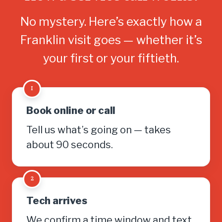
No mystery. Here’s exactly how a
Franklin visit goes — whether it’s
your first or your fiftieth.
1
Book online or call
Tell us what’s going on — takes
about 90 seconds.
2
Tech arrives
We confirm a time window and text