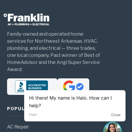
Family-owned and operated home
services for Northwest Arkansas. HVAC,
plumbing, and electrical — three trades,
one local company. Past winner of Best of
HomeAdvisor and the Angi Super Service
Award.
POPULAR SERVICES
AC Repair