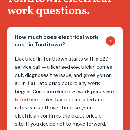
work questions.
How much does electrical work
cost in Tontitown?
Electrical in Tontitown starts with a $29
service call — a licensed electrician comes
out, diagnoses the issue, and gives you an
all-in, flat-rate price before any work
begins. Common electrical work prices are
listed here
; sales tax isn’t included and
rates can shift over time, so your
electrician confirms the exact price on-
site. If you decide not to move forward,