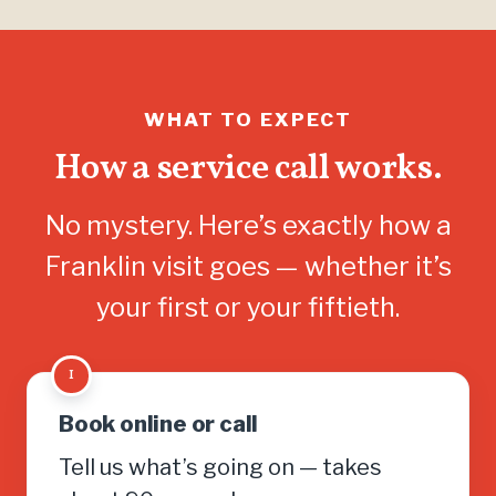
WHAT TO EXPECT
How a service call works.
No mystery. Here’s exactly how a
Franklin visit goes — whether it’s
your first or your fiftieth.
1
Book online or call
Tell us what’s going on — takes