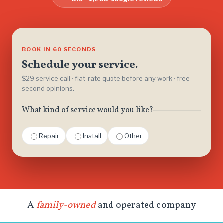
BOOK IN 60 SECONDS
Schedule your service.
$29 service call · flat-rate quote before any work · free
second opinions.
What kind of service would you like?
Repair
Install
Other
A
family-owned
and operated company