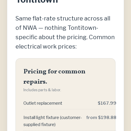
Same flat-rate structure across all
of NWA — nothing Tontitown-
specific about the pricing. Common
electrical work prices:
Pricing for common
repairs.
Includes parts & labor.
Outlet replacement
$167.99
Install light fixture (customer-
from $198.88
supplied fixture)