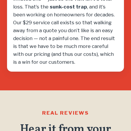
loss. That’s the
sunk-cost trap
, and it’s
been working on homeowners for decades.
Our $29 service call exists so that walking
away from a quote you don’t like is an easy
decision — not a painful one. The end result
is that we have to be much more careful
with our pricing (and thus our costs), which
is a win for our customers.
REAL REVIEWS
Hear it from your