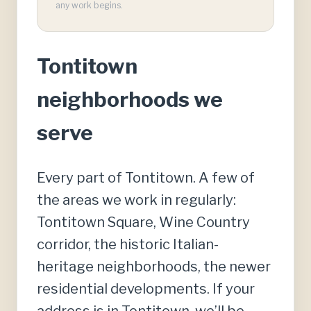
any work begins.
Tontitown
neighborhoods we
serve
Every part of Tontitown. A few of
the areas we work in regularly:
Tontitown Square, Wine Country
corridor, the historic Italian-
heritage neighborhoods, the newer
residential developments. If your