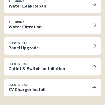
PLUMBING
→
Water Leak Repair
PLUMBING
→
Water Filtration
ELECTRICAL
→
Panel Upgrade
ELECTRICAL
→
Outlet & Switch Installation
ELECTRICAL
→
EV Charger Install