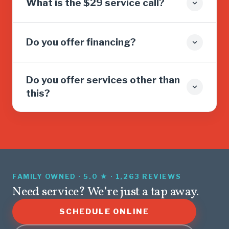
What is the $29 service call?
Do you offer financing?
Do you offer services other than
this?
FAMILY OWNED · 5.0 ★ · 1,263 REVIEWS
Need service? We’re just a tap away.
SCHEDULE ONLINE