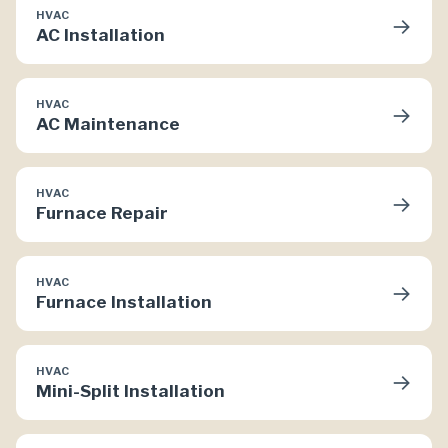
HVAC
→
AC Installation
HVAC
→
AC Maintenance
HVAC
→
Furnace Repair
HVAC
→
Furnace Installation
HVAC
→
Mini-Split Installation