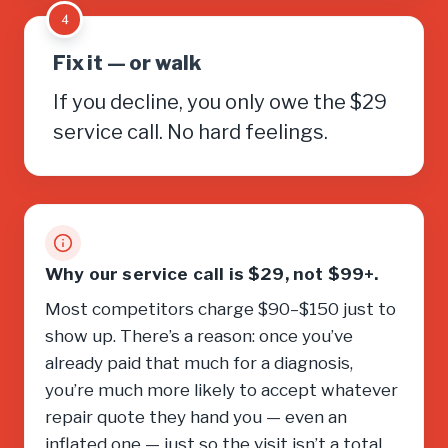
4
Fix it — or walk
If you decline, you only owe the $29
service call. No hard feelings.
Why our service call is $29, not $99+.
Most competitors charge $90–$150 just to
show up. There’s a reason: once you’ve
already paid that much for a diagnosis,
you’re much more likely to accept whatever
repair quote they hand you — even an
inflated one — just so the visit isn’t a total