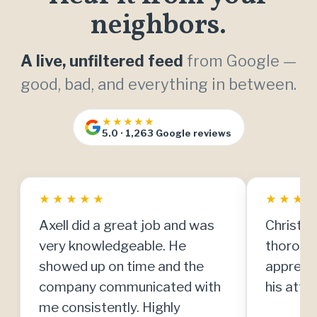
neighbors.
A live, unfiltered feed
from Google —
good, bad, and everything in between.
★★★★★
5.0 · 1,263 Google reviews
★
★
★
★
★
★
★
★
Axell did a great job and was
Christia
very knowledgeable. He
thorough
showed up on time and the
apprecia
company communicated with
his atten
me consistently. Highly