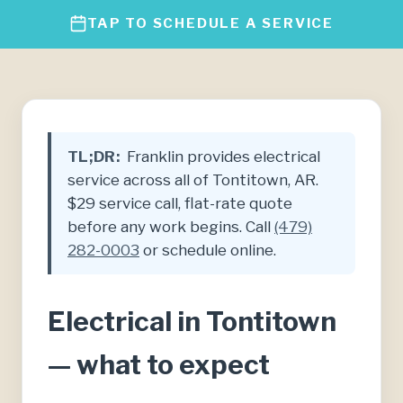
TAP TO SCHEDULE A SERVICE
TL;DR:
Franklin provides electrical
service across all of Tontitown, AR.
$29 service call, flat-rate quote
before any work begins. Call
(479)
282-0003
or schedule online.
Electrical in Tontitown
— what to expect