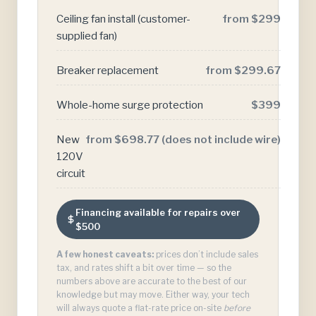
Ceiling fan install (customer-
from $299
supplied fan)
Breaker replacement
from $299.67
Whole-home surge protection
$399
New
from $698.77 (does not include wire)
120V
circuit
Financing available for repairs over
$500
A few honest caveats:
prices don’t include sales
tax, and rates shift a bit over time — so the
numbers above are accurate to the best of our
knowledge but may move. Either way, your tech
will always quote a flat-rate price on-site
before