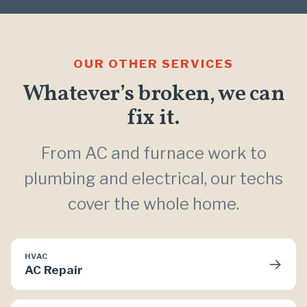
OUR OTHER SERVICES
Whatever’s broken, we can
fix it.
From AC and furnace work to
plumbing and electrical, our techs
cover the whole home.
HVAC
→
AC Repair