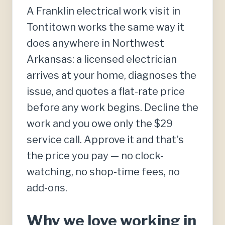
A Franklin electrical work visit in
Tontitown works the same way it
does anywhere in Northwest
Arkansas: a licensed electrician
arrives at your home, diagnoses the
issue, and quotes a flat-rate price
before any work begins. Decline the
work and you owe only the $29
service call. Approve it and that’s
the price you pay — no clock-
watching, no shop-time fees, no
add-ons.
Why we love working in