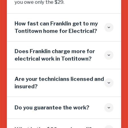
you owe only the $29.
How fast can Franklin get to my
Tontitown home for Electrical?
Does Franklin charge more for
electrical work in Tontitown?
Are your technicians licensed and
insured?
Do you guarantee the work?