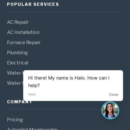
POPULAR SERVICES
AC Repair
AC Installation
Furnace Repair
Plumbing
Electrical
Water Heaters
Water Filtration
COMPANY
Pricing
Autopilot Membership