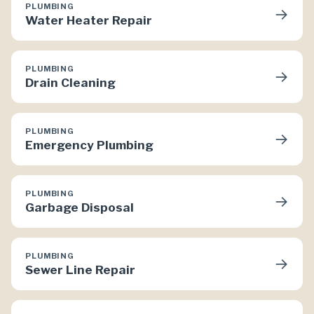
PLUMBING
→
Water Heater Repair
PLUMBING
→
Drain Cleaning
PLUMBING
→
Emergency Plumbing
PLUMBING
→
Garbage Disposal
PLUMBING
→
Sewer Line Repair