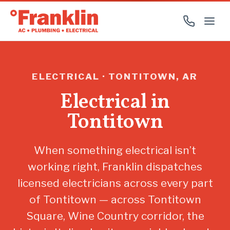
ELECTRICAL · TONTITOWN, AR
Electrical in
Tontitown
When something electrical isn’t
working right, Franklin dispatches
licensed electricians across every part
of Tontitown — across Tontitown
Square, Wine Country corridor, the