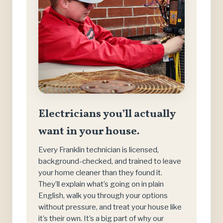
Electricians you’ll actually
want in your house.
Every Franklin technician is licensed,
background-checked, and trained to leave
your home cleaner than they found it.
They’ll explain what’s going on in plain
English, walk you through your options
without pressure, and treat your house like
it’s their own. It’s a big part of why our