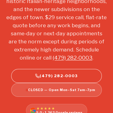
historic Italian-heritage neighborhoods,
and the newer subdivisions on the
edges of town. $29 service call, flat-rate
quote before any work begins, and
same-day or next-day appointments
are the norm except during periods of
extremely high demand. Schedule
online or call
(479) 282-0003
.
(479) 282-0003
CLOSED — Open Mon–Sat 7am–7pm
★★★★★
5.0 · 1,263 Google reviews