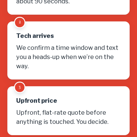
about 90 seconds.
2
Tech arrives
We confirm a time window and text
you a heads-up when we’re on the
way.
3
Upfront price
Upfront, flat-rate quote before
anything is touched. You decide.