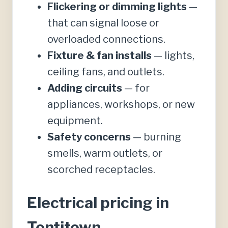
Flickering or dimming lights
—
that can signal loose or
overloaded connections.
Fixture & fan installs
— lights,
ceiling fans, and outlets.
Adding circuits
— for
appliances, workshops, or new
equipment.
Safety concerns
— burning
smells, warm outlets, or
scorched receptacles.
Electrical pricing in
Tontitown