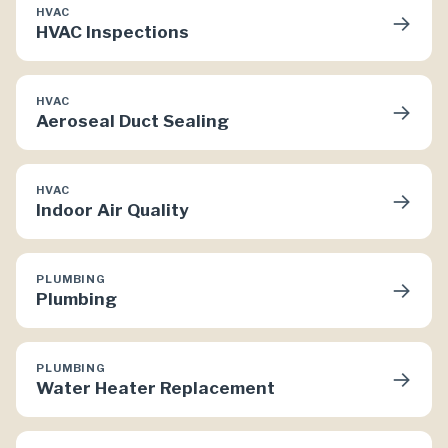
HVAC
→
HVAC Inspections
HVAC
→
Aeroseal Duct Sealing
HVAC
→
Indoor Air Quality
PLUMBING
→
Plumbing
PLUMBING
→
Water Heater Replacement