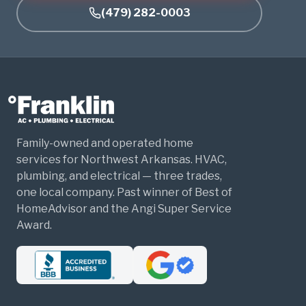
(479) 282-0003
Family-owned and operated home
services for Northwest Arkansas. HVAC,
plumbing, and electrical — three trades,
one local company. Past winner of Best of
HomeAdvisor and the Angi Super Service
Award.