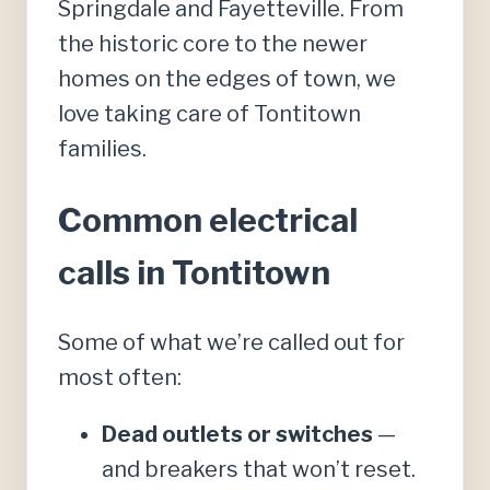
Springdale and Fayetteville. From
the historic core to the newer
homes on the edges of town, we
love taking care of Tontitown
families.
Common electrical
calls in Tontitown
Some of what we’re called out for
most often:
Dead outlets or switches
—
and breakers that won’t reset.