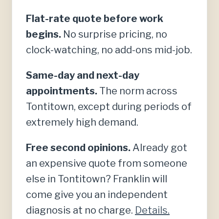
Flat-rate quote before work
begins.
No surprise pricing, no
clock-watching, no add-ons mid-job.
Same-day and next-day
appointments.
The norm across
Tontitown, except during periods of
extremely high demand.
Free second opinions.
Already got
an expensive quote from someone
else in Tontitown? Franklin will
come give you an independent
diagnosis at no charge.
Details.