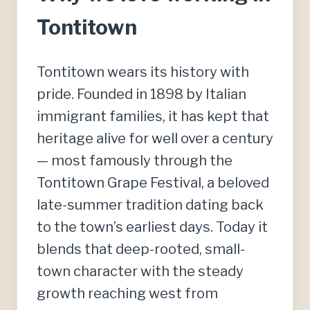
Tontitown
Tontitown wears its history with
pride. Founded in 1898 by Italian
immigrant families, it has kept that
heritage alive for well over a century
— most famously through the
Tontitown Grape Festival, a beloved
late-summer tradition dating back
to the town’s earliest days. Today it
blends that deep-rooted, small-
town character with the steady
growth reaching west from