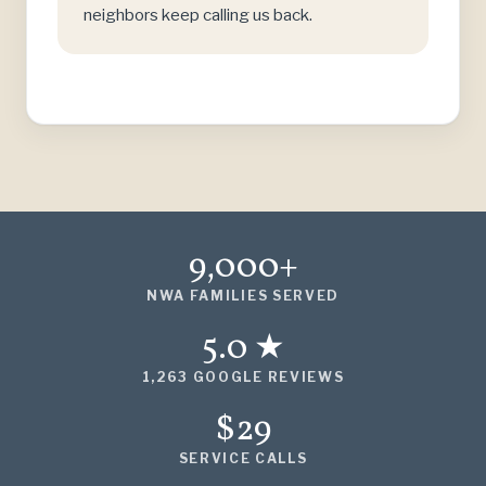
neighbors keep calling us back.
9,000+
NWA FAMILIES SERVED
5.0 ★
1,263 GOOGLE REVIEWS
$29
SERVICE CALLS