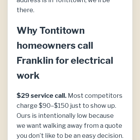
address is in Tontitown, we’ll be
there.
Why Tontitown
homeowners call
Franklin for electrical
work
$29 service call.
Most competitors
charge $90–$150 just to show up.
Ours is intentionally low because
we want walking away from a quote
you don’t like to be an easy decision.