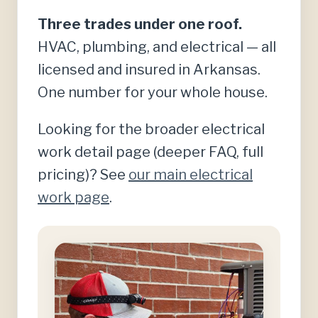
Three trades under one roof.
HVAC, plumbing, and electrical — all
licensed and insured in Arkansas.
One number for your whole house.
Looking for the broader electrical
work detail page (deeper FAQ, full
pricing)? See
our main electrical
work page
.