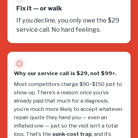
Fix it — or walk
If you decline, you only owe the $29
service call. No hard feelings.
Why our service call is $29, not $99+.
Most competitors charge $90–$150 just to
show up. There’s a reason: once you’ve
already paid that much for a diagnosis,
you’re much more likely to accept whatever
repair quote they hand you — even an
inflated one — just so the visit isn’t a total
loss. That’s the
sunk-cost trap
, and it’s