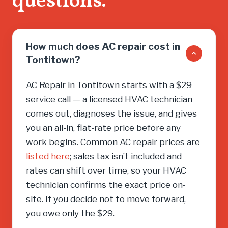
questions.
need, cal
How much does AC repair cost in
Tontitown?
AC Repair in Tontitown starts with a $29
service call — a licensed HVAC technician
comes out, diagnoses the issue, and gives
you an all-in, flat-rate price before any
work begins. Common AC repair prices are
listed here
; sales tax isn’t included and
rates can shift over time, so your HVAC
technician confirms the exact price on-
site. If you decide not to move forward,
you owe only the $29.