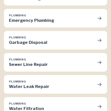
PLUMBING
→
Emergency Plumbing
PLUMBING
→
Garbage Disposal
PLUMBING
→
Sewer Line Repair
PLUMBING
→
Water Leak Repair
PLUMBING
→
Water Filtration