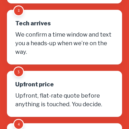
2
Tech arrives
We confirm a time window and text
you a heads-up when we’re on the
way.
3
Upfront price
Upfront, flat-rate quote before
anything is touched. You decide.
4