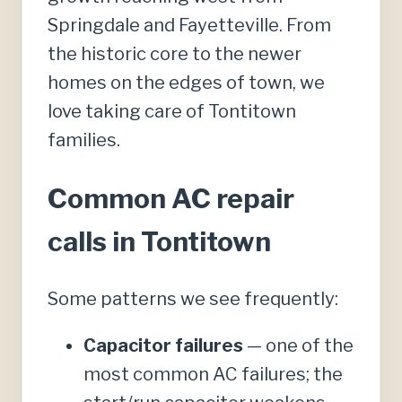
Springdale and Fayetteville. From
the historic core to the newer
homes on the edges of town, we
love taking care of Tontitown
families.
Common AC repair
calls in Tontitown
Some patterns we see frequently:
Capacitor failures
— one of the
most common AC failures; the