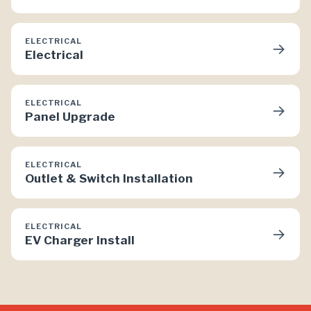
ELECTRICAL
→
Electrical
ELECTRICAL
→
Panel Upgrade
ELECTRICAL
→
Outlet & Switch Installation
ELECTRICAL
→
EV Charger Install