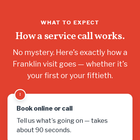
WHAT TO EXPECT
How a service call works.
No mystery. Here’s exactly how a
Franklin visit goes — whether it’s
your first or your fiftieth.
1
Book online or call
Tell us what’s going on — takes
about 90 seconds.