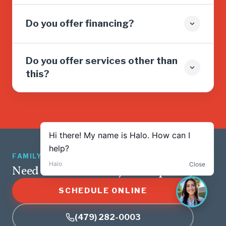
Do you offer financing?
Do you offer services other than
this?
FAMILY OWNED · 5.0 ★ · 1,265 REVIEWS
Need service? We’re just a tap away.
SCHEDULE ONLINE
(479) 282-0003