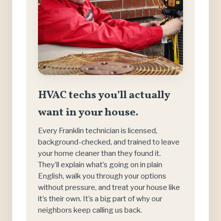
HVAC techs you’ll actually
want in your house.
Every Franklin technician is licensed,
background-checked, and trained to leave
your home cleaner than they found it.
They’ll explain what’s going on in plain
English, walk you through your options
without pressure, and treat your house like
it’s their own. It’s a big part of why our
neighbors keep calling us back.