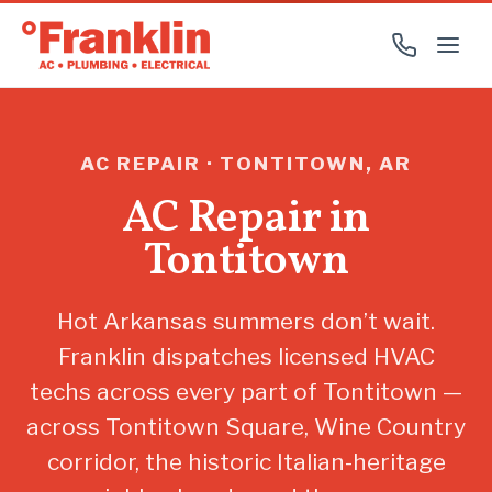
AC REPAIR · TONTITOWN, AR
AC Repair in
Tontitown
Hot Arkansas summers don’t wait.
Franklin dispatches licensed HVAC
techs across every part of Tontitown —
across Tontitown Square, Wine Country
corridor, the historic Italian-heritage