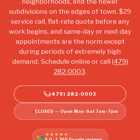
neighborhoods, and the newer
subdivisions on the edges of town. $29
service call, flat-rate quote before any
work begins, and same-day or next-day
appointments are the norm except
during periods of extremely high
demand. Schedule online or call
(479)
282-0003
.
(479) 282-0003
CLOSED — Open Mon–Sat 7am–7pm
★★★★★
5.0 · 1,265 Google reviews