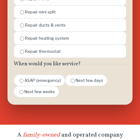
Repair mini split
Repair ducts & vents
Repair heating system
Repair thermostat
When would you like service?
ASAP (emergency)
Next few days
Next few weeks
A
family-owned
and operated company