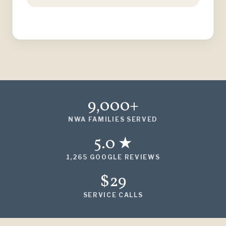
9,000+
NWA FAMILIES SERVED
5.0 ★
1,265 GOOGLE REVIEWS
$29
SERVICE CALLS