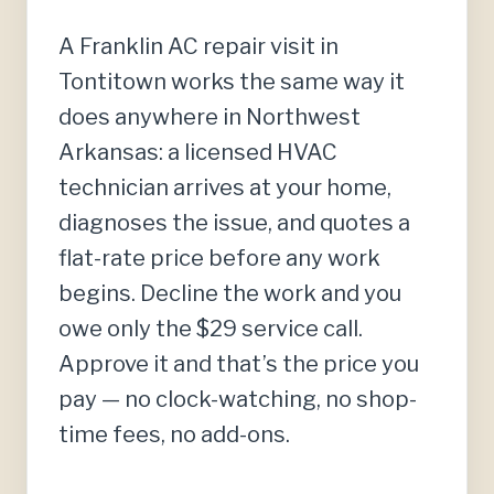
A Franklin AC repair visit in
Tontitown works the same way it
does anywhere in Northwest
Arkansas: a licensed HVAC
technician arrives at your home,
diagnoses the issue, and quotes a
flat-rate price before any work
begins. Decline the work and you
owe only the $29 service call.
Approve it and that’s the price you
pay — no clock-watching, no shop-
time fees, no add-ons.