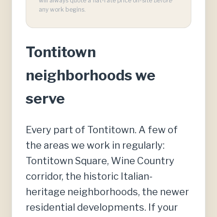
will always quote a flat-rate price on-site
before
any work begins.
Tontitown
neighborhoods we
serve
Every part of Tontitown. A few of
the areas we work in regularly:
Tontitown Square, Wine Country
corridor, the historic Italian-
heritage neighborhoods, the newer
residential developments. If your