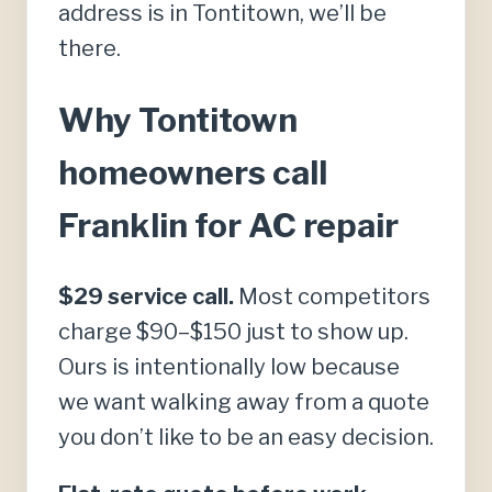
address is in Tontitown, we’ll be
there.
Why Tontitown
homeowners call
Franklin for AC repair
$29 service call.
Most competitors
charge $90–$150 just to show up.
Ours is intentionally low because
we want walking away from a quote
you don’t like to be an easy decision.