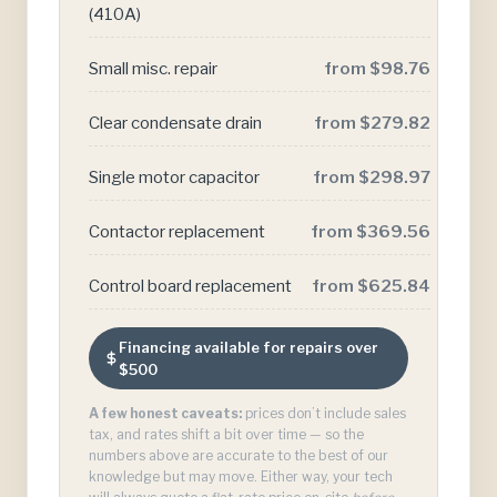
(410A)
Small misc. repair
from $98.76
Clear condensate drain
from $279.82
Single motor capacitor
from $298.97
Contactor replacement
from $369.56
Control board replacement
from $625.84
Financing available for repairs over
$500
A few honest caveats:
prices don’t include sales
tax, and rates shift a bit over time — so the
numbers above are accurate to the best of our
knowledge but may move. Either way, your tech