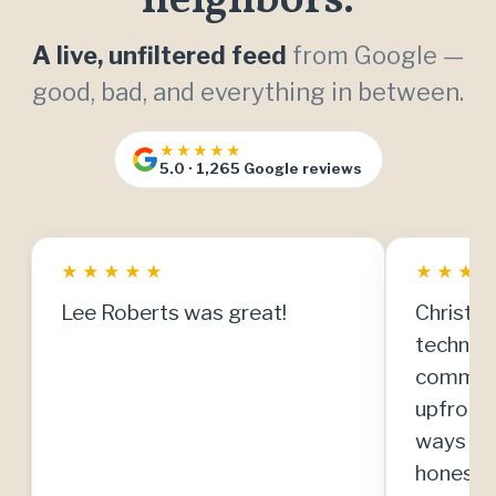
neighbors.
A live, unfiltered feed
from Google —
good, bad, and everything in between.
★★★★★
5.0 · 1,265 Google reviews
★
★
★
★
★
★
★
★
Lee Roberts was great!
Christia
technici
communi
upfront
ways to
honestly