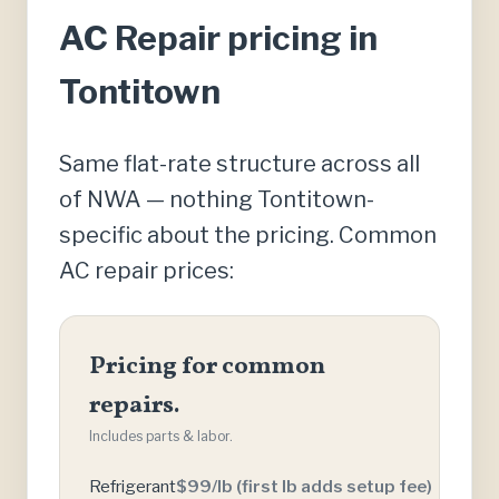
AC Repair pricing in
Tontitown
Same flat-rate structure across all
of NWA — nothing Tontitown-
specific about the pricing. Common
AC repair prices:
Pricing for common
repairs.
Includes parts & labor.
Refrigerant
$99/lb (first lb adds setup fee)