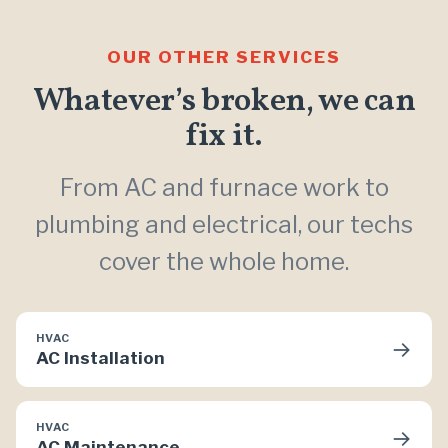
OUR OTHER SERVICES
Whatever’s broken, we can
fix it.
From AC and furnace work to
plumbing and electrical, our techs
cover the whole home.
HVAC
→
AC Installation
HVAC
→
AC Maintenance