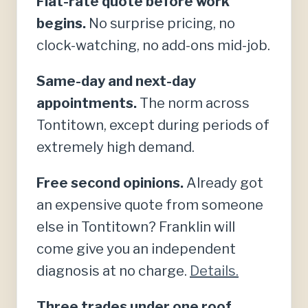
Flat-rate quote before work
begins.
No surprise pricing, no
clock-watching, no add-ons mid-job.
Same-day and next-day
appointments.
The norm across
Tontitown, except during periods of
extremely high demand.
Free second opinions.
Already got
an expensive quote from someone
else in Tontitown? Franklin will
come give you an independent
diagnosis at no charge.
Details.
Three trades under one roof.