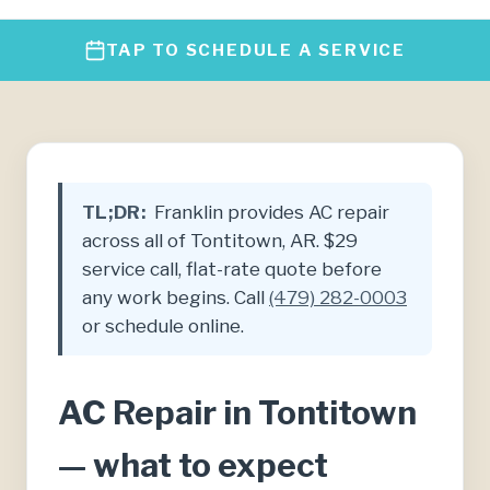
TAP TO SCHEDULE A SERVICE
TL;DR:
Franklin provides AC repair
across all of Tontitown, AR. $29
service call, flat-rate quote before
any work begins. Call
(479) 282-0003
or schedule online.
AC Repair in Tontitown
— what to expect