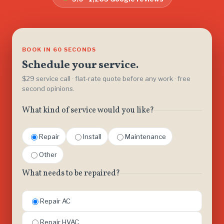
BOOK IN 60 SECONDS
Schedule your service.
$29 service call · flat-rate quote before any work · free
second opinions.
What kind of service would you like?
Repair
Install
Maintenance
Other
What needs to be repaired?
Repair AC
Repair HVAC