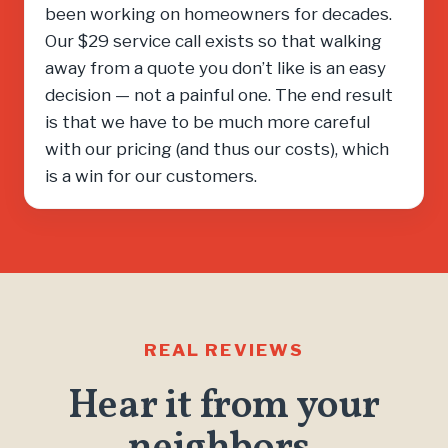
been working on homeowners for decades.
Our $29 service call exists so that walking
away from a quote you don’t like is an easy
decision — not a painful one. The end result
is that we have to be much more careful
with our pricing (and thus our costs), which
is a win for our customers.
REAL REVIEWS
Hear it from your