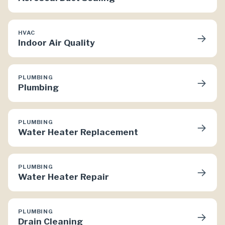
HVAC
→
Indoor Air Quality
PLUMBING
→
Plumbing
PLUMBING
→
Water Heater Replacement
PLUMBING
→
Water Heater Repair
PLUMBING
→
Drain Cleaning