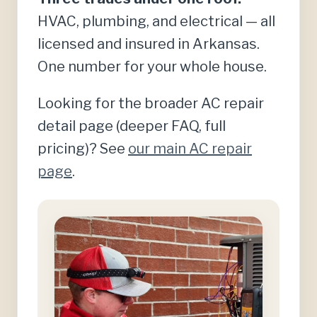
HVAC, plumbing, and electrical — all
licensed and insured in Arkansas.
One number for your whole house.
Looking for the broader AC repair
detail page (deeper FAQ, full
pricing)? See
our main AC repair
page
.