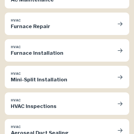
HVAC
→
Furnace Repair
HVAC
→
Furnace Installation
HVAC
→
Mini-Split Installation
HVAC
→
HVAC Inspections
HVAC
→
Aeroseal Duct Sealing