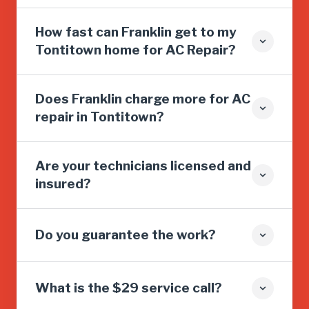
How fast can Franklin get to my
Tontitown home for AC Repair?
Does Franklin charge more for AC
repair in Tontitown?
Are your technicians licensed and
insured?
Do you guarantee the work?
What is the $29 service call?