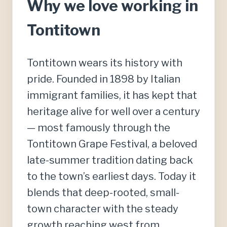
Why we love working in
Tontitown
Tontitown wears its history with
pride. Founded in 1898 by Italian
immigrant families, it has kept that
heritage alive for well over a century
— most famously through the
Tontitown Grape Festival, a beloved
late-summer tradition dating back
to the town’s earliest days. Today it
blends that deep-rooted, small-
town character with the steady
growth reaching west from