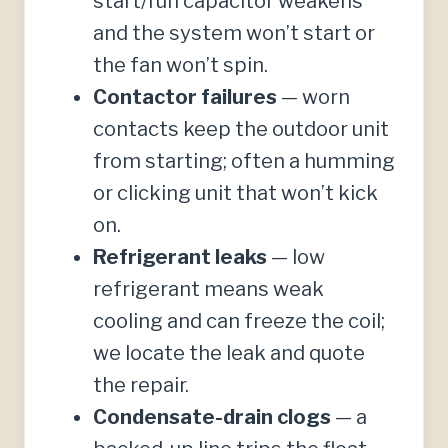
start/run capacitor weakens
and the system won’t start or
the fan won’t spin.
Contactor failures
— worn
contacts keep the outdoor unit
from starting; often a humming
or clicking unit that won’t kick
on.
Refrigerant leaks
— low
refrigerant means weak
cooling and can freeze the coil;
we locate the leak and quote
the repair.
Condensate-drain clogs
— a