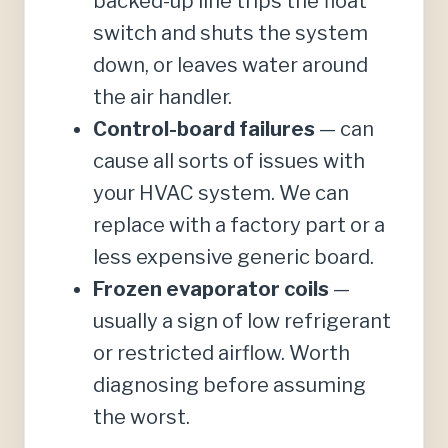
backed-up line trips the float
switch and shuts the system
down, or leaves water around
the air handler.
Control-board failures
— can
cause all sorts of issues with
your HVAC system. We can
replace with a factory part or a
less expensive generic board.
Frozen evaporator coils
—
usually a sign of low refrigerant
or restricted airflow. Worth
diagnosing before assuming
the worst.