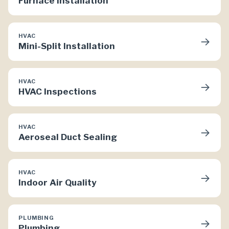
Furnace Installation
HVAC
→
Mini-Split Installation
HVAC
→
HVAC Inspections
HVAC
→
Aeroseal Duct Sealing
HVAC
→
Indoor Air Quality
PLUMBING
→
Plumbing