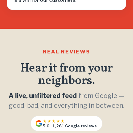
REAL REVIEWS
Hear it from your
neighbors.
A live, unfiltered feed
from Google —
good, bad, and everything in between.
★★★★★
5.0 · 1,261 Google reviews