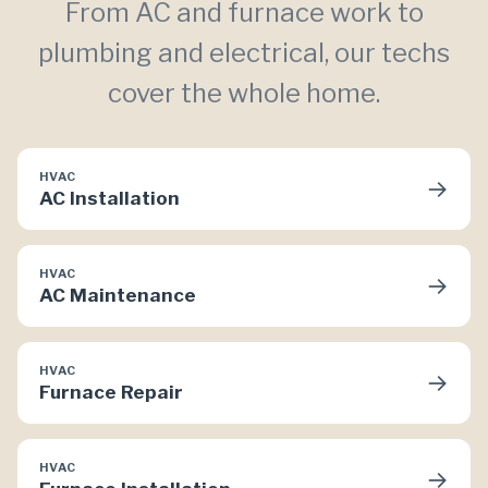
From AC and furnace work to
plumbing and electrical, our techs
cover the whole home.
HVAC
→
AC Installation
HVAC
→
AC Maintenance
HVAC
→
Furnace Repair
HVAC
→