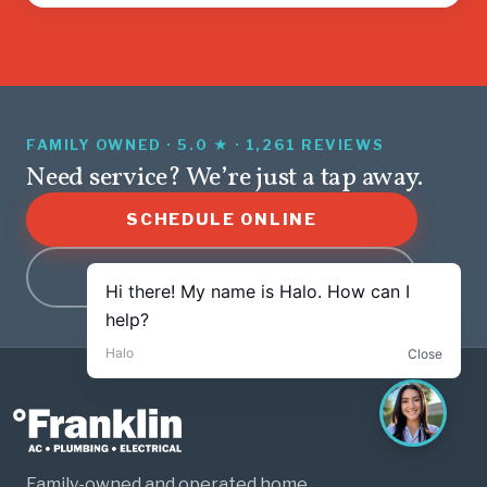
FAMILY OWNED · 5.0 ★ · 1,261 REVIEWS
Need service? We’re just a tap away.
SCHEDULE ONLINE
(479) 282-0003
Family-owned and operated home