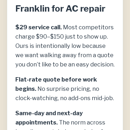
Franklin for AC repair
$29 service call.
Most competitors
charge $90–$150 just to show up.
Ours is intentionally low because
we want walking away from a quote
you don’t like to be an easy decision.
Flat-rate quote before work
begins.
No surprise pricing, no
clock-watching, no add-ons mid-job.
Same-day and next-day
appointments.
The norm across