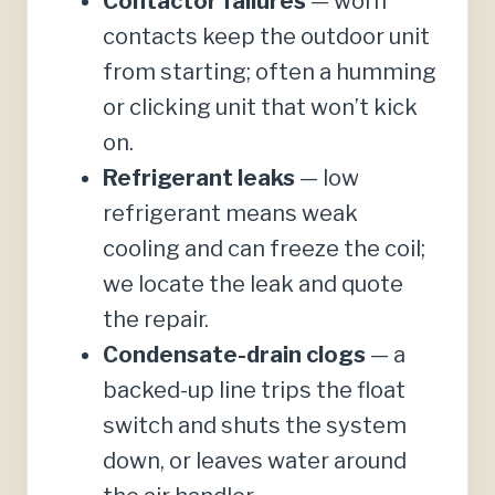
Contactor failures
— worn
contacts keep the outdoor unit
from starting; often a humming
or clicking unit that won’t kick
on.
Refrigerant leaks
— low
refrigerant means weak
cooling and can freeze the coil;
we locate the leak and quote
the repair.
Condensate-drain clogs
— a
backed-up line trips the float
switch and shuts the system
down, or leaves water around