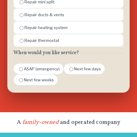
Repair mini split
Repair ducts & vents
Repair heating system
Repair thermostat
When would you like service?
ASAP (emergency)
Next few days
Next few weeks
A
family-owned
and operated company