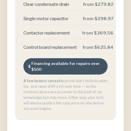
Clear condensate drain
from $279.82
Single motor capacitor
from $298.97
Contactor replacement
from $369.56
Control board replacement
from $625.84
Financing available for repairs over
$500
A few honest caveats:
prices don’t include sales
tax, and rates shift a bit over time — so the
numbers above are accurate to the best of our
knowledge but may move. Either way, your tech
will always quote a flat-rate price on-site
before
any work begins.