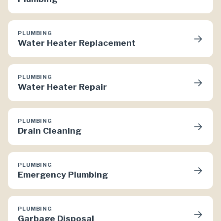
PLUMBING
→
Water Heater Replacement
PLUMBING
→
Water Heater Repair
PLUMBING
→
Drain Cleaning
PLUMBING
→
Emergency Plumbing
PLUMBING
→
Garbage Disposal