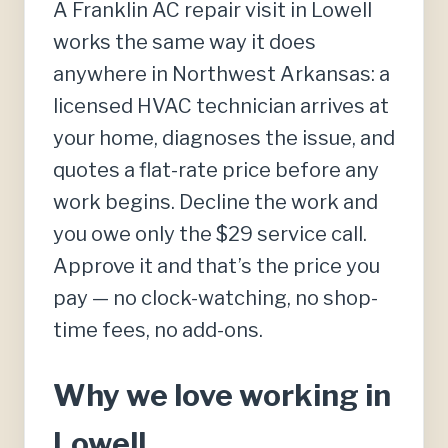
A Franklin AC repair visit in Lowell
works the same way it does
anywhere in Northwest Arkansas: a
licensed HVAC technician arrives at
your home, diagnoses the issue, and
quotes a flat-rate price before any
work begins. Decline the work and
you owe only the $29 service call.
Approve it and that’s the price you
pay — no clock-watching, no shop-
time fees, no add-ons.
Why we love working in
Lowell