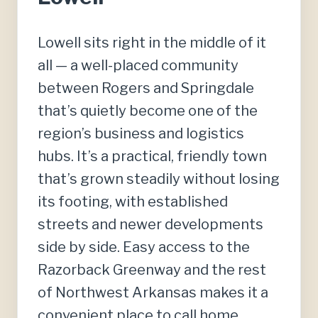
Lowell sits right in the middle of it
all — a well-placed community
between Rogers and Springdale
that’s quietly become one of the
region’s business and logistics
hubs. It’s a practical, friendly town
that’s grown steadily without losing
its footing, with established
streets and newer developments
side by side. Easy access to the
Razorback Greenway and the rest
of Northwest Arkansas makes it a
convenient place to call home.