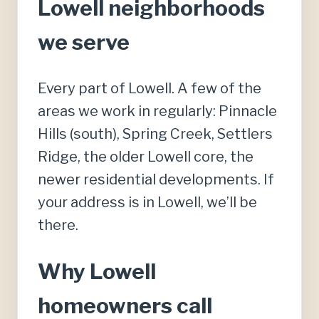
Lowell neighborhoods
we serve
Every part of Lowell. A few of the
areas we work in regularly: Pinnacle
Hills (south), Spring Creek, Settlers
Ridge, the older Lowell core, the
newer residential developments. If
your address is in Lowell, we’ll be
there.
Why Lowell
homeowners call