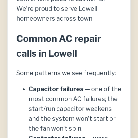
We’re proud to serve Lowell
homeowners across town.
Common AC repair
calls in Lowell
Some patterns we see frequently:
Capacitor failures
— one of the
most common AC failures; the
start/run capacitor weakens
and the system won’t start or
the fan won’t spin.