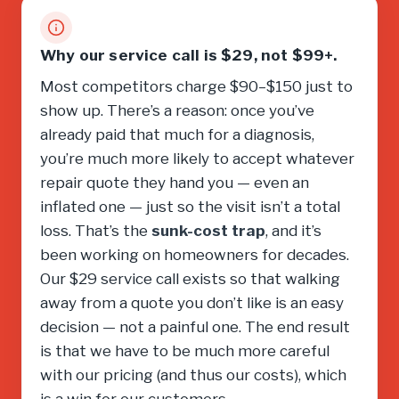
Why our service call is $29, not $99+.
Most competitors charge $90–$150 just to
show up. There’s a reason: once you’ve
already paid that much for a diagnosis,
you’re much more likely to accept whatever
repair quote they hand you — even an
inflated one — just so the visit isn’t a total
loss. That’s the
sunk-cost trap
, and it’s
been working on homeowners for decades.
Our $29 service call exists so that walking
away from a quote you don’t like is an easy
decision — not a painful one. The end result
is that we have to be much more careful
with our pricing (and thus our costs), which
is a win for our customers.