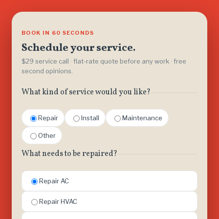
BOOK IN 60 SECONDS
Schedule your service.
$29 service call · flat-rate quote before any work · free
second opinions.
What kind of service would you like?
Repair
Install
Maintenance
Other
What needs to be repaired?
Repair AC
Repair HVAC