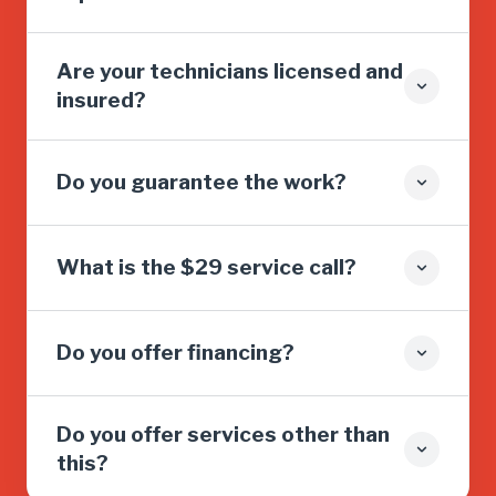
Are your technicians licensed and
insured?
Do you guarantee the work?
What is the $29 service call?
Do you offer financing?
Do you offer services other than
this?