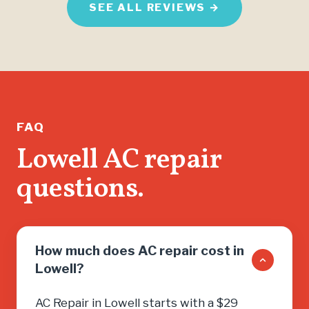
SEE ALL REVIEWS →
FAQ
Lowell AC repair
questions.
How much does AC repair cost in
Lowell?
AC Repair in Lowell starts with a $29