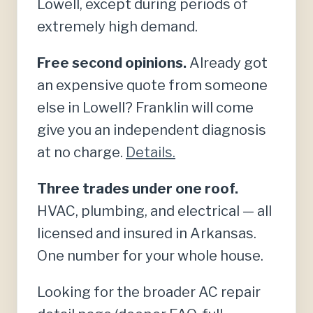
Lowell, except during periods of
extremely high demand.
Free second opinions.
Already got
an expensive quote from someone
else in Lowell? Franklin will come
give you an independent diagnosis
at no charge.
Details.
Three trades under one roof.
HVAC, plumbing, and electrical — all
licensed and insured in Arkansas.
One number for your whole house.
Looking for the broader AC repair