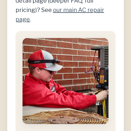
detail page (deeper FAQ, full
pricing)? See
our main AC repair
page
.