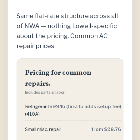
Same flat-rate structure across all
of NWA — nothing Lowell-specific
about the pricing. Common AC
repair prices:
Pricing for common
repairs.
Includes parts & labor.
Refrigerant
$99/lb (first lb adds setup fee)
(410A)
Small misc. repair
from $98.76