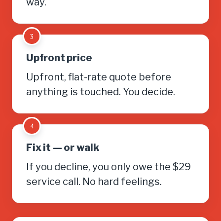
way.
3
Upfront price
Upfront, flat-rate quote before
anything is touched. You decide.
4
Fix it — or walk
If you decline, you only owe the $29
service call. No hard feelings.