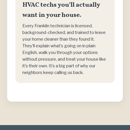
HVAC techs you’ll actually
want in your house.
Every Franklin technician is licensed,
background-checked, and trained to leave
your home cleaner than they found it.
They’ll explain what’s going on in plain
English, walk you through your options
without pressure, and treat your house like
it’s their own. It’s a big part of why our
neighbors keep calling us back.