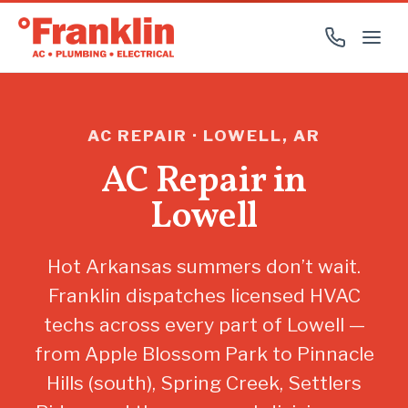
AC REPAIR · LOWELL, AR
AC Repair in
Lowell
Hot Arkansas summers don’t wait.
Franklin dispatches licensed HVAC
techs across every part of Lowell —
from Apple Blossom Park to Pinnacle
Hills (south), Spring Creek, Settlers