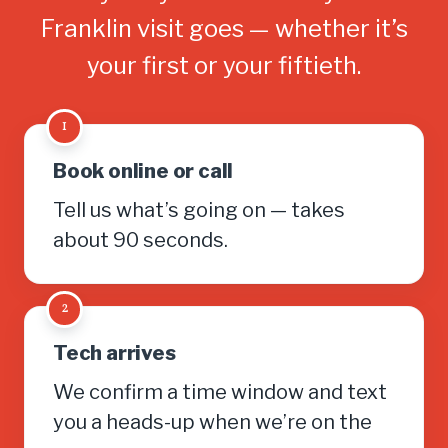
Franklin visit goes — whether it’s
your first or your fiftieth.
1
Book online or call
Tell us what’s going on — takes
about 90 seconds.
2
Tech arrives
We confirm a time window and text
you a heads-up when we’re on the