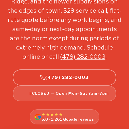
Ridge, and the newer subdivisions on
the edges of town. $29 service call, flat-
rate quote before any work begins, and
same-day or next-day appointments
are the norm except during periods of
extremely high demand. Schedule
online or call
(479) 282-0003
.
(479) 282-0003
CLOSED — Open Mon–Sat 7am–7pm
★★★★★
5.0 · 1,261 Google reviews