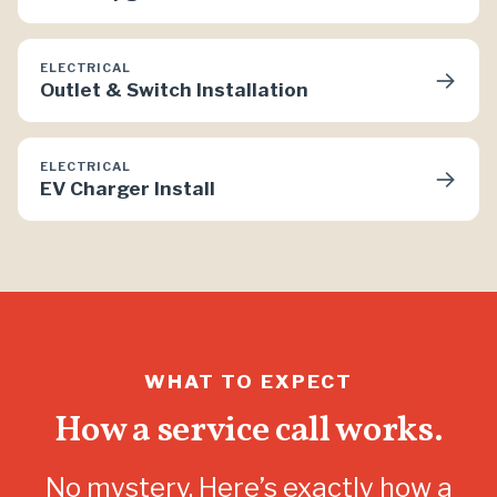
ELECTRICAL
→
Outlet & Switch Installation
ELECTRICAL
→
EV Charger Install
WHAT TO EXPECT
How a service call works.
No mystery. Here’s exactly how a