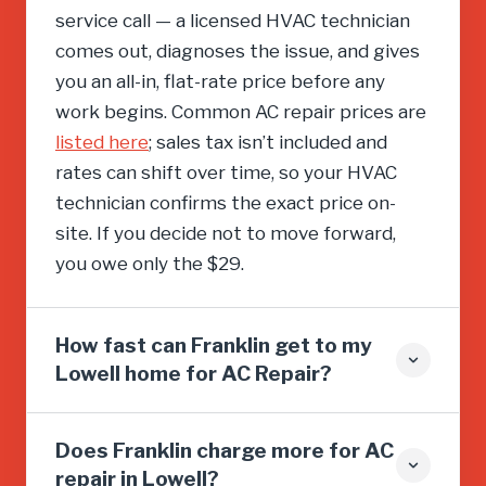
service call — a licensed HVAC technician
comes out, diagnoses the issue, and gives
you an all-in, flat-rate price before any
work begins. Common AC repair prices are
listed here
; sales tax isn’t included and
rates can shift over time, so your HVAC
technician confirms the exact price on-
site. If you decide not to move forward,
you owe only the $29.
How fast can Franklin get to my
Lowell home for AC Repair?
Does Franklin charge more for AC
repair in Lowell?