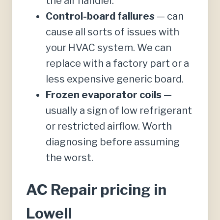
the air handler.
Control-board failures
— can
cause all sorts of issues with
your HVAC system. We can
replace with a factory part or a
less expensive generic board.
Frozen evaporator coils
—
usually a sign of low refrigerant
or restricted airflow. Worth
diagnosing before assuming
the worst.
AC Repair pricing in
Lowell