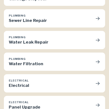
PLUMBING
→
Sewer Line Repair
PLUMBING
→
Water Leak Repair
PLUMBING
→
Water Filtration
ELECTRICAL
→
Electrical
ELECTRICAL
→
Panel Upgrade