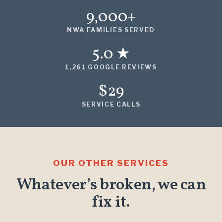
9,000+
NWA FAMILIES SERVED
5.0 ★
1,261 GOOGLE REVIEWS
$29
SERVICE CALLS
OUR OTHER SERVICES
Whatever’s broken, we can
fix it.