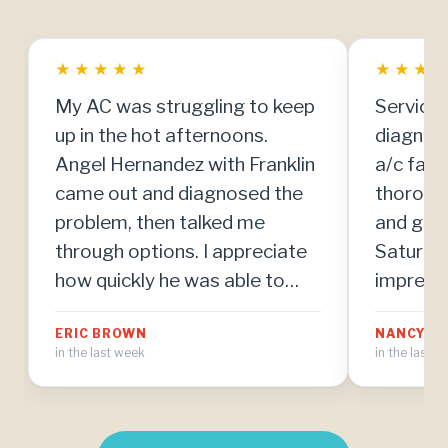
★
★
★
★
★
★
★
★
My AC was struggling to keep
Service 
up in the hot afternoons.
diagnos
Angel Hernandez with Franklin
a/c fail
came out and diagnosed the
thoroug
problem, then talked me
and got 
through options. I appreciate
Saturday
how quickly he was able to
impresse
make repairs once we agreed
team. Th
ERIC BROWN
NANCY MI
on the plan.
in the last week
in the last 