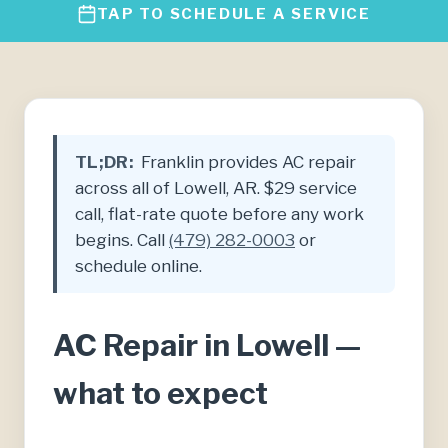
TAP TO SCHEDULE A SERVICE
TL;DR:
Franklin provides AC repair
across all of Lowell, AR. $29 service
call, flat-rate quote before any work
begins. Call
(479) 282-0003
or
schedule online.
AC Repair in Lowell —
what to expect