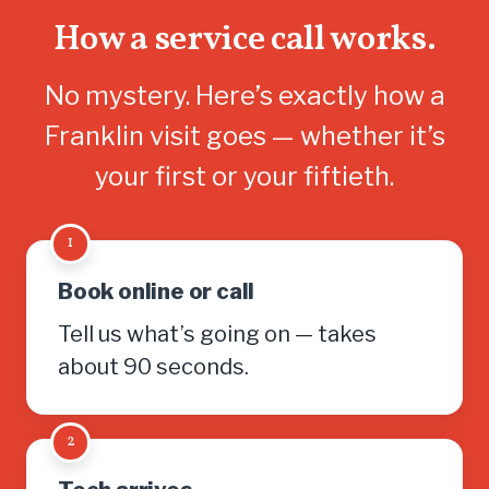
How a service call works.
No mystery. Here’s exactly how a
Franklin visit goes — whether it’s
your first or your fiftieth.
1
Book online or call
Tell us what’s going on — takes
about 90 seconds.
2