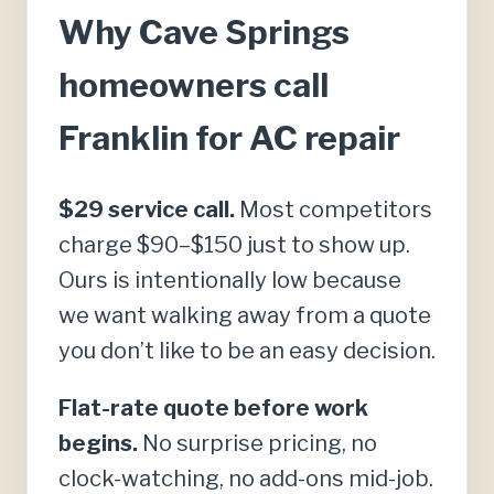
Why Cave Springs
homeowners call
Franklin for AC repair
$29 service call.
Most competitors
charge $90–$150 just to show up.
Ours is intentionally low because
we want walking away from a quote
you don’t like to be an easy decision.
Flat-rate quote before work
begins.
No surprise pricing, no
clock-watching, no add-ons mid-job.