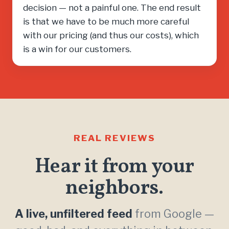
decision — not a painful one. The end result
is that we have to be much more careful
with our pricing (and thus our costs), which
is a win for our customers.
REAL REVIEWS
Hear it from your
neighbors.
A live, unfiltered feed
from Google —