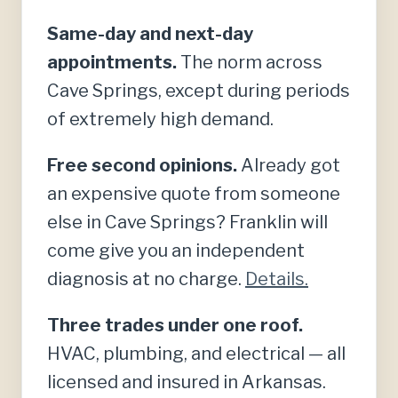
Same-day and next-day
appointments.
The norm across
Cave Springs, except during periods
of extremely high demand.
Free second opinions.
Already got
an expensive quote from someone
else in Cave Springs? Franklin will
come give you an independent
diagnosis at no charge.
Details.
Three trades under one roof.
HVAC, plumbing, and electrical — all
licensed and insured in Arkansas.