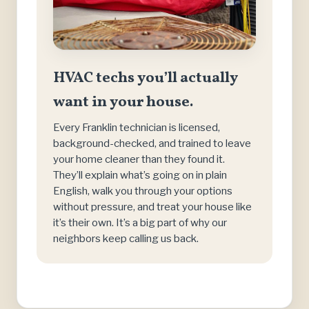
HVAC techs you’ll actually
want in your house.
Every Franklin technician is licensed,
background-checked, and trained to leave
your home cleaner than they found it.
They’ll explain what’s going on in plain
English, walk you through your options
without pressure, and treat your house like
it’s their own. It’s a big part of why our
neighbors keep calling us back.