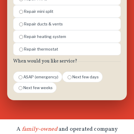
Repair mini split
Repair ducts & vents
Repair heating system
Repair thermostat
When would you like service?
ASAP (emergency)
Next few days
Next few weeks
A
family-owned
and operated company