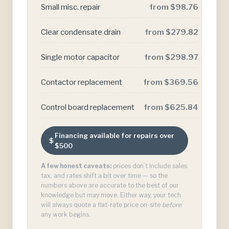
Small misc. repair
from $98.76
Clear condensate drain
from $279.82
Single motor capacitor
from $298.97
Contactor replacement
from $369.56
Control board replacement
from $625.84
Financing available for repairs over
$500
A few honest caveats:
prices don’t include sales
tax, and rates shift a bit over time — so the
numbers above are accurate to the best of our
knowledge but may move. Either way, your tech
will always quote a flat-rate price on-site
before
any work begins.