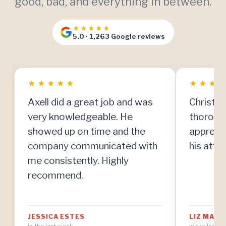
good, bad, and everything in between.
★★★★★
5.0 · 1,263 Google reviews
★
★
★
★
★
★
★
★
Axell did a great job and was
Christia
very knowledgeable. He
thorough
showed up on time and the
apprecia
company communicated with
his atten
me consistently. Highly
recommend.
JESSICA ESTES
LIZ MAT