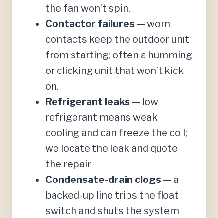
the fan won’t spin.
Contactor failures
— worn
contacts keep the outdoor unit
from starting; often a humming
or clicking unit that won’t kick
on.
Refrigerant leaks
— low
refrigerant means weak
cooling and can freeze the coil;
we locate the leak and quote
the repair.
Condensate-drain clogs
— a
backed-up line trips the float
switch and shuts the system