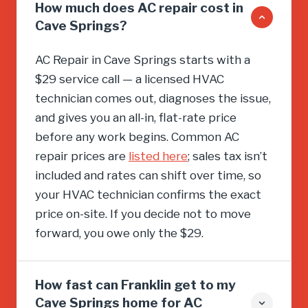
How much does AC repair cost in
Cave Springs?
AC Repair in Cave Springs starts with a
$29 service call — a licensed HVAC
technician comes out, diagnoses the issue,
and gives you an all-in, flat-rate price
before any work begins. Common AC
repair prices are
listed here
; sales tax isn’t
included and rates can shift over time, so
your HVAC technician confirms the exact
price on-site. If you decide not to move
forward, you owe only the $29.
How fast can Franklin get to my
Cave Springs home for AC