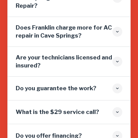
Repair?
Does Franklin charge more for AC
repair in Cave Springs?
Are your technicians licensed and
insured?
Do you guarantee the work?
What is the $29 service call?
Do you offer financing?