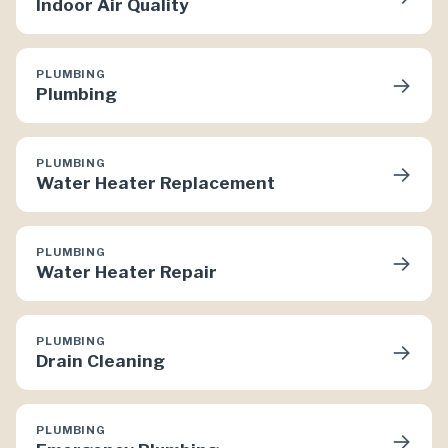
Indoor Air Quality
PLUMBING
→
Plumbing
PLUMBING
→
Water Heater Replacement
PLUMBING
→
Water Heater Repair
PLUMBING
→
Drain Cleaning
PLUMBING
→