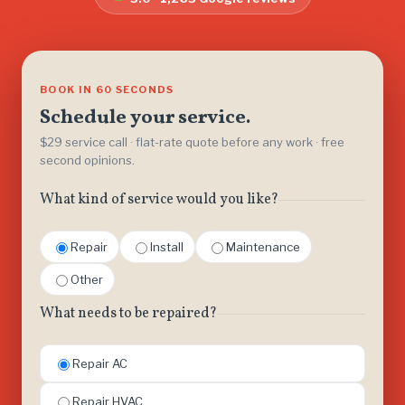
BOOK IN 60 SECONDS
Schedule your service.
$29 service call · flat-rate quote before any work · free
second opinions.
What kind of service would you like?
Repair
Install
Maintenance
Other
What needs to be repaired?
Repair AC
Repair HVAC