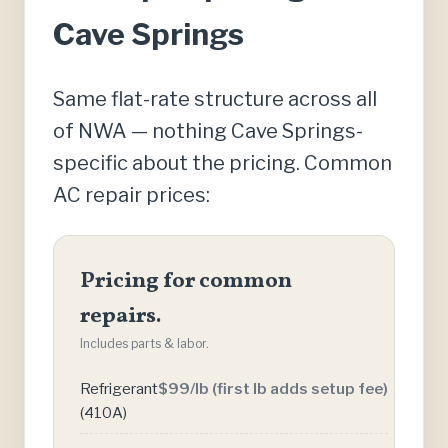
Cave Springs
Same flat-rate structure across all
of NWA — nothing Cave Springs-
specific about the pricing. Common
AC repair prices:
Pricing for common
repairs.
Includes parts & labor.
Refrigerant
$99/lb (first lb adds setup fee)
(410A)