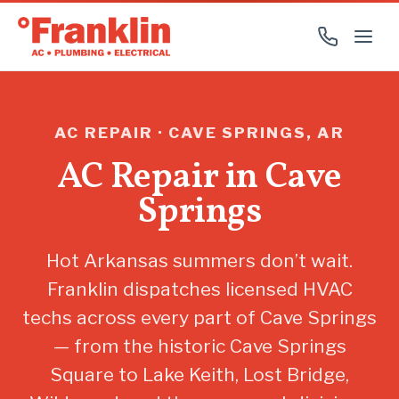
AC REPAIR · CAVE SPRINGS, AR
AC Repair in Cave
Springs
Hot Arkansas summers don’t wait.
Franklin dispatches licensed HVAC
techs across every part of Cave Springs
— from the historic Cave Springs
Square to Lake Keith, Lost Bridge,