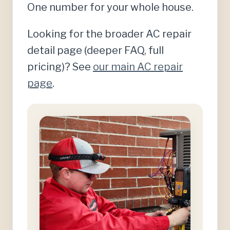
One number for your whole house.
Looking for the broader AC repair
detail page (deeper FAQ, full
pricing)? See
our main AC repair
page
.