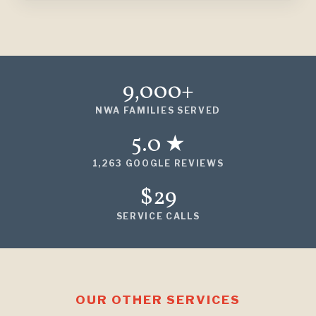
9,000+
NWA FAMILIES SERVED
5.0 ★
1,263 GOOGLE REVIEWS
$29
SERVICE CALLS
OUR OTHER SERVICES