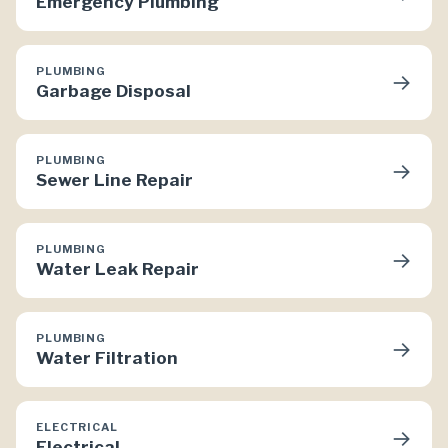
Emergency Plumbing
PLUMBING
→
Garbage Disposal
PLUMBING
→
Sewer Line Repair
PLUMBING
→
Water Leak Repair
PLUMBING
→
Water Filtration
ELECTRICAL
→
Electrical