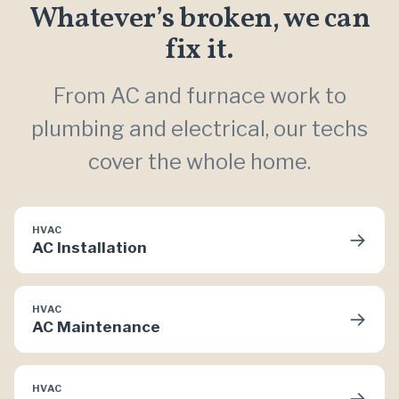
Whatever’s broken, we can
fix it.
From AC and furnace work to
plumbing and electrical, our techs
cover the whole home.
HVAC
→
AC Installation
HVAC
→
AC Maintenance
HVAC
→