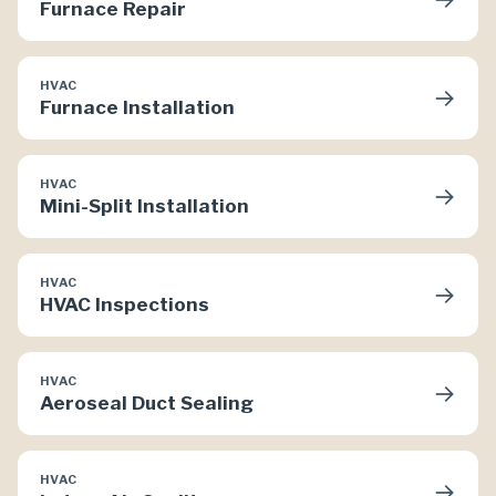
Furnace Repair
HVAC
→
Furnace Installation
HVAC
→
Mini-Split Installation
HVAC
→
HVAC Inspections
HVAC
→
Aeroseal Duct Sealing
HVAC
→