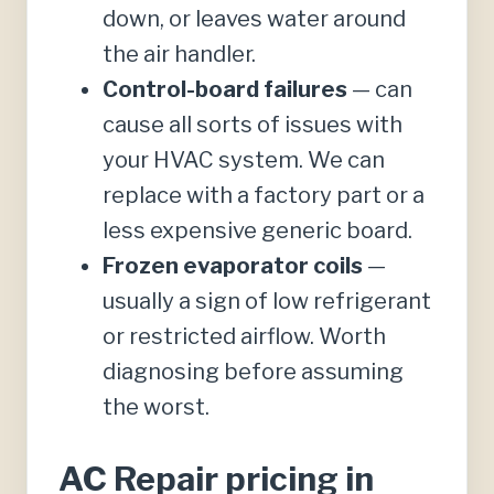
down, or leaves water around
the air handler.
Control-board failures
— can
cause all sorts of issues with
your HVAC system. We can
replace with a factory part or a
less expensive generic board.
Frozen evaporator coils
—
usually a sign of low refrigerant
or restricted airflow. Worth
diagnosing before assuming
the worst.
AC Repair pricing in