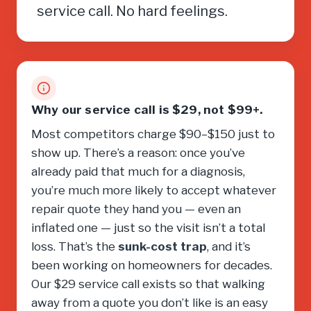
service call. No hard feelings.
Why our service call is $29, not $99+.
Most competitors charge $90–$150 just to
show up. There’s a reason: once you’ve
already paid that much for a diagnosis,
you’re much more likely to accept whatever
repair quote they hand you — even an
inflated one — just so the visit isn’t a total
loss. That’s the
sunk-cost trap
, and it’s
been working on homeowners for decades.
Our $29 service call exists so that walking
away from a quote you don’t like is an easy