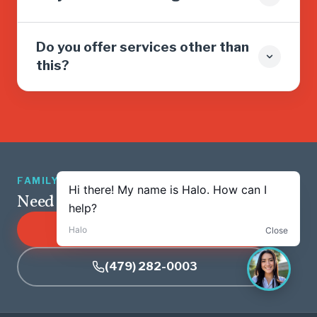
Do you offer services other than
this?
FAMILY OWNED · 5.0 ★ · 1,263 REVIEWS
Need service? We’re just a tap away.
SCHEDULE ONLINE
(479) 282-0003