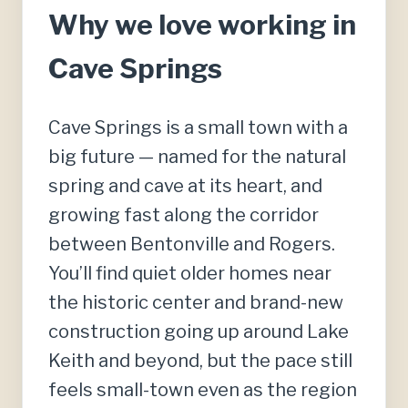
Why we love working in
Cave Springs
Cave Springs is a small town with a
big future — named for the natural
spring and cave at its heart, and
growing fast along the corridor
between Bentonville and Rogers.
You’ll find quiet older homes near
the historic center and brand-new
construction going up around Lake
Keith and beyond, but the pace still
feels small-town even as the region