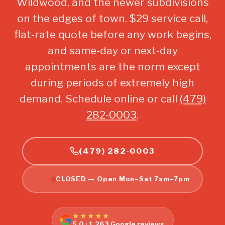
Wildwood, and the newer subdivisions
on the edges of town. $29 service call,
flat-rate quote before any work begins,
and same-day or next-day
appointments are the norm except
during periods of extremely high
demand. Schedule online or call
(479)
282-0003
.
(479) 282-0003
CLOSED — Open Mon–Sat 7am–7pm
★★★★★
5.0 · 1,263 Google reviews