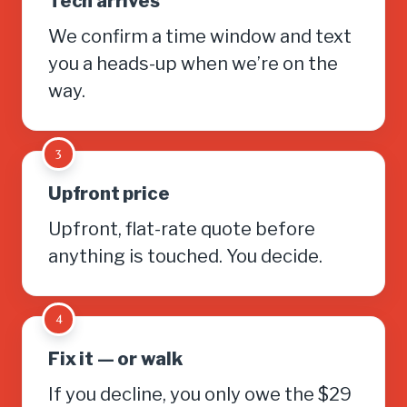
Tech arrives
We confirm a time window and text
you a heads-up when we’re on the
way.
3
Upfront price
Upfront, flat-rate quote before
anything is touched. You decide.
4
Fix it — or walk
If you decline, you only owe the $29