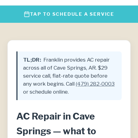
TAP TO SCHEDULE A SERVICE
TL;DR:
Franklin provides AC repair
across all of Cave Springs, AR. $29
service call, flat-rate quote before
any work begins. Call
(479) 282-0003
or schedule online.
AC Repair in Cave
Springs — what to