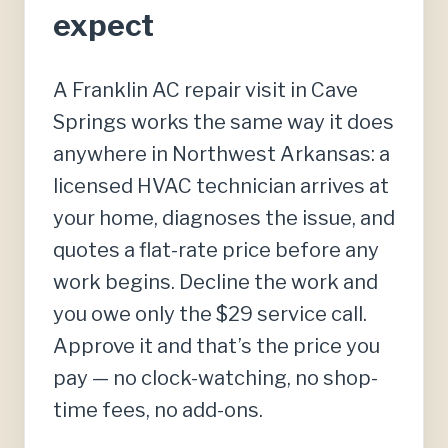
expect
A Franklin AC repair visit in Cave
Springs works the same way it does
anywhere in Northwest Arkansas: a
licensed HVAC technician arrives at
your home, diagnoses the issue, and
quotes a flat-rate price before any
work begins. Decline the work and
you owe only the $29 service call.
Approve it and that’s the price you
pay — no clock-watching, no shop-
time fees, no add-ons.