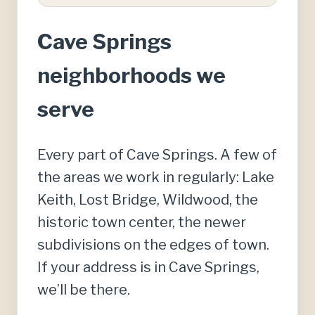
Cave Springs
neighborhoods we
serve
Every part of Cave Springs. A few of
the areas we work in regularly: Lake
Keith, Lost Bridge, Wildwood, the
historic town center, the newer
subdivisions on the edges of town.
If your address is in Cave Springs,
we’ll be there.