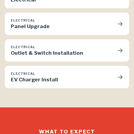
ELECTRICAL
→
Panel Upgrade
ELECTRICAL
→
Outlet & Switch Installation
ELECTRICAL
→
EV Charger Install
WHAT TO EXPECT