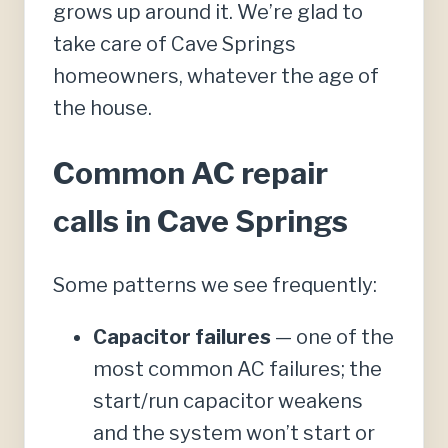
grows up around it. We’re glad to
take care of Cave Springs
homeowners, whatever the age of
the house.
Common AC repair
calls in Cave Springs
Some patterns we see frequently:
Capacitor failures
— one of the
most common AC failures; the
start/run capacitor weakens
and the system won’t start or