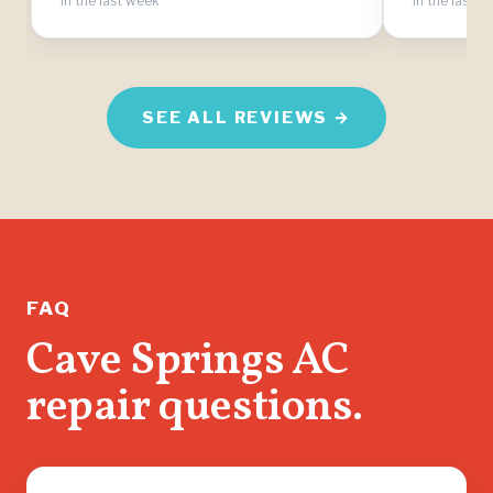
in the last week
in the last 
SEE ALL REVIEWS →
FAQ
Cave Springs AC
repair questions.