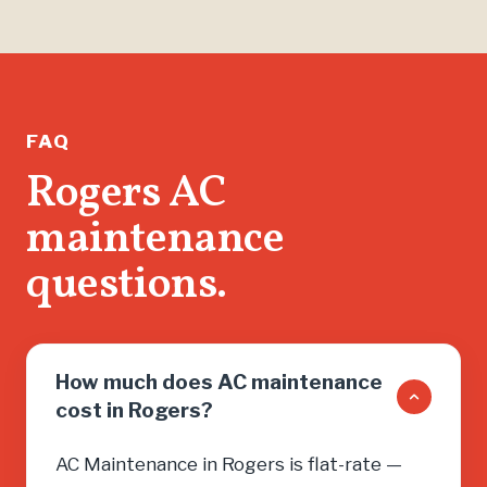
than jus
found m
help me 
running.
If you n
FAQ
don’t wa
Rogers AC
salesma
maintenance
you into
need, cal
questions.
How much does AC maintenance
cost in Rogers?
AC Maintenance in Rogers is flat-rate —