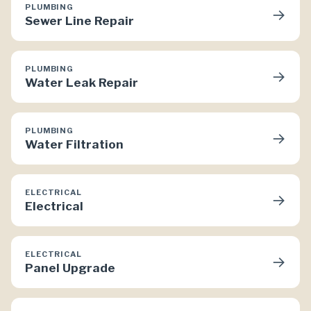
PLUMBING
→
Sewer Line Repair
PLUMBING
→
Water Leak Repair
PLUMBING
→
Water Filtration
ELECTRICAL
→
Electrical
ELECTRICAL
→
Panel Upgrade