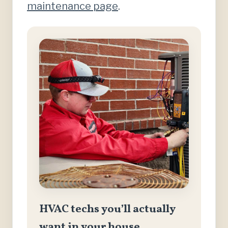
maintenance page
.
HVAC techs you’ll actually
want in your house.