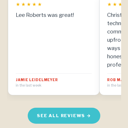
★
★
★
★
★
★
★
★
Lee Roberts was great!
Christia
technici
communi
upfront
ways to
honestly
professi
resolve 
JAMIE LEIDELMEYER
ROB MAH
manner. 
in the last week
in the last 
know abo
the mos
I've eve
home ma
SEE ALL REVIEWS →
I'm thri