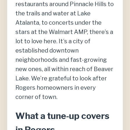
restaurants around Pinnacle Hills to
the trails and water at Lake
Atalanta, to concerts under the
stars at the Walmart AMP, there’s a
lot to love here. It’s a city of
established downtown
neighborhoods and fast-growing
new ones, all within reach of Beaver
Lake. We’re grateful to look after
Rogers homeowners in every
corner of town.
What a tune-up covers
in Rogers