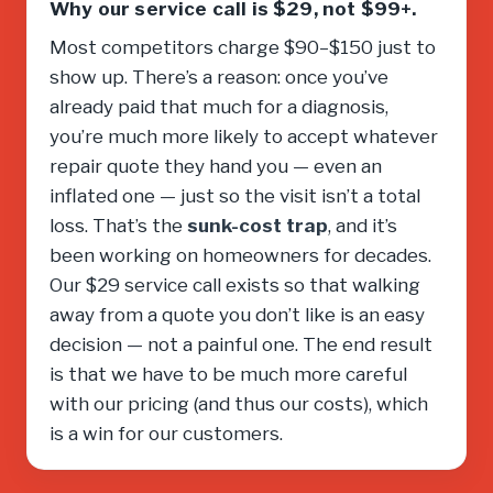
Why our service call is $29, not $99+.
Most competitors charge $90–$150 just to
show up. There’s a reason: once you’ve
already paid that much for a diagnosis,
you’re much more likely to accept whatever
repair quote they hand you — even an
inflated one — just so the visit isn’t a total
loss. That’s the
sunk-cost trap
, and it’s
been working on homeowners for decades.
Our $29 service call exists so that walking
away from a quote you don’t like is an easy
decision — not a painful one. The end result
is that we have to be much more careful
with our pricing (and thus our costs), which
is a win for our customers.