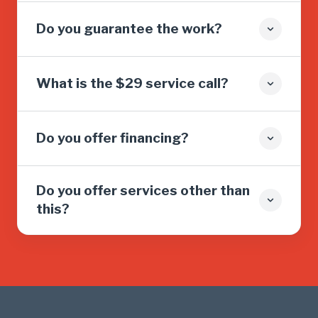
Do you guarantee the work?
What is the $29 service call?
Do you offer financing?
Do you offer services other than
this?