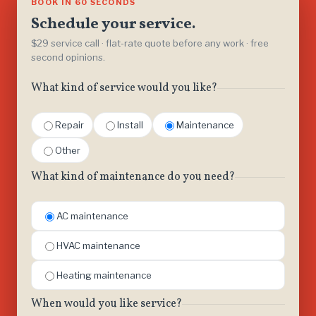
BOOK IN 60 SECONDS
Schedule your service.
$29 service call · flat-rate quote before any work · free
second opinions.
What kind of service would you like?
Repair
Install
Maintenance
Other
What kind of maintenance do you need?
AC maintenance
HVAC maintenance
Heating maintenance
When would you like service?