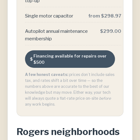
top-up
Single motor capacitor
from $298.97
Autopilot annual maintenance
$299.00
membership
Financing available for repairs over
$500
A few honest caveats:
prices don’t include sales
tax, and rates shift a bit over time — so the
numbers above are accurate to the best of our
knowledge but may move. Either way, your tech
will always quote a flat-rate price on-site
before
any work begins.
Rogers neighborhoods