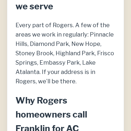
we serve
Every part of Rogers. A few of the
areas we work in regularly: Pinnacle
Hills, Diamond Park, New Hope,
Stoney Brook, Highland Park, Frisco
Springs, Embassy Park, Lake
Atalanta. If your address is in
Rogers, we’ll be there.
Why Rogers
homeowners call
Franklin for AC