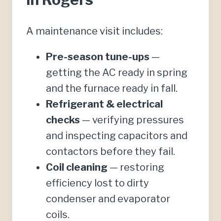
A maintenance visit includes:
Pre-season tune-ups
—
getting the AC ready in spring
and the furnace ready in fall.
Refrigerant & electrical
checks
— verifying pressures
and inspecting capacitors and
contactors before they fail.
Coil cleaning
— restoring
efficiency lost to dirty
condenser and evaporator
coils.