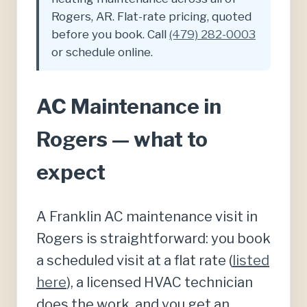
Rogers, AR. Flat-rate pricing, quoted
before you book. Call
(479) 282-0003
or schedule online.
AC Maintenance in
Rogers — what to
expect
A Franklin AC maintenance visit in
Rogers is straightforward: you book
a scheduled visit at a flat rate (
listed
here
), a licensed HVAC technician
does the work, and you get an