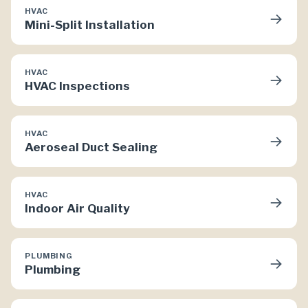
HVAC
→
Mini-Split Installation
HVAC
→
HVAC Inspections
HVAC
→
Aeroseal Duct Sealing
HVAC
→
Indoor Air Quality
PLUMBING
→
Plumbing