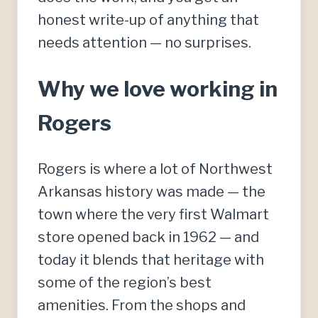
honest write-up of anything that
needs attention — no surprises.
Why we love working in
Rogers
Rogers is where a lot of Northwest
Arkansas history was made — the
town where the very first Walmart
store opened back in 1962 — and
today it blends that heritage with
some of the region’s best
amenities. From the shops and