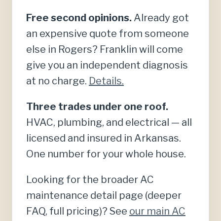
Free second opinions.
Already got
an expensive quote from someone
else in Rogers? Franklin will come
give you an independent diagnosis
at no charge.
Details.
Three trades under one roof.
HVAC, plumbing, and electrical — all
licensed and insured in Arkansas.
One number for your whole house.
Looking for the broader AC
maintenance detail page (deeper
FAQ, full pricing)? See
our main AC