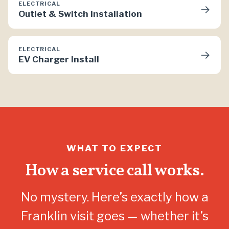
ELECTRICAL
→
Outlet & Switch Installation
ELECTRICAL
→
EV Charger Install
WHAT TO EXPECT
How a service call works.
No mystery. Here’s exactly how a
Franklin visit goes — whether it’s