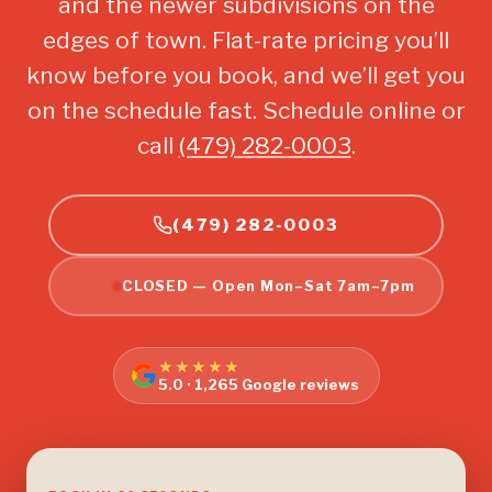
and the newer subdivisions on the
edges of town. Flat-rate pricing you’ll
know before you book, and we’ll get you
on the schedule fast. Schedule online or
call
(479) 282-0003
.
(479) 282-0003
CLOSED — Open Mon–Sat 7am–7pm
★★★★★
5.0 · 1,265 Google reviews