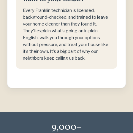
Every Franklin technician is licensed,
background-checked, and trained to leave
your home cleaner than they found it.
They’ll explain what’s going on in plain
English, walk you through your options
without pressure, and treat your house like
it’s their own. It’s a big part of why our
neighbors keep calling us back.
9,000+