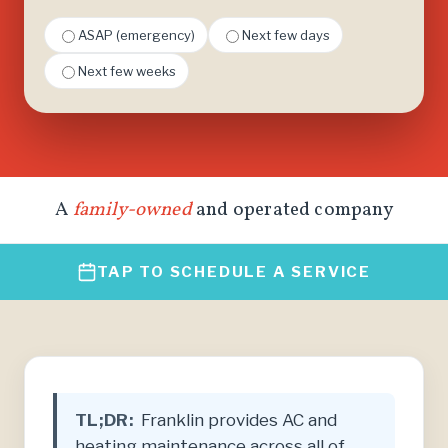
ASAP (emergency)
Next few days
Next few weeks
A
family-owned
and operated company
TAP TO SCHEDULE A SERVICE
TL;DR:
Franklin provides AC and
heating maintenance across all of