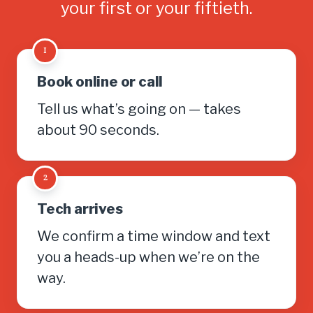
your first or your fiftieth.
1
Book online or call
Tell us what’s going on — takes
about 90 seconds.
2
Tech arrives
We confirm a time window and text
you a heads-up when we’re on the
way.