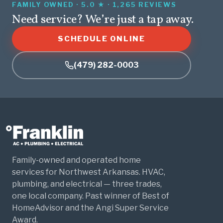
FAMILY OWNED · 5.0 ★ · 1,265 REVIEWS
Need service? We’re just a tap away.
SCHEDULE ONLINE
(479) 282-0003
Family-owned and operated home
services for Northwest Arkansas. HVAC,
plumbing, and electrical — three trades,
one local company. Past winner of Best of
HomeAdvisor and the Angi Super Service
Award.