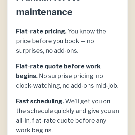
maintenance
Flat-rate pricing.
You know the
price before you book — no
surprises, no add-ons.
Flat-rate quote before work
begins.
No surprise pricing, no
clock-watching, no add-ons mid-job.
Fast scheduling.
We’ll get you on
the schedule quickly and give you an
all-in, flat-rate quote before any
work begins.