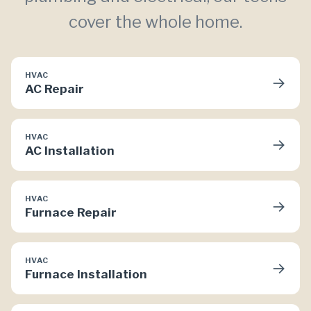
cover the whole home.
HVAC
→
AC Repair
HVAC
→
AC Installation
HVAC
→
Furnace Repair
HVAC
→
Furnace Installation