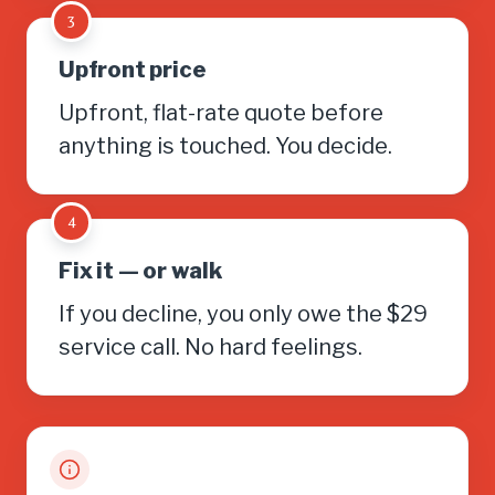
3
Upfront price
Upfront, flat-rate quote before
anything is touched. You decide.
4
Fix it — or walk
If you decline, you only owe the $29
service call. No hard feelings.