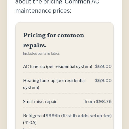
about the pricing. Common AC
maintenance prices:
Pricing for common
repairs.
Includes parts & labor.
AC tune-up (per residential system)
$69.00
Heating tune-up (per residential
$69.00
system)
Small misc. repair
from $98.76
Refrigerant
$99/lb (first lb adds setup fee)
(410A)