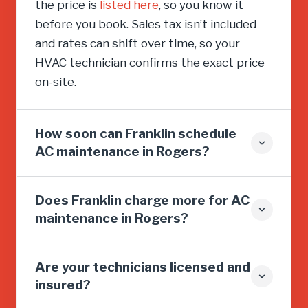
the price is
listed here
, so you know it
before you book. Sales tax isn’t included
and rates can shift over time, so your
HVAC technician confirms the exact price
on-site.
How soon can Franklin schedule
AC maintenance in Rogers?
Does Franklin charge more for AC
maintenance in Rogers?
Are your technicians licensed and
insured?