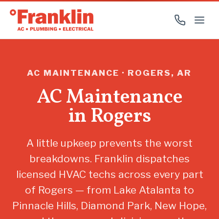
AC MAINTENANCE · ROGERS, AR
AC Maintenance
in Rogers
A little upkeep prevents the worst
breakdowns. Franklin dispatches
licensed HVAC techs across every part
of Rogers — from Lake Atalanta to
Pinnacle Hills, Diamond Park, New Hope,