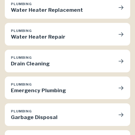
PLUMBING
→
Water Heater Replacement
PLUMBING
→
Water Heater Repair
PLUMBING
→
Drain Cleaning
PLUMBING
→
Emergency Plumbing
PLUMBING
→
Garbage Disposal