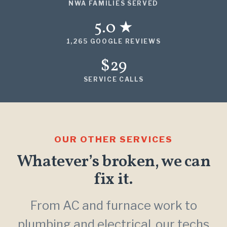
NWA FAMILIES SERVED
5.0 ★
1,265 GOOGLE REVIEWS
$29
SERVICE CALLS
OUR OTHER SERVICES
Whatever’s broken, we can
fix it.
From AC and furnace work to
plumbing and electrical, our techs