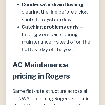
Condensate-drain flushing
—
clearing the line before a clog
shuts the system down.
Catching problems early
—
finding worn parts during
maintenance instead of on the
hottest day of the year.
AC Maintenance
pricing in Rogers
Same flat-rate structure across all
of NWA — nothing Rogers-specific