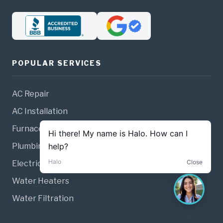
POPULAR SERVICES
AC Repair
AC Installation
Furnace Repair
Plumbing
Electrical
Water Heaters
Water Filtration