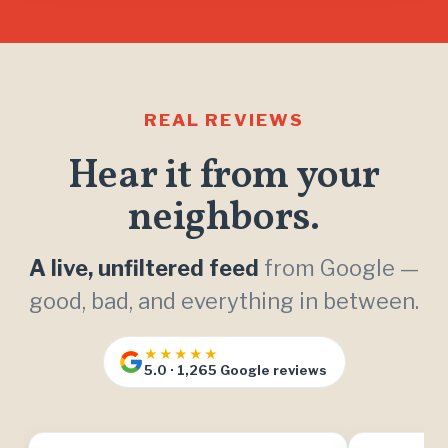
REAL REVIEWS
Hear it from your
neighbors.
A live, unfiltered feed
from Google —
good, bad, and everything in between.
★★★★★
5.0 · 1,265 Google reviews