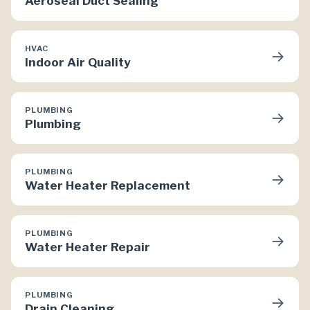
Aeroseal Duct Sealing
HVAC
→
Indoor Air Quality
PLUMBING
→
Plumbing
PLUMBING
→
Water Heater Replacement
PLUMBING
→
Water Heater Repair
PLUMBING
→
Drain Cleaning