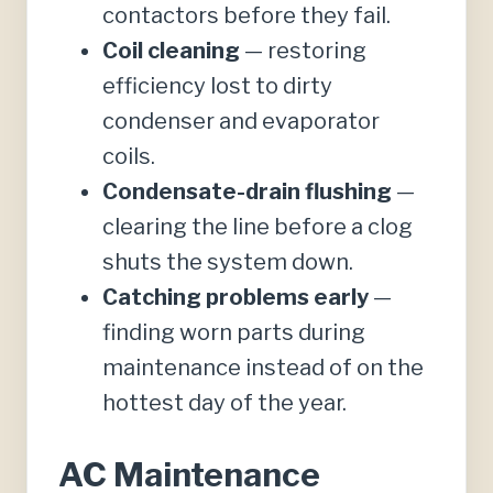
contactors before they fail.
Coil cleaning
— restoring
efficiency lost to dirty
condenser and evaporator
coils.
Condensate-drain flushing
—
clearing the line before a clog
shuts the system down.
Catching problems early
—
finding worn parts during
maintenance instead of on the
hottest day of the year.
AC Maintenance