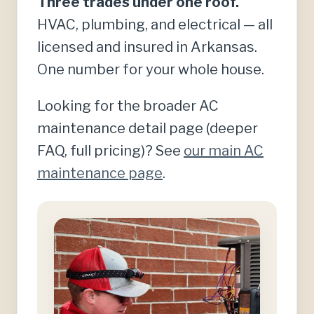
Three trades under one roof.
HVAC, plumbing, and electrical — all
licensed and insured in Arkansas.
One number for your whole house.
Looking for the broader AC
maintenance detail page (deeper
FAQ, full pricing)? See
our main AC
maintenance page
.