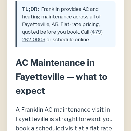
TL;DR:
Franklin provides AC and
heating maintenance across all of
Fayetteville, AR. Flat-rate pricing,
quoted before you book. Call
(479)
282-0003
or schedule online.
AC Maintenance in
Fayetteville — what to
expect
A Franklin AC maintenance visit in
Fayetteville is straightforward: you
book a scheduled visit at a flat rate