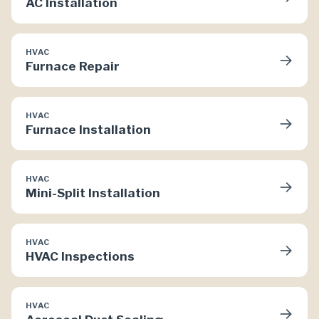
AC Installation
HVAC
→
Furnace Repair
HVAC
→
Furnace Installation
HVAC
→
Mini-Split Installation
HVAC
→
HVAC Inspections
HVAC
→