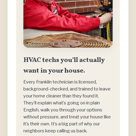
HVAC techs you’ll actually
want in your house.
Every Franklin technician is licensed,
background-checked, and trained to leave
your home cleaner than they found it.
They’ll explain what’s going on in plain
English, walk you through your options
without pressure, and treat your house like
it’s their own. It’s a big part of why our
neighbors keep calling us back.