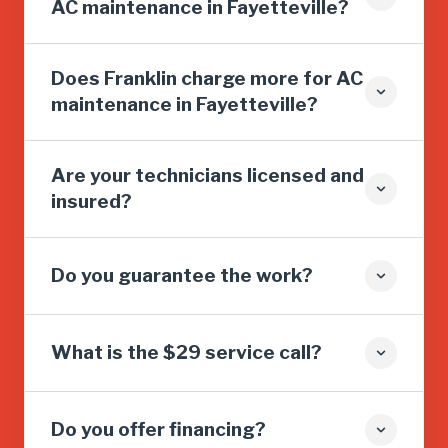
AC maintenance in Fayetteville?
Does Franklin charge more for AC
maintenance in Fayetteville?
Are your technicians licensed and
insured?
Do you guarantee the work?
What is the $29 service call?
Do you offer financing?