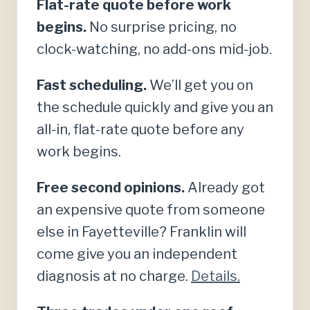
Flat-rate quote before work
begins.
No surprise pricing, no
clock-watching, no add-ons mid-job.
Fast scheduling.
We’ll get you on
the schedule quickly and give you an
all-in, flat-rate quote before any
work begins.
Free second opinions.
Already got
an expensive quote from someone
else in Fayetteville? Franklin will
come give you an independent
diagnosis at no charge.
Details.