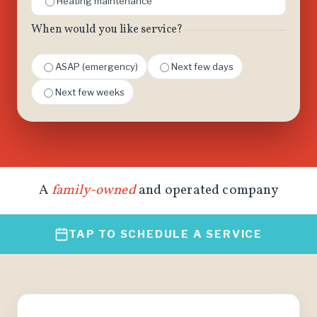
Heating maintenance
When would you like service?
ASAP (emergency)
Next few days
Next few weeks
A
family-owned
and operated company
TAP TO SCHEDULE A SERVICE