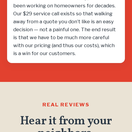
been working on homeowners for decades.
Our $29 service call exists so that walking
away from a quote you don’t like is an easy
decision — not a painful one. The end result
is that we have to be much more careful
with our pricing (and thus our costs), which
is a win for our customers.
REAL REVIEWS
Hear it from your