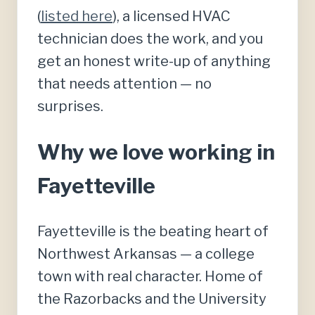
(
listed here
), a licensed HVAC
technician does the work, and you
get an honest write-up of anything
that needs attention — no
surprises.
Why we love working in
Fayetteville
Fayetteville is the beating heart of
Northwest Arkansas — a college
town with real character. Home of
the Razorbacks and the University