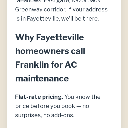
Meadows, Eastgate, Razorback
Greenway corridor. If your address
is in Fayetteville, we’ll be there.
Why Fayetteville
homeowners call
Franklin for AC
maintenance
Flat-rate pricing.
You know the
price before you book — no
surprises, no add-ons.