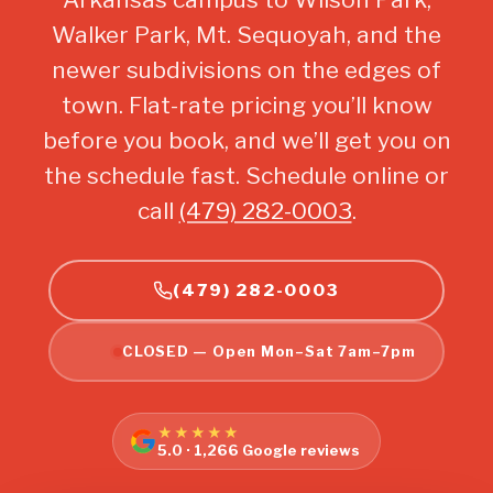
Walker Park, Mt. Sequoyah, and the
newer subdivisions on the edges of
town. Flat-rate pricing you’ll know
before you book, and we’ll get you on
the schedule fast. Schedule online or
call
(479) 282-0003
.
(479) 282-0003
CLOSED — Open Mon–Sat 7am–7pm
★★★★★
5.0 · 1,266 Google reviews