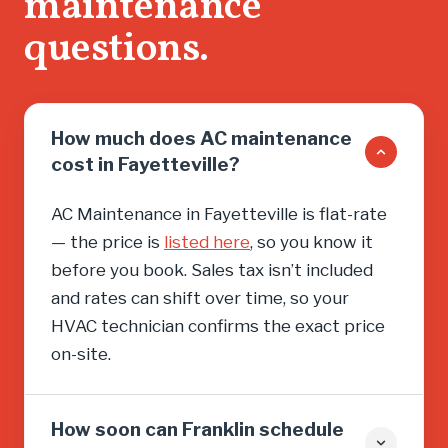
maintenance
questions.
How much does AC maintenance
cost in Fayetteville?
AC Maintenance in Fayetteville is flat-rate
— the price is
listed here
, so you know it
before you book. Sales tax isn’t included
and rates can shift over time, so your
HVAC technician confirms the exact price
on-site.
How soon can Franklin schedule