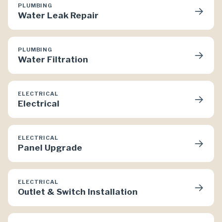
PLUMBING
→
Water Leak Repair
PLUMBING
→
Water Filtration
ELECTRICAL
→
Electrical
ELECTRICAL
→
Panel Upgrade
ELECTRICAL
→
Outlet & Switch Installation