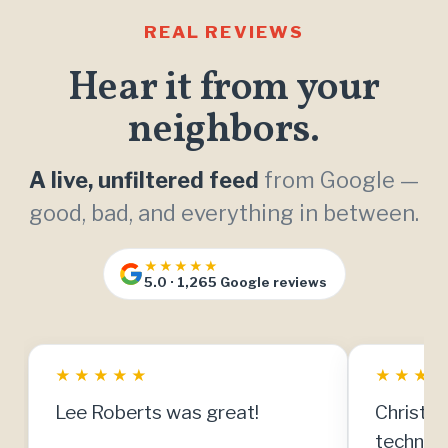
REAL REVIEWS
Hear it from your
neighbors.
A live, unfiltered feed
from Google —
good, bad, and everything in between.
★★★★★
5.0 · 1,265 Google reviews
★
★
★
★
★
★
★
★
Lee Roberts was great!
Christia
technici