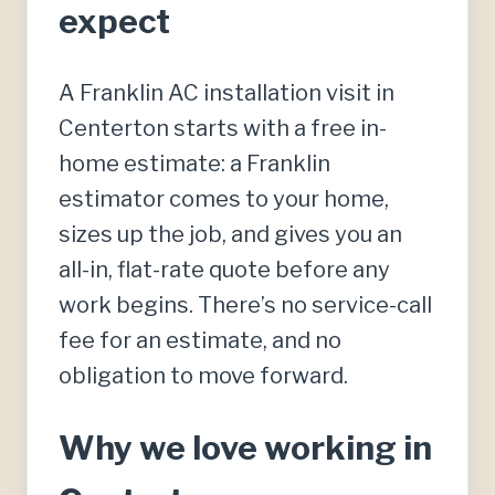
expect
A Franklin AC installation visit in
Centerton starts with a free in-
home estimate: a Franklin
estimator comes to your home,
sizes up the job, and gives you an
all-in, flat-rate quote before any
work begins. There’s no service-call
fee for an estimate, and no
obligation to move forward.
Why we love working in