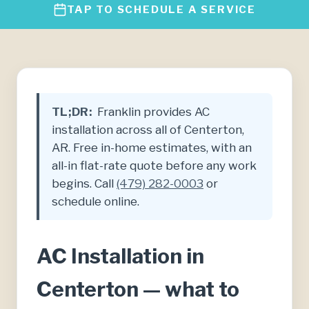
TAP TO SCHEDULE A SERVICE
TL;DR:
Franklin provides AC
installation across all of Centerton,
AR. Free in-home estimates, with an
all-in flat-rate quote before any work
begins. Call
(479) 282-0003
or
schedule online.
AC Installation in
Centerton — what to