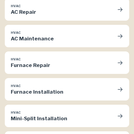
HVAC
→
AC Repair
HVAC
→
AC Maintenance
HVAC
→
Furnace Repair
HVAC
→
Furnace Installation
HVAC
→
Mini-Split Installation