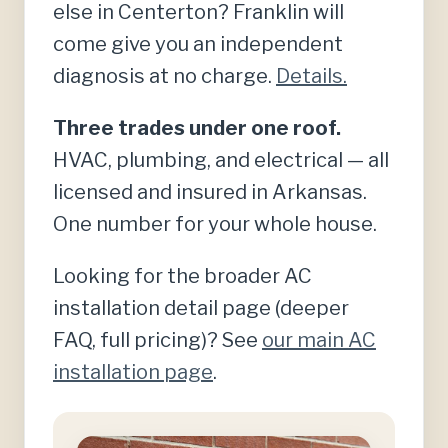
else in Centerton? Franklin will
come give you an independent
diagnosis at no charge.
Details.
Three trades under one roof.
HVAC, plumbing, and electrical — all
licensed and insured in Arkansas.
One number for your whole house.
Looking for the broader AC
installation detail page (deeper
FAQ, full pricing)? See
our main AC
installation page
.