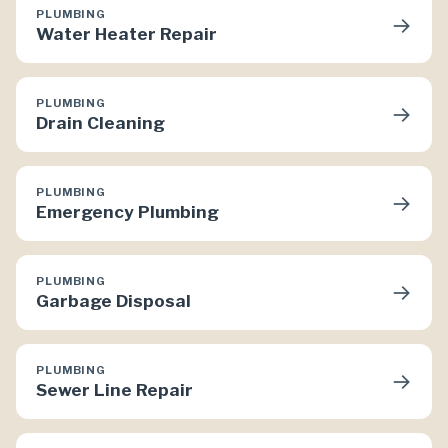
PLUMBING
→
Water Heater Repair
PLUMBING
→
Drain Cleaning
PLUMBING
→
Emergency Plumbing
PLUMBING
→
Garbage Disposal
PLUMBING
→
Sewer Line Repair