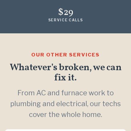
$29
SERVICE CALLS
OUR OTHER SERVICES
Whatever’s broken, we can
fix it.
From AC and furnace work to
plumbing and electrical, our techs
cover the whole home.