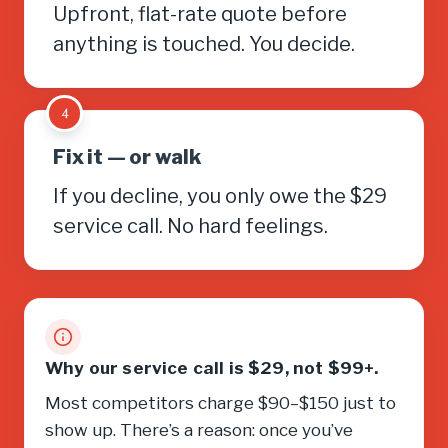
Upfront, flat-rate quote before
anything is touched. You decide.
4
Fix it — or walk
If you decline, you only owe the $29
service call. No hard feelings.
Why our service call is $29, not $99+.
Most competitors charge $90–$150 just to
show up. There’s a reason: once you’ve