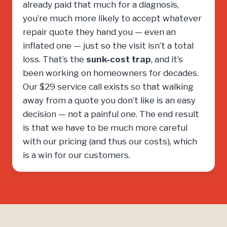
already paid that much for a diagnosis,
you’re much more likely to accept whatever
repair quote they hand you — even an
inflated one — just so the visit isn’t a total
loss. That’s the
sunk-cost trap
, and it’s
been working on homeowners for decades.
Our $29 service call exists so that walking
away from a quote you don’t like is an easy
decision — not a painful one. The end result
is that we have to be much more careful
with our pricing (and thus our costs), which
is a win for our customers.