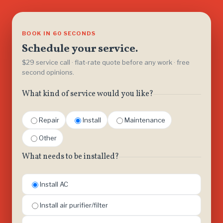
BOOK IN 60 SECONDS
Schedule your service.
$29 service call · flat-rate quote before any work · free
second opinions.
What kind of service would you like?
Repair
Install
Maintenance
Other
What needs to be installed?
Install AC
Install air purifier/filter