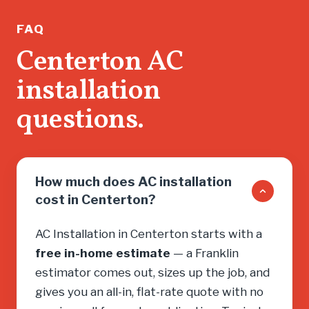
running.
If you n
FAQ
don’t wa
Centerton AC
salesma
installation
you into
need, cal
questions.
How much does AC installation
cost in Centerton?
AC Installation in Centerton starts with a
free in-home estimate
— a Franklin
estimator comes out, sizes up the job, and
gives you an all-in, flat-rate quote with no