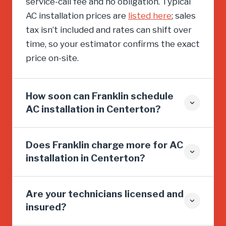
service-call fee and no obligation. Typical
AC installation prices are
listed here
; sales
tax isn’t included and rates can shift over
time, so your estimator confirms the exact
price on-site.
How soon can Franklin schedule
AC installation in Centerton?
Does Franklin charge more for AC
installation in Centerton?
Are your technicians licensed and
insured?