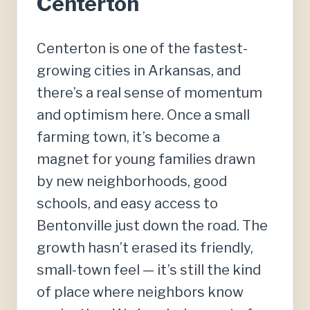
Centerton
Centerton is one of the fastest-
growing cities in Arkansas, and
there’s a real sense of momentum
and optimism here. Once a small
farming town, it’s become a
magnet for young families drawn
by new neighborhoods, good
schools, and easy access to
Bentonville just down the road. The
growth hasn’t erased its friendly,
small-town feel — it’s still the kind
of place where neighbors know