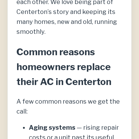
each other. We love being part of
Centerton’s story and keeping its
many homes, new and old, running
smoothly.
Common reasons
homeowners replace
their AC in Centerton
A few common reasons we get the
call:
Aging systems
— rising repair
costs or a unit past its useful