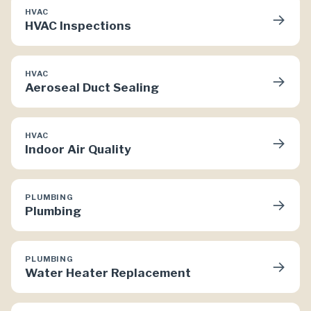
HVAC
→
HVAC Inspections
HVAC
→
Aeroseal Duct Sealing
HVAC
→
Indoor Air Quality
PLUMBING
→
Plumbing
PLUMBING
→
Water Heater Replacement