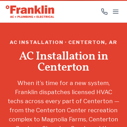
AC INSTALLATION · CENTERTON, AR
AC Installation in
Centerton
When it’s time for a new system,
Franklin dispatches licensed HVAC
techs across every part of Centerton —
from the Centerton Center recreation
complex to Magnolia Farms, Centerton