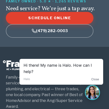
FAMILY OWNED · 5.0 ★ · 1,265 REVIEWS
Need service? We’re just a tap away.
SCHEDULE ONLINE
(479) 282-0003
Family-owned and operated home
services for Northwest Arkansas. HVAC,
plumbing, and electrical — three trades,
one local company. Past winner of Best of
HomeAdvisor and the Angi Super Service
Award.