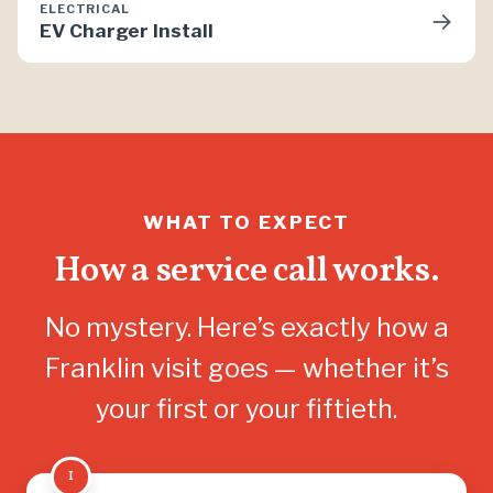
ELECTRICAL
→
EV Charger Install
WHAT TO EXPECT
How a service call works.
No mystery. Here’s exactly how a
Franklin visit goes — whether it’s
your first or your fiftieth.
1