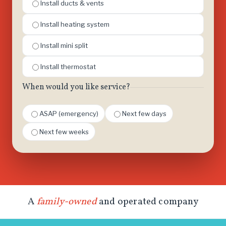
Install ducts & vents
Install heating system
Install mini split
Install thermostat
When would you like service?
ASAP (emergency)
Next few days
Next few weeks
A
family-owned
and operated company