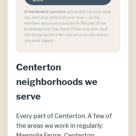
A few honest caveats:
prices don’t include sales
tax, and rates shift a bit over time — so the
numbers above are accurate to the best of our
knowledge but may move. Either way, your tech
will always quote a flat-rate price on-site
before
any work begins.
Centerton
neighborhoods we
serve
Every part of Centerton. A few of
the areas we work in regularly:
Magnolia Farms, Centerton