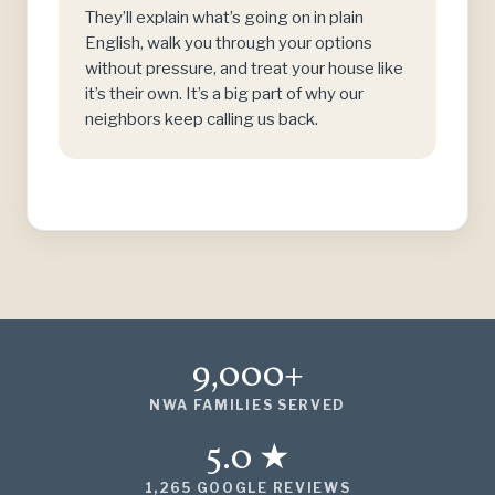
They’ll explain what’s going on in plain
English, walk you through your options
without pressure, and treat your house like
it’s their own. It’s a big part of why our
neighbors keep calling us back.
9,000+
NWA FAMILIES SERVED
5.0 ★
1,265 GOOGLE REVIEWS