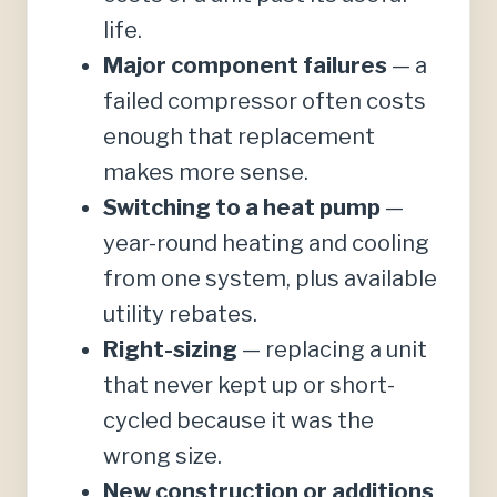
life.
Major component failures
— a
failed compressor often costs
enough that replacement
makes more sense.
Switching to a heat pump
—
year-round heating and cooling
from one system, plus available
utility rebates.
Right-sizing
— replacing a unit
that never kept up or short-
cycled because it was the
wrong size.
New construction or additions