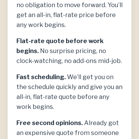
no obligation to move forward. You’ll
get an all-in, flat-rate price before
any work begins.
Flat-rate quote before work
begins.
No surprise pricing, no
clock-watching, no add-ons mid-job.
Fast scheduling.
We’ll get you on
the schedule quickly and give you an
all-in, flat-rate quote before any
work begins.
Free second opinions.
Already got
an expensive quote from someone