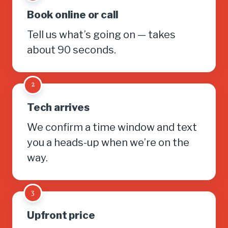
Book online or call
Tell us what’s going on — takes
about 90 seconds.
2
Tech arrives
We confirm a time window and text
you a heads-up when we’re on the
way.
3
Upfront price