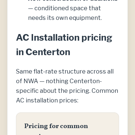
— conditioned space that
needs its own equipment.
AC Installation pricing
in Centerton
Same flat-rate structure across all
of NWA — nothing Centerton-
specific about the pricing. Common
AC installation prices:
Pricing for common