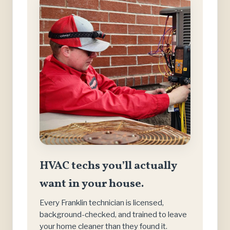
HVAC techs you’ll actually
want in your house.
Every Franklin technician is licensed,
background-checked, and trained to leave
your home cleaner than they found it.