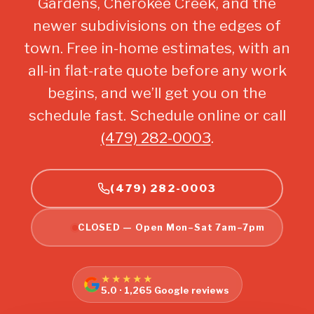
Gardens, Cherokee Creek, and the
newer subdivisions on the edges of
town. Free in-home estimates, with an
all-in flat-rate quote before any work
begins, and we’ll get you on the
schedule fast. Schedule online or call
(479) 282-0003
.
(479) 282-0003
CLOSED — Open Mon–Sat 7am–7pm
★★★★★
5.0 · 1,265 Google reviews