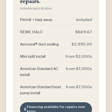
repairs.
Includes parts & labor.
Permit + haul-away
included
REME HALO
$669.67
Aeroseal® duct sealing
$2,995.00
Mini split install
from $2,000s
American Standard AC
from $7,000s
install
American Standard heat
from $7,000s
pump install
Financing available for repairs over
$500