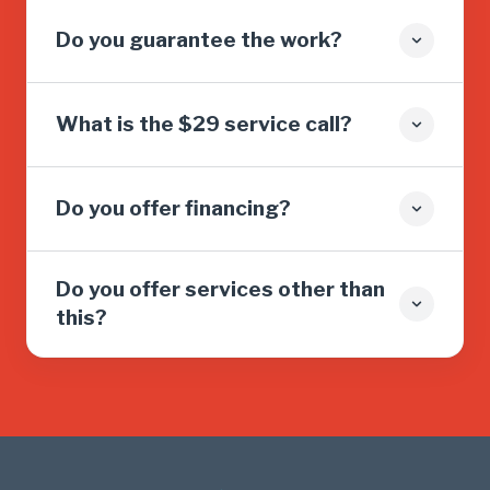
Do you guarantee the work?
What is the $29 service call?
Do you offer financing?
Do you offer services other than
this?