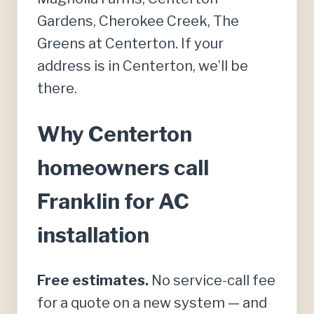
Gardens, Cherokee Creek, The
Greens at Centerton. If your
address is in Centerton, we’ll be
there.
Why Centerton
homeowners call
Franklin for AC
installation
Free estimates.
No service-call fee
for a quote on a new system — and