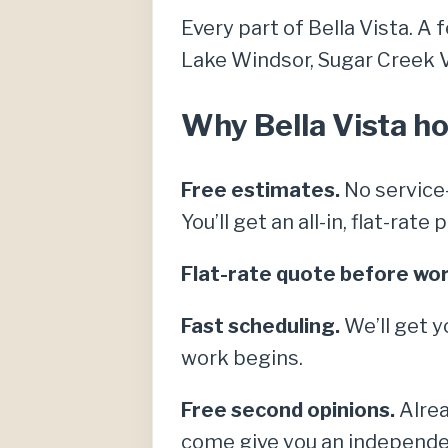
Every part of Bella Vista. A 
Lake Windsor, Sugar Creek Vil
Why Bella Vista ho
Free estimates.
No service-
You’ll get an all-in, flat-rat
Flat-rate quote before wor
Fast scheduling.
We’ll get y
work begins.
Free second opinions.
Alrea
come give you an independe