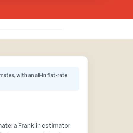
ates, with an all-in flat-rate
imate: a Franklin estimator