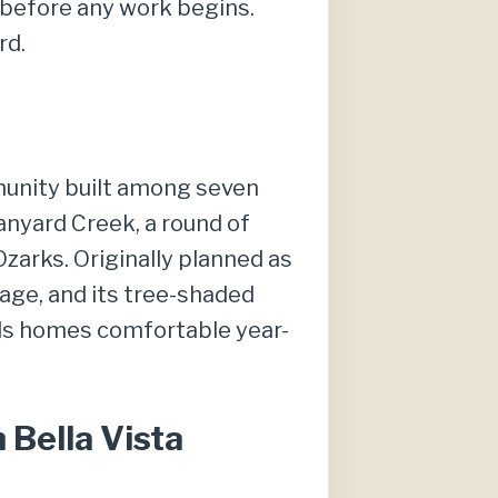
e before any work begins.
rd.
mmunity built among seven
 Tanyard Creek, a round of
Ozarks. Originally planned as
age, and its tree-shaded
ods homes comfortable year-
Bella Vista