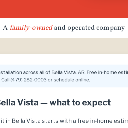
A
family-owned
and operated company
tallation across all of Bella Vista, AR. Free in-home estim
 Call
(479) 282-0003
or schedule online.
Bella Vista — what to expect
sit in Bella Vista starts with a free in-home est