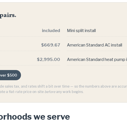
pairs.
included
Mini split install
$669.67
American Standard AC install
$2,995.00
American Standard heat pump i
 over $500
ude sales tax, and rates shift a bit over time — so the numbers above are acc
ote a flat-rate price on-site
before
any work begins.
borhoods we serve