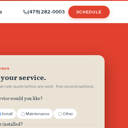
s
(479) 282-0003
SCHEDULE
CONDS
your service.
flat-rate quote before any work · free second opinions.
rvice would you like?
Install
Maintenance
Other
e installed?