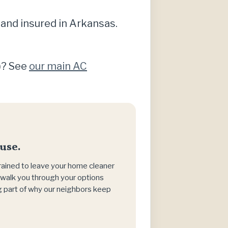
 and insured in Arkansas.
g)? See
our main AC
use.
trained to leave your home cleaner
h, walk you through your options
big part of why our neighbors keep