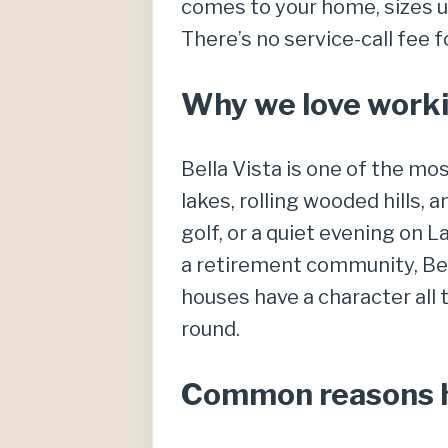
comes to your home, sizes up
There’s no service-call fee 
Why we love workin
Bella Vista is one of the mo
lakes, rolling wooded hills, 
golf, or a quiet evening on 
a retirement community, Bel
houses have a character all
round.
Common reasons ho