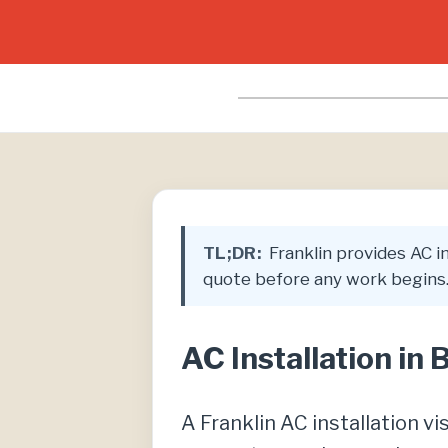
TL;DR:
Franklin provides AC ins
quote before any work begins.
AC Installation in 
A Franklin AC installation vi