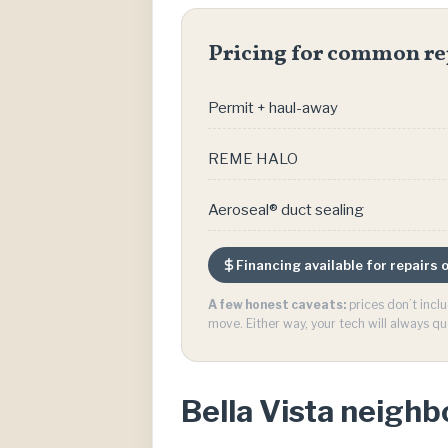
Pricing for common re
Permit + haul-away
REME HALO
Aeroseal® duct sealing
Financing available for repairs
A few honest caveats:
prices don’t incl
move. Either way, your tech will always qu
Bella Vista neigh