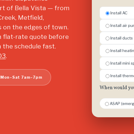
t of Bella Vista — from
Install AC
Creek, Metfield,
Install air pur
s on the edges of town.
n flat-rate quote before
Install ducts
 the schedule fast.
Install heat
03
.
Install mini sp
Install ther
 Mon–Sat 7am–7pm
When would you 
ASAP (emerg