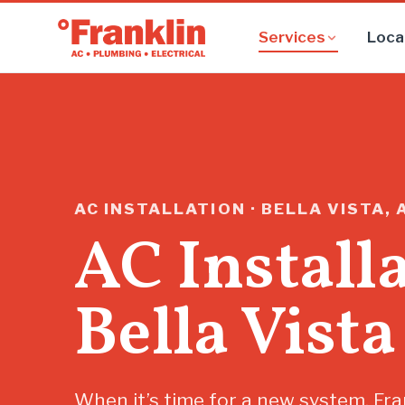
Services
Loca
AC INSTALLATION · BELLA VISTA, 
AC Install
Bella Vista
When it’s time for a new system, Fra