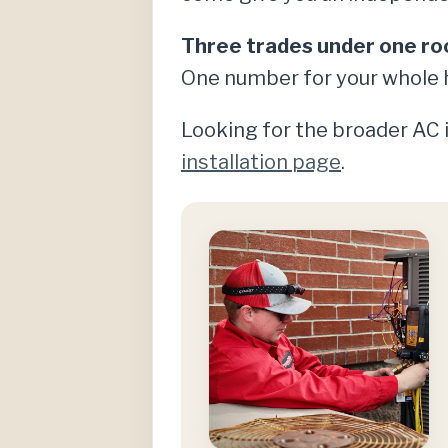
Three trades under one ro
One number for your whole 
Looking for the broader AC i
installation page
.