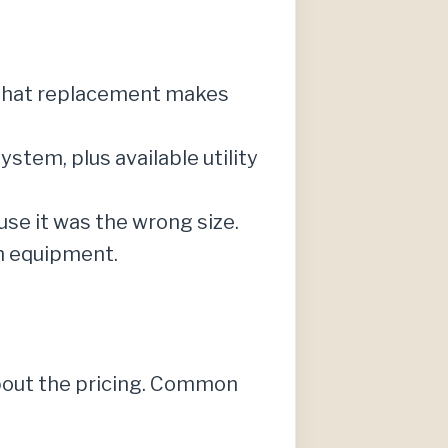
 that replacement makes
stem, plus available utility
use it was the wrong size.
n equipment.
about the pricing. Common