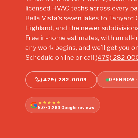
licensed HVAC techs across every par
Bella Vista's seven lakes to Tanyard 
Highland, and the newer subdivision
Free in-home estimates, with an all-i
any work begins, and we’ll get you on
Schedule online or call
(479) 282-00
(479) 282-0003
OPEN NOW ·
★★★★★
5.0 · 1,263 Google reviews