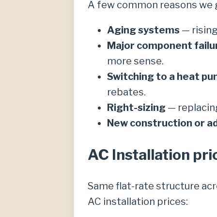
A few common reasons we ge
Aging systems
— rising
Major component failu
more sense.
Switching to a heat p
rebates.
Right-sizing
— replacing
New construction or ad
AC Installation pri
Same flat-rate structure ac
AC installation prices: