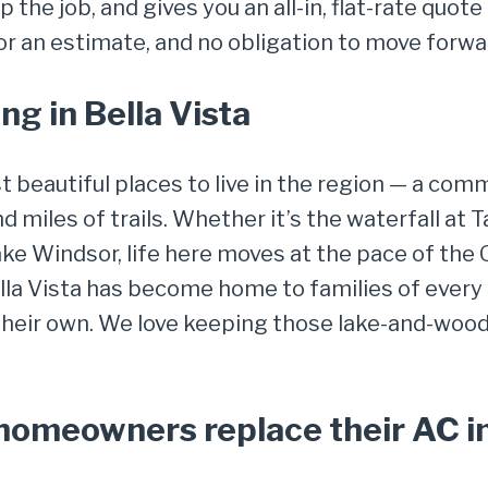
 the job, and gives you an all-in, flat-rate quot
for an estimate, and no obligation to move forwa
g in Bella Vista
st beautiful places to live in the region — a co
and miles of trails. Whether it’s the waterfall at
Lake Windsor, life here moves at the pace of the 
la Vista has become home to families of every 
 their own. We love keeping those lake-and-wo
meowners replace their AC in 