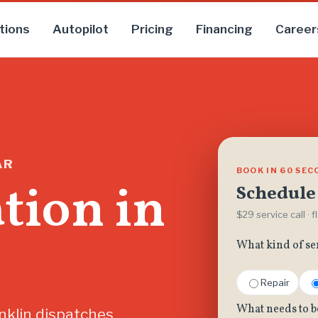
tions
Autopilot
Pricing
Financing
Career
AR
BOOK IN 60 SE
ation in
Schedule 
$29 service call · 
What kind of se
Repair
What needs to b
nklin dispatches