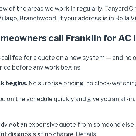
few of the areas we work in regularly: Tanyard Cr
lage, Branchwood. If your address is in Bella Vis
meowners call Franklin for AC i
call fee for a quote on a new system — and no 
e price before any work begins.
k begins.
No surprise pricing, no clock-watchin
ou on the schedule quickly and give you an all-in
dy got an expensive quote from someone else in 
nt diagnosis at no charge.
Details.