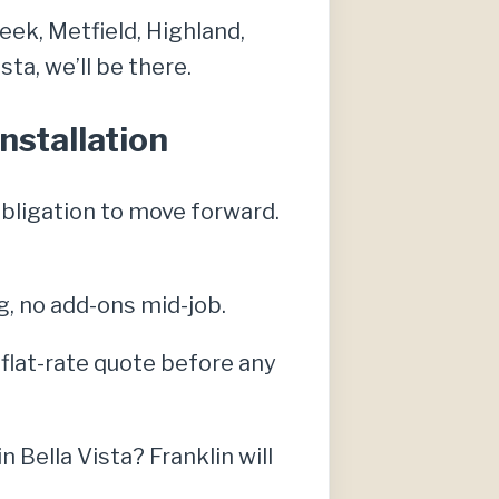
eek, Metfield, Highland,
ta, we’ll be there.
nstallation
obligation to move forward.
g, no add-ons mid-job.
, flat-rate quote before any
Bella Vista? Franklin will