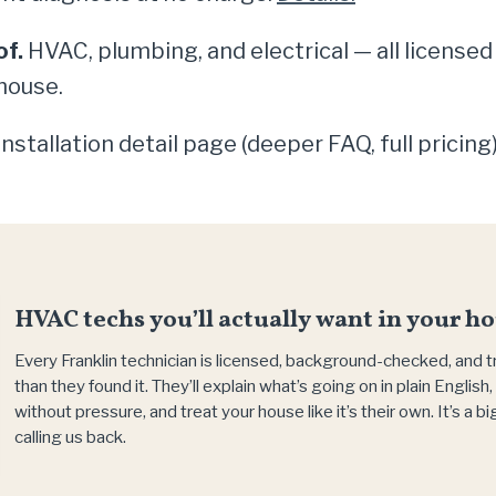
of.
HVAC, plumbing, and electrical — all licensed
house.
nstallation detail page (deeper FAQ, full pricin
HVAC techs you’ll actually want in your ho
Every Franklin technician is licensed, background-checked, and 
than they found it. They’ll explain what’s going on in plain Englis
without pressure, and treat your house like it’s their own. It’s a 
calling us back.