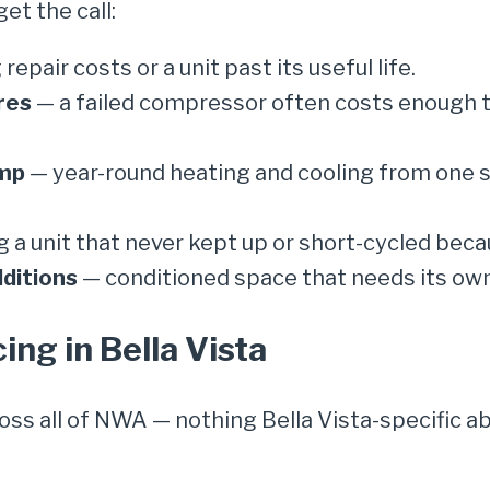
t the call:
 repair costs or a unit past its useful life.
res
— a failed compressor often costs enough
ump
— year-round heating and cooling from one sy
 a unit that never kept up or short-cycled beca
ditions
— conditioned space that needs its ow
cing in Bella Vista
ross all of NWA — nothing Bella Vista-specific 