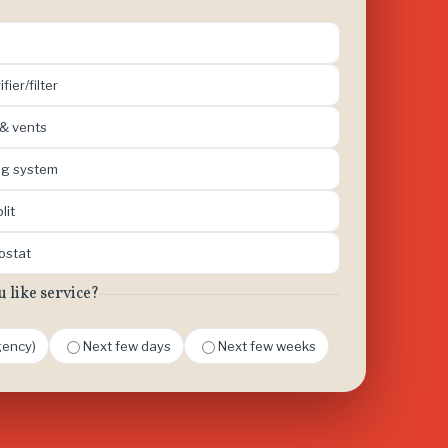
ifier/filter
 & vents
ing system
lit
mostat
like service?
ency)
Next few days
Next few weeks