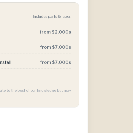
Includes parts & labor.
from $2,000s
from $7,000s
nstall
from $7,000s
urate to the best of our knowledge but may