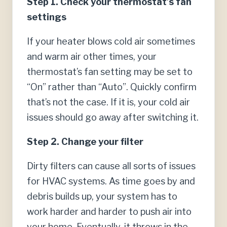
Step 1. Check your thermostat’s fan
settings
If your heater blows cold air sometimes
and warm air other times, your
thermostat’s fan setting may be set to
“On” rather than “Auto”. Quickly confirm
that’s not the case. If it is, your cold air
issues should go away after switching it.
Step 2. Change your filter
Dirty filters can cause all sorts of issues
for HVAC systems. As time goes by and
debris builds up, your system has to
work harder and harder to push air into
your home. Eventually, it throws in the