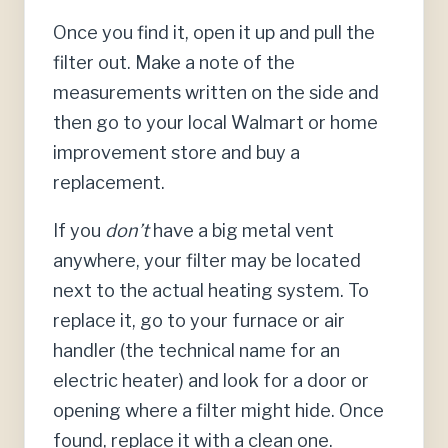
Once you find it, open it up and pull the
filter out. Make a note of the
measurements written on the side and
then go to your local Walmart or home
improvement store and buy a
replacement.
If you
don’t
have a big metal vent
anywhere, your filter may be located
next to the actual heating system. To
replace it, go to your furnace or air
handler (the technical name for an
electric heater) and look for a door or
opening where a filter might hide. Once
found, replace it with a clean one.