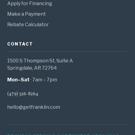
Apply for Financing
Make a Payment
Rebate Calculator
CONTACT
1500 S Thompson St, Suite A
Springdale, AR 72764
Mon–Sat
· 7am – 7pm
(479) 326-8264
hello@getfranklin.com