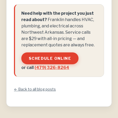
Need help with the project you just
read about?
Franklin handles HVAC,
plumbing, and electrical across
Northwest Arkansas. Service calls
are $29 with all-in pricing — and
replacement quotes are always free.
SCHEDULE ONLINE
or call
(479) 326-8264
← Back to all blog posts