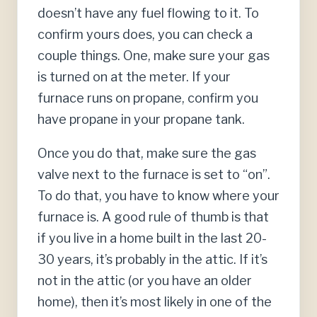
doesn’t have any fuel flowing to it. To
confirm yours does, you can check a
couple things. One, make sure your gas
is turned on at the meter. If your
furnace runs on propane, confirm you
have propane in your propane tank.
Once you do that, make sure the gas
valve next to the furnace is set to “on”.
To do that, you have to know where your
furnace is. A good rule of thumb is that
if you live in a home built in the last 20-
30 years, it’s probably in the attic. If it’s
not in the attic (or you have an older
home), then it’s most likely in one of the