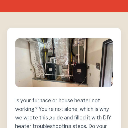
Is your furnace or house heater not
working? You're not alone, which is why
we wrote this guide and filled it with DIY
heater troubleshooting steps. Do your