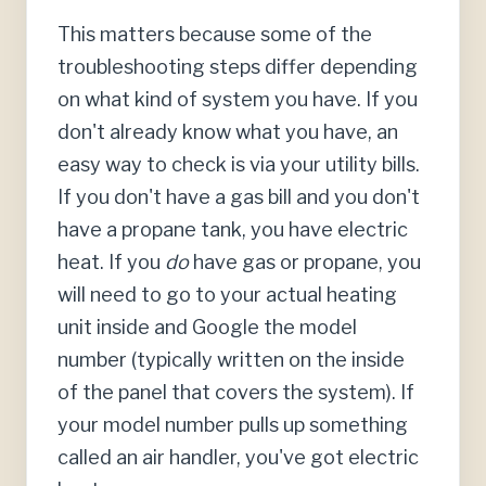
This matters because some of the
troubleshooting steps differ depending
on what kind of system you have. If you
don't already know what you have, an
easy way to check is via your utility bills.
If you don't have a gas bill and you don't
have a propane tank, you have electric
heat. If you
do
have gas or propane, you
will need to go to your actual heating
unit inside and Google the model
number (typically written on the inside
of the panel that covers the system). If
your model number pulls up something
called an air handler, you've got electric