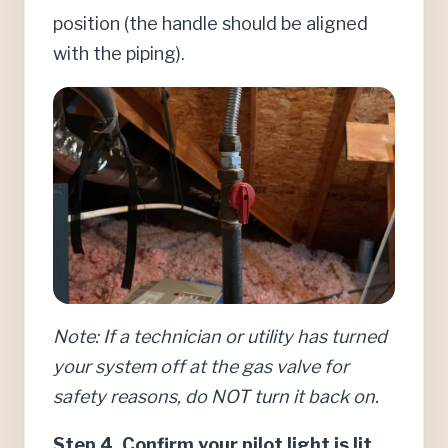
position (the handle should be aligned
with the piping).
Note: If a technician or utility has turned
your system off at the gas valve for
safety reasons, do NOT turn it back on.
Step 4. Confirm your pilot light is lit