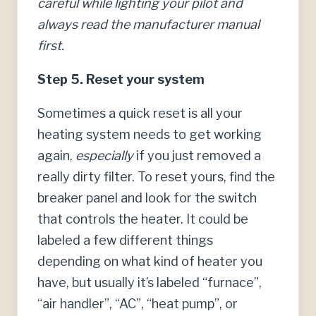
careful while lighting your pilot and
always read the manufacturer manual
first.
Step 5. Reset your system
Sometimes a quick reset is all your
heating system needs to get working
again,
especially
if you just removed a
really dirty filter. To reset yours, find the
breaker panel and look for the switch
that controls the heater. It could be
labeled a few different things
depending on what kind of heater you
have, but usually it’s labeled “furnace”,
“air handler”, “AC”, “heat pump”, or