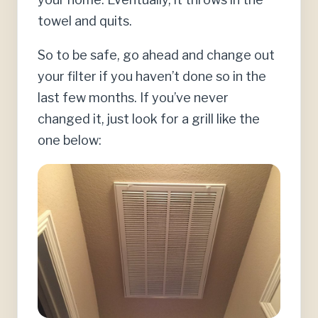
towel and quits.
So to be safe, go ahead and change out
your filter if you haven’t done so in the
last few months. If you’ve never
changed it, just look for a grill like the
one below: