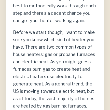
best to methodically work through each
step and there's a decent chance you
can get your heater working again.
Before we start though, I want to make
sure you know which kind of heater you
have. There are two common types of
house heaters: gas or propane furnaces
and electric heat. As you might guess,
furnaces burn gas to create heat and
electric heaters use electricity to
generate heat. As a general trend, the
US is moving towards electric heat, but
as of today, the vast majority of homes
are heated by gas burning furnaces.