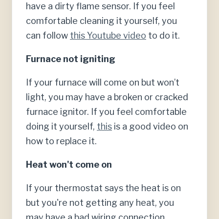
have a dirty flame sensor. If you feel
comfortable cleaning it yourself, you
can follow
this Youtube video
to do it.
Furnace not igniting
If your furnace will come on but won’t
light, you may have a broken or cracked
furnace ignitor. If you feel comfortable
doing it yourself,
this
is a good video on
how to replace it.
Heat won't come on
If your thermostat says the heat is on
but you're not getting any heat, you
may have a bad wiring connection