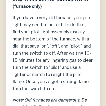
(furnace only)
If you have a very old furnace, your pilot
light may need to be relit. To do that,
find your pilot light assembly (usually
near the bottom of the furnace, with a
dial that says “on”, “off”, and “pilot”) and
turn the switch to off. After waiting 10-
15 minutes for any lingering gas to clear,
turn the switch to “pilot” and use a
lighter or match to relight the pilot
flame. Once you’ve got a strong flame,
turn the switch to on.
Note: Old furnaces are dangerous. Be