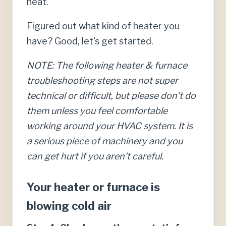
heat.
Figured out what kind of heater you
have? Good, let's get started.
NOTE: The following heater & furnace
troubleshooting steps are not super
technical or difficult, but please don’t do
them unless you feel comfortable
working around your HVAC system. It is
a serious piece of machinery and you
can get hurt if you aren’t careful.
Your heater or furnace is
blowing cold air