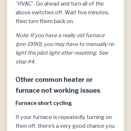
“HVAC”. Go ahead and turn all of the
above switches off. Wait five minutes,
then turn them back on.
Note: If you have a really old furnace
(pre-1990), you may have to manually re-
light the pilot light after resetting. See
step #4.
Other common heater or
furnace not working issues
Furnace short cycling
If your furnace is repeatedly turning on
then off, there’s a very good chance you