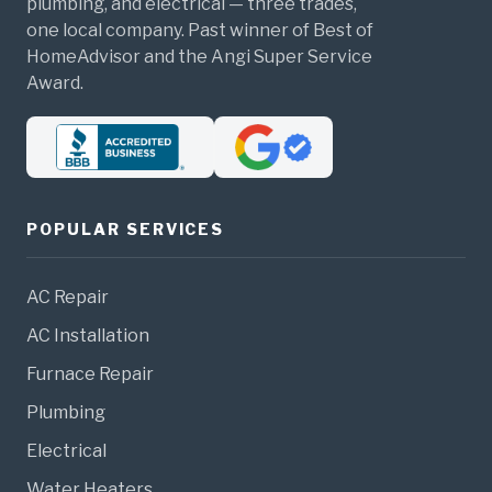
plumbing, and electrical — three trades,
one local company. Past winner of Best of
HomeAdvisor and the Angi Super Service
Award.
POPULAR SERVICES
AC Repair
AC Installation
Furnace Repair
Plumbing
Electrical
Water Heaters