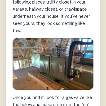
following places: utility closet in your
garage, hallway closet, or crawlspace
underneath your house. If you’ve never
seen yours, they look something like
this:
Once you find it, look for a gas valve like
the below and make sure it’s in the “on”