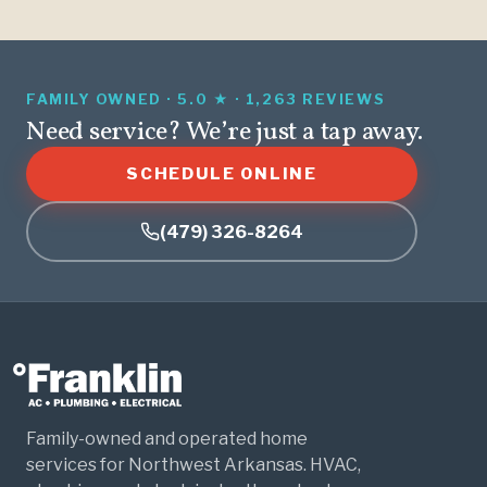
FAMILY OWNED · 5.0 ★ · 1,263 REVIEWS
Need service? We’re just a tap away.
SCHEDULE ONLINE
(479) 326-8264
Family-owned and operated home
services for Northwest Arkansas. HVAC,