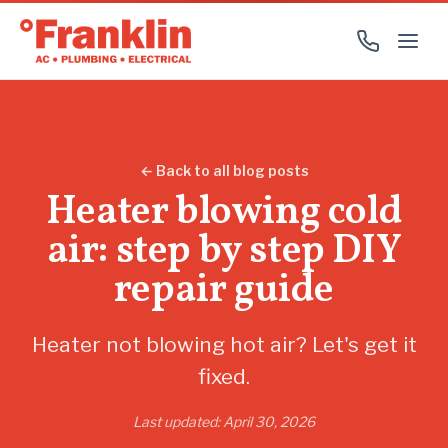
← Back to all blog posts
Heater blowing cold
air: step by step DIY
repair guide
Heater not blowing hot air? Let's get it
fixed.
Last updated: April 30, 2026