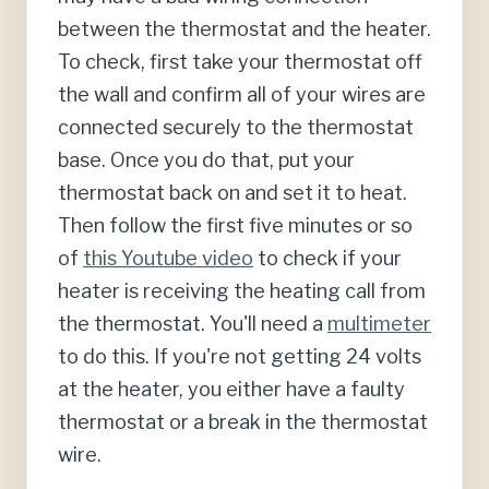
between the thermostat and the heater.
To check, first take your thermostat off
the wall and confirm all of your wires are
connected securely to the thermostat
base. Once you do that, put your
thermostat back on and set it to heat.
Then follow the first five minutes or so
of
this Youtube video
to check if your
heater is receiving the heating call from
the thermostat. You'll need a
multimeter
to do this. If you're not getting 24 volts
at the heater, you either have a faulty
thermostat or a break in the thermostat
wire.