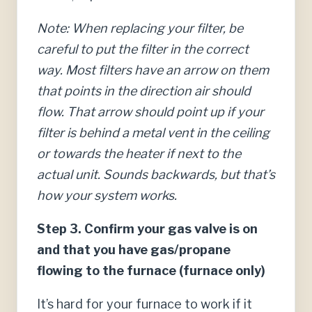
Note: When replacing your filter, be
careful to put the filter in the correct
way. Most filters have an arrow on them
that points in the direction air should
flow. That arrow should point up if your
filter is behind a metal vent in the ceiling
or towards the heater if next to the
actual unit. Sounds backwards, but that’s
how your system works.
Step 3. Confirm your gas valve is on
and that you have gas/propane
flowing to the furnace (furnace only)
It’s hard for your furnace to work if it