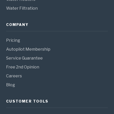
Water Filtration
COMPANY
Pricing
Autopilot Membership
Service Guarantee
Free 2nd Opinion
Careers
Blog
CUSTOMER TOOLS