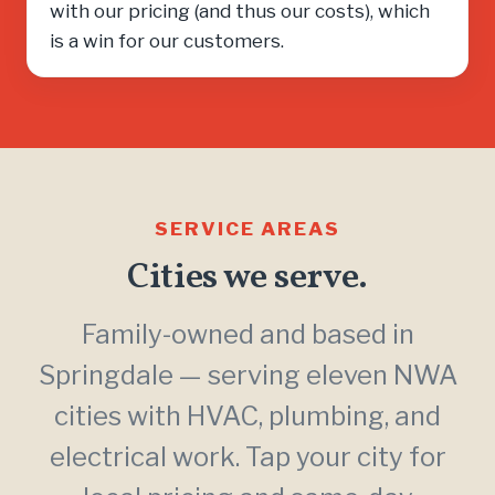
with our pricing (and thus our costs), which
is a win for our customers.
SERVICE AREAS
Cities we serve.
Family-owned and based in
Springdale — serving eleven NWA
cities with HVAC, plumbing, and
electrical work. Tap your city for