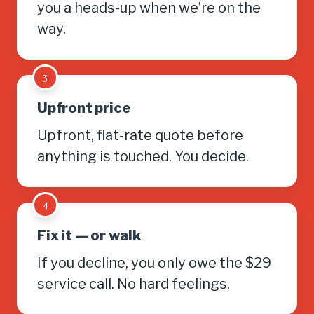
you a heads-up when we’re on the
way.
3
Upfront price
Upfront, flat-rate quote before
anything is touched. You decide.
4
Fix it — or walk
If you decline, you only owe the $29
service call. No hard feelings.