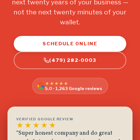
next twenty years of your business —
not the next twenty minutes of your
wallet.
SCHEDULE ONLINE
(479) 282-0003
★★★★★
5.0 · 1,263 Google reviews
VERIFIED GOOGLE REVIEW
★★★★★
“Super honest company and do great