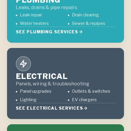
Leaks, drains & pipe repairs
Leak repair
Drain clearing
Water heaters
Sewer & repipes
SEE PLUMBING SERVICES
ELECTRICAL
Panels, wiring & troubleshooting
Panel upgrades
Outlets & switches
Lighting
EV chargers
SEE ELECTRICAL SERVICES