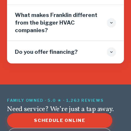
What makes Franklin different
from the bigger HVAC
companies?
Do you offer financing?
FAMILY OWNED · 5.0 ★ · 1,263 REVIEWS
Need service? We’re just a tap away.
SCHEDULE ONLINE