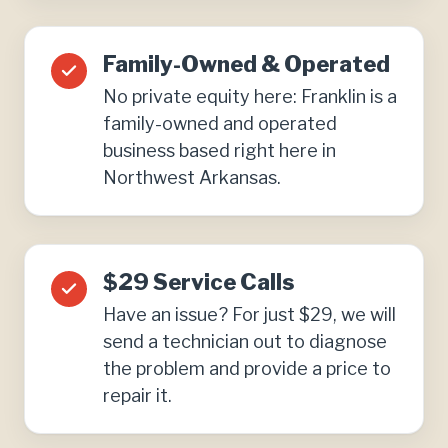
Family-Owned & Operated
No private equity here: Franklin is a
family-owned and operated
business based right here in
Northwest Arkansas.
$29 Service Calls
Have an issue? For just $29, we will
send a technician out to diagnose
the problem and provide a price to
repair it.