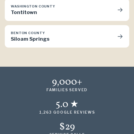
WASHINGTON COUNTY
→
Tontitown
BENTON COUNTY
→
Siloam Springs
9,000+
FAMILIES SERVED
5.0 ★
1,263 GOOGLE REVIEWS
$29