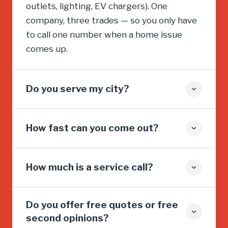
outlets, lighting, EV chargers). One
company, three trades — so you only have
to call one number when a home issue
comes up.
Do you serve my city?
How fast can you come out?
How much is a service call?
Do you offer free quotes or free
second opinions?