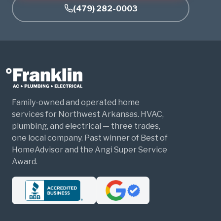
(479) 282-0003
Family-owned and operated home
services for Northwest Arkansas. HVAC,
plumbing, and electrical — three trades,
one local company. Past winner of Best of
HomeAdvisor and the Angi Super Service
Award.