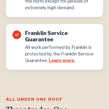
the norm except for periods of
extremely high demand.
Franklin Service
Guarantee
All work performed by Franklin is
protected by the Franklin Service
Guarantee.
Learn more.
ALL UNDER ONE ROOF