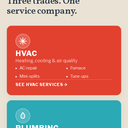
Three trades. One
service company.
HVAC
Heating, cooling & air quality
AC repair
Furnace
Mini-splits
Tune-ups
SEE HVAC SERVICES
PLUMBING