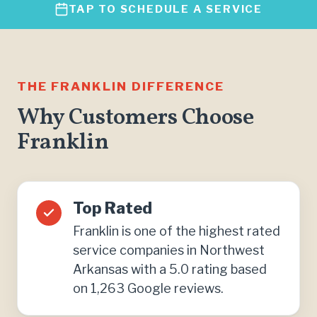
TAP TO SCHEDULE A SERVICE
THE FRANKLIN DIFFERENCE
Why Customers Choose
Franklin
Top Rated
Franklin is one of the highest rated
service companies in Northwest
Arkansas with a 5.0 rating based
on 1,263 Google reviews.