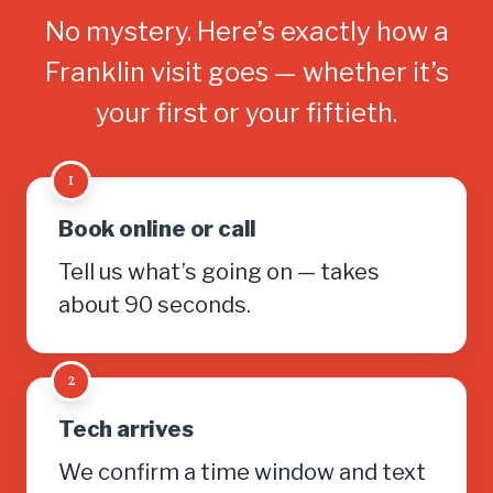
No mystery. Here’s exactly how a
Franklin visit goes — whether it’s
your first or your fiftieth.
1
Book online or call
Tell us what’s going on — takes
about 90 seconds.
2
Tech arrives
We confirm a time window and text