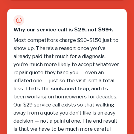
Why our service call is $29, not $99+.
Most competitors charge $90–$150 just to
show up. There’s a reason: once you’ve
already paid that much for a diagnosis,
you’re much more likely to accept whatever
repair quote they hand you — even an
inflated one — just so the visit isn’t a total
loss. That’s the
sunk-cost trap
, and it’s
been working on homeowners for decades.
Our $29 service call exists so that walking
away from a quote you don’t like is an easy
decision — not a painful one. The end result
is that we have to be much more careful