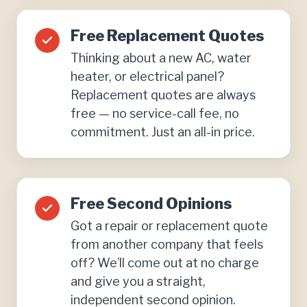
Free Replacement Quotes
Thinking about a new AC, water
heater, or electrical panel?
Replacement quotes are always
free — no service-call fee, no
commitment. Just an all-in price.
Free Second Opinions
Got a repair or replacement quote
from another company that feels
off? We’ll come out at no charge
and give you a straight,
independent second opinion.