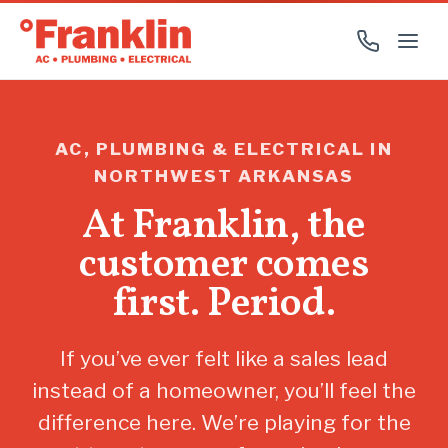
AC, PLUMBING & ELECTRICAL IN
NORTHWEST ARKANSAS
At Franklin, the
customer comes
first. Period.
If you’ve ever felt like a sales lead
instead of a homeowner, you’ll feel the
difference here. We’re playing for the