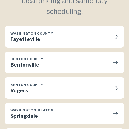
local pricing and same-day
scheduling.
WASHINGTON COUNTY
→
Fayetteville
BENTON COUNTY
→
Bentonville
BENTON COUNTY
→
Rogers
WASHINGTON/BENTON
→
Springdale