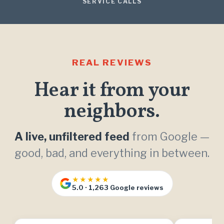
SERVICE CALLS
REAL REVIEWS
Hear it from your
neighbors.
A live, unfiltered feed
from Google —
good, bad, and everything in between.
★★★★★
5.0 · 1,263 Google reviews