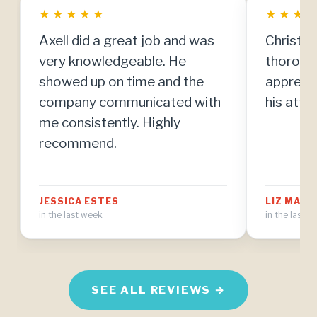
★
★
★
★
★
★
★
★
Axell did a great job and was
Christia
very knowledgeable. He
thorough
showed up on time and the
apprecia
company communicated with
his atten
me consistently. Highly
recommend.
JESSICA ESTES
LIZ MAT
in the last week
in the last 
SEE ALL REVIEWS →