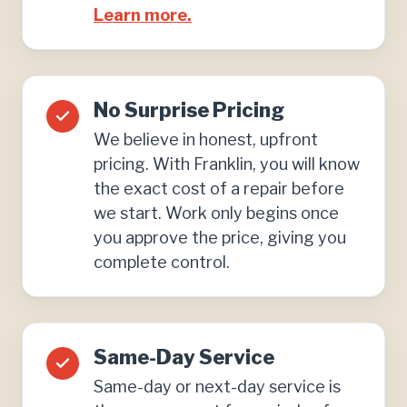
Learn more.
No Surprise Pricing
We believe in honest, upfront
pricing. With Franklin, you will know
the exact cost of a repair before
we start. Work only begins once
you approve the price, giving you
complete control.
Same-Day Service
Same-day or next-day service is