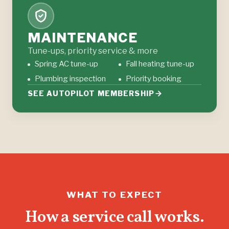
MAINTENANCE
Tune-ups, priority service & more
Spring AC tune-up
Fall heating tune-up
Plumbing inspection
Priority booking
SEE AUTOPILOT MEMBERSHIP
WHAT TO EXPECT
How a service call works.