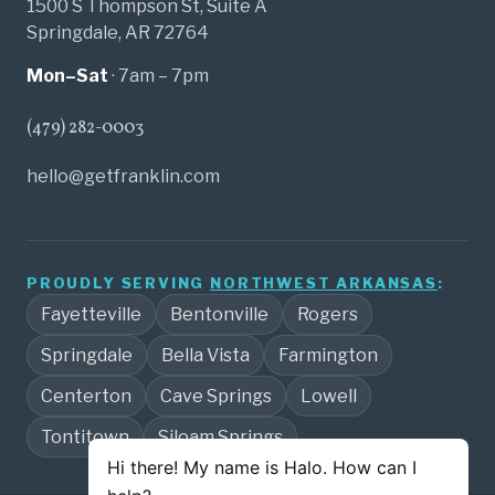
1500 S Thompson St, Suite A
Springdale, AR 72764
Mon–Sat
· 7am – 7pm
(479) 282-0003
hello@getfranklin.com
PROUDLY SERVING
NORTHWEST ARKANSAS
:
Fayetteville
Bentonville
Rogers
Springdale
Bella Vista
Farmington
Centerton
Cave Springs
Lowell
Tontitown
Siloam Springs