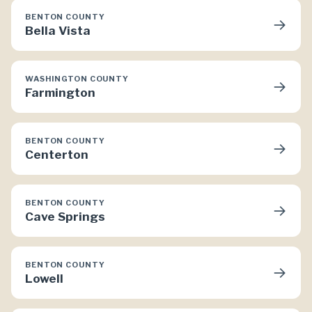
BENTON COUNTY
→
Bella Vista
WASHINGTON COUNTY
→
Farmington
BENTON COUNTY
→
Centerton
BENTON COUNTY
→
Cave Springs
BENTON COUNTY
→
Lowell