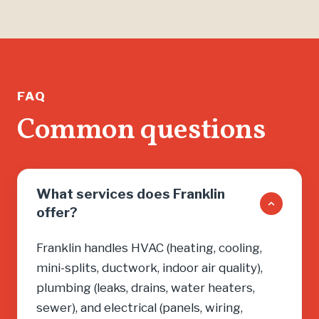
FAQ
Common questions
What services does Franklin
offer?
Franklin handles HVAC (heating, cooling,
mini-splits, ductwork, indoor air quality),
plumbing (leaks, drains, water heaters,
sewer), and electrical (panels, wiring,