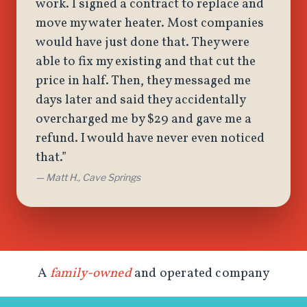
work. I signed a contract to replace and
move my water heater. Most companies
would have just done that. They were
able to fix my existing and that cut the
price in half. Then, they messaged me
days later and said they accidentally
overcharged me by $29 and gave me a
refund. I would have never even noticed
that.”
— Matt H., Cave Springs
A
family-owned
and operated company