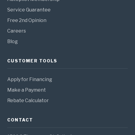
Service Guarantee
Free 2nd Opinion
Careers
Blog
CUSTOMER TOOLS
Apply for Financing
Make a Payment
Rebate Calculator
CONTACT