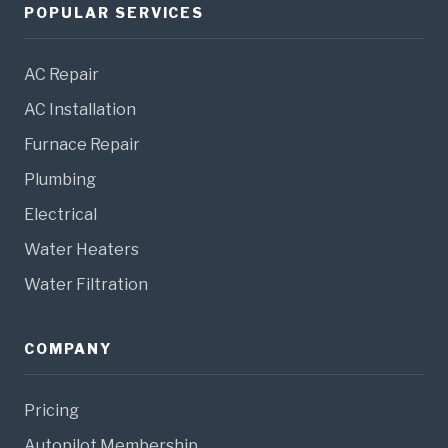
POPULAR SERVICES
AC Repair
AC Installation
Furnace Repair
Plumbing
Electrical
Water Heaters
Water Filtration
COMPANY
Pricing
Autopilot Membership